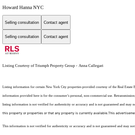
Howard Hanna NYC
Selling consultation
Contact agent
Selling consultation
Contact agent
Listing Courtesy of Triumph Property Group - Anna Callegari
Listing information for certain New York City properties provided courtesy of the Real Estate 
information provided here is for the consumer’s personal, non-commercial use. Retransmission, r
listing information is not verified for authenticity or accuracy and is not guaranteed and may not 
this property or properties or that any property is currently available.This advertisemen
This information is not verified for authenticity or accuracy and is not guaranteed and may not re