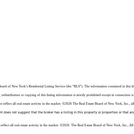
Board of New York’s Residential Listing Service (the “RLS”). The information contained in this li
edistribution or copying of this listing information is strictly prohibited except in connection w
reflect all real estate activity in the market.
©2026
The Real Estate Board of New York, Inc., all
t does not suggest that the broker has a listing in this property or properties or that any
flect all real estate activity in the market.
©2026
The Real Estate Board of New York, Inc., All 