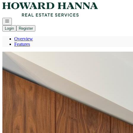
Go to: Homepage
Open navigation
Login
Register
Overview
Features