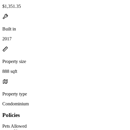
$1,351.35
Built in
2017
Property size
888 sqft
Property type
Condominium
Policies
Pets Allowed