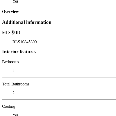
Yes
Overview
Additional information
MLS
Ⓡ
ID
RLS10845809
Interior features
Bedrooms
2
Total Bathrooms
2
Cooling
Yes