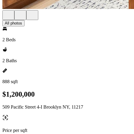
All photos
2 Beds
2 Baths
888 sqft
$1,200,000
509 Pacific Street 4-I Brooklyn NY, 11217
Price per sqft