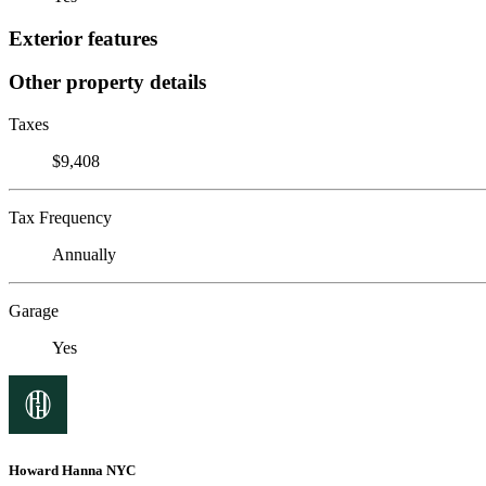
Exterior features
Other property details
Taxes
$9,408
Tax Frequency
Annually
Garage
Yes
Howard Hanna NYC