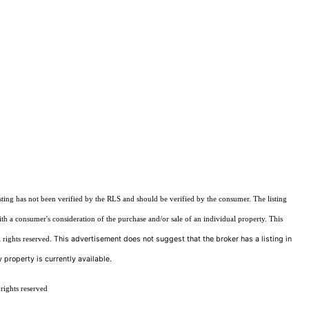
sting has not been verified by the RLS and should be verified by the consumer. The listing
ith a consumer's consideration of the purchase and/or sale of an individual property. This
This advertisement does not suggest that the broker has a listing in
 rights reserved.
 property is currently available.
rights reserved