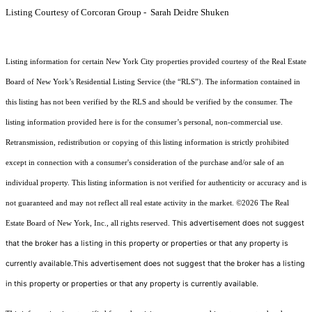
Listing Courtesy of Corcoran Group - Sarah Deidre Shuken
Listing information for certain New York City properties provided courtesy of the Real Estate
Board of New York’s Residential Listing Service (the “RLS”). The information contained in
this listing has not been verified by the RLS and should be verified by the consumer. The
listing information provided here is for the consumer’s personal, non-commercial use.
Retransmission, redistribution or copying of this listing information is strictly prohibited
except in connection with a consumer's consideration of the purchase and/or sale of an
individual property. This listing information is not verified for authenticity or accuracy and is
not guaranteed and may not reflect all real estate activity in the market.
©2026
The Real
This advertisement does not suggest
Estate Board of New York, Inc., all rights reserved.
that the broker has a listing in this property or properties or that any property is
currently available.This advertisement does not suggest that the broker has a listing
in this property or properties or that any property is currently available.