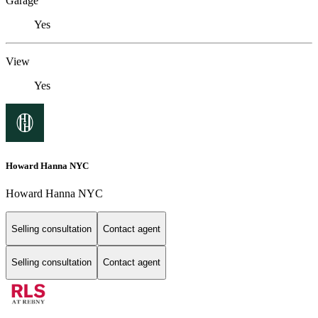
Garage
Yes
View
Yes
Howard Hanna NYC
Howard Hanna NYC
Selling consultation
Contact agent
Selling consultation
Contact agent