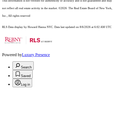
This information is not verified for authenticity or accuracy and is not guaranteed and may
not reflect all real estate activity in the market.
©2026
The Real Estate Board of New York,
Inc., All rights reserved
RLS Data display by Howard Hanna NYC. Data last updated on 8/6/2026 at 6:02 AM UTC
Powered by
Luxury Presence
Search
Saved
Log in