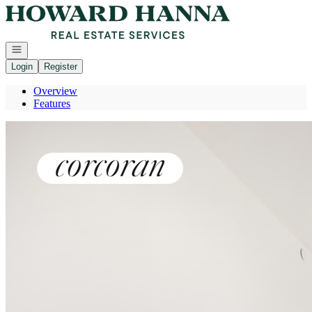
Go to: Homepage
Open navigation
Login
Register
Overview
Features