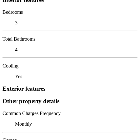
Bedrooms
3
Total Bathrooms
4
Cooling
Yes
Exterior features
Other property details
Common Charges Frequency
Monthly