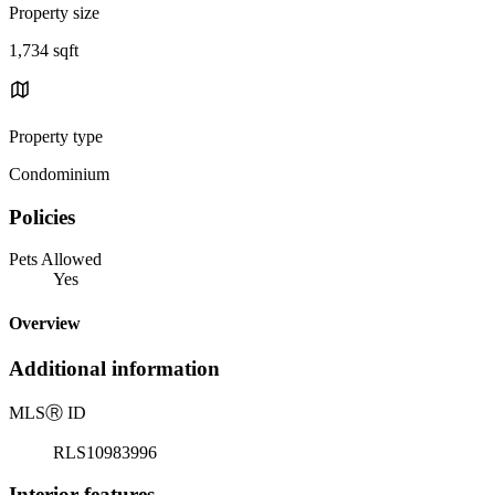
Property size
1,734 sqft
Property type
Condominium
Policies
Pets Allowed
Yes
Overview
Additional information
MLS
Ⓡ
ID
RLS10983996
Interior features