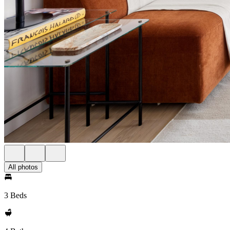
All photos
3 Beds