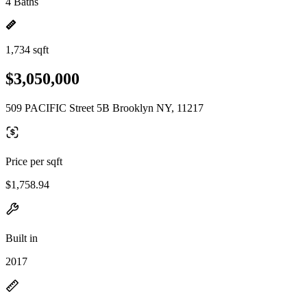
4 Baths
1,734 sqft
$3,050,000
509 PACIFIC Street 5B Brooklyn NY, 11217
Price per sqft
$1,758.94
Built in
2017