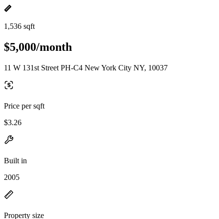
1,536 sqft
$5,000/month
11 W 131st Street PH-C4 New York City NY, 10037
Price per sqft
$3.26
Built in
2005
Property size