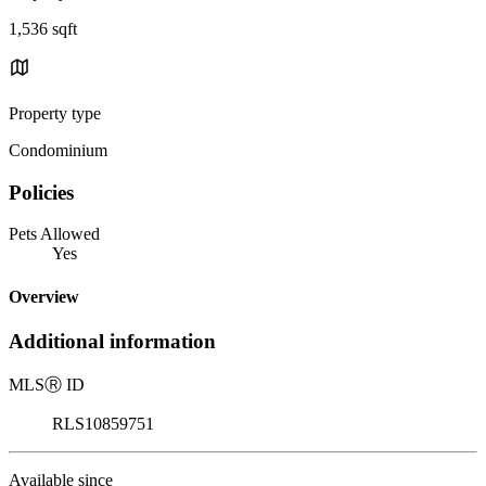
1,536 sqft
Property type
Condominium
Policies
Pets Allowed
Yes
Overview
Additional information
MLS
Ⓡ
ID
RLS10859751
Available since