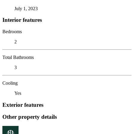
July 1, 2023
Interior features
Bedrooms
2
Total Bathrooms
3
Cooling
Yes
Exterior features
Other property details