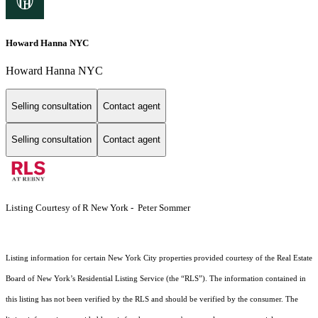
Howard Hanna NYC
Howard Hanna NYC
Selling consultation
Contact agent
Selling consultation
Contact agent
Listing Courtesy of R New York - Peter Sommer
Listing information for certain New York City properties provided courtesy of the Real Estate
Board of New York’s Residential Listing Service (the “RLS”). The information contained in
this listing has not been verified by the RLS and should be verified by the consumer. The