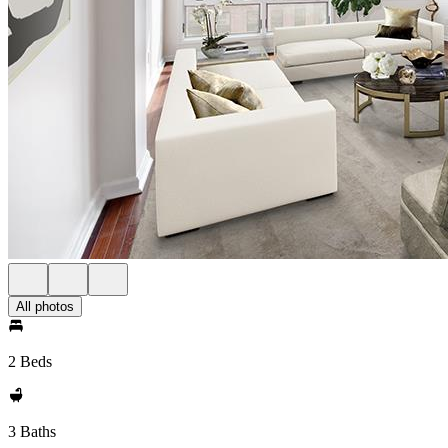
All photos
2 Beds
3 Baths