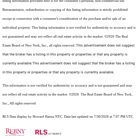
listing information provided here is for the consumer’s personal, non-commercial use.
Retransmission, redistribution or copying of this listing information is strictly prohibited
except in connection with a consumer's consideration of the purchase and/or sale of an
individual property. This listing information is not verified for authenticity or accuracy and is
not guaranteed and may not reflect all real estate activity in the market.
©2026
The Real
This advertisement does not suggest
Estate Board of New York, Inc., all rights reserved.
that the broker has a listing in this property or properties or that any property is
currently available.This advertisement does not suggest that the broker has a listing
in this property or properties or that any property is currently available.
This information is not verified for authenticity or accuracy and is not guaranteed and may
not reflect all real estate activity in the market.
©2026
The Real Estate Board of New York,
Inc., All rights reserved
RLS Data display by Howard Hanna NYC. Data last updated on 7/30/2026 at 7:07 PM UTC