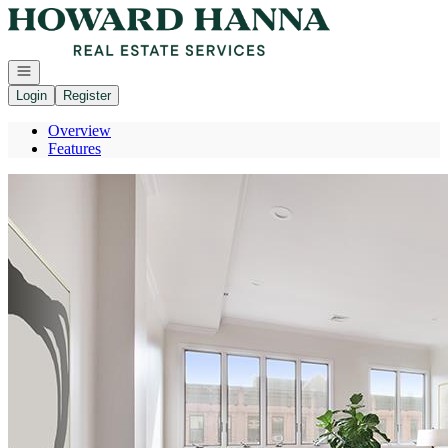
Go to: Homepage
Open navigation
Login
Register
Overview
Features