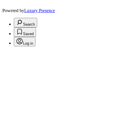
Powered by
Luxury Presence
Search
Saved
Log in