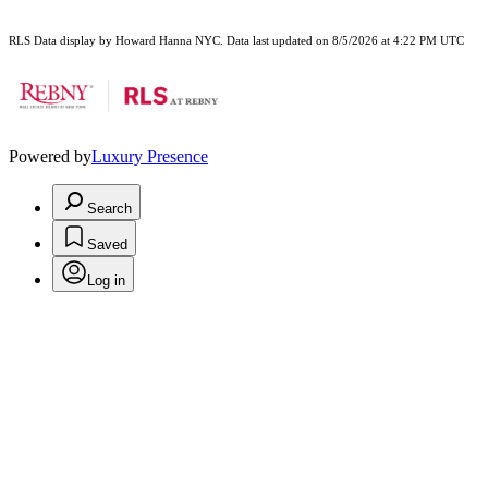
RLS Data display by Howard Hanna NYC. Data last updated on 8/5/2026 at 4:22 PM UTC
Powered by
Luxury Presence
Search
Saved
Log in