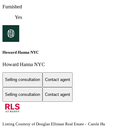
Furnished
Yes
Howard Hanna NYC
Howard Hanna NYC
Selling consultation
Contact agent
Selling consultation
Contact agent
Listing Courtesy of Douglas Elliman Real Estate - Carole Hu