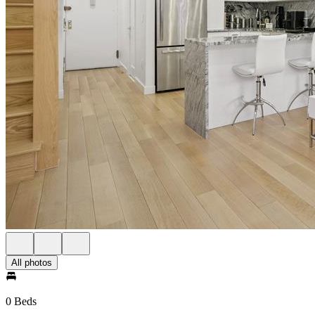
All photos
0 Beds