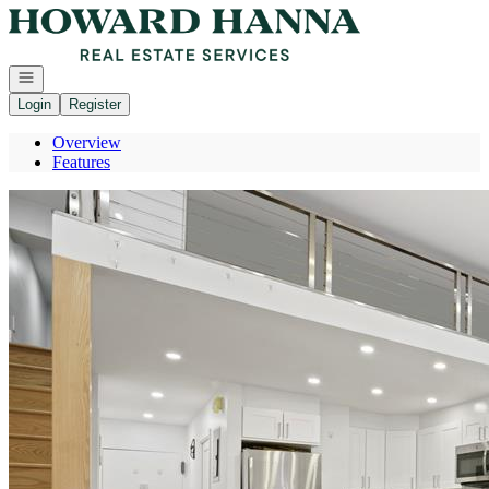
Go to: Homepage
Open navigation
Login
Register
Overview
Features