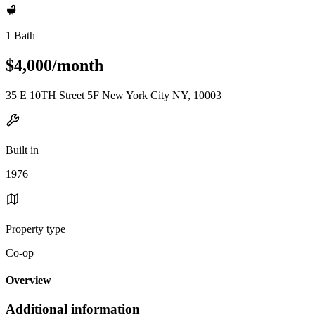
1 Bath
$4,000/month
35 E 10TH Street 5F New York City NY, 10003
Built in
1976
Property type
Co-op
Overview
Additional information