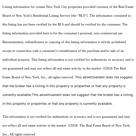
Listing information for certain New York City properties provided courtesy of the Real Estate
Board of New York’s Residential Listing Service (the “RLS”). The information contained in
this listing has not been verified by the RLS and should be verified by the consumer. The
listing information provided here is for the consumer’s personal, non-commercial use.
Retransmission, redistribution or copying of this listing information is strictly prohibited
except in connection with a consumer's consideration of the purchase and/or sale of an
individual property. This listing information is not verified for authenticity or accuracy and is
not guaranteed and may not reflect all real estate activity in the market.
©2026
The Real
This advertisement does not suggest
Estate Board of New York, Inc., all rights reserved.
that the broker has a listing in this property or properties or that any property is
currently available.This advertisement does not suggest that the broker has a listing
in this property or properties or that any property is currently available.
This information is not verified for authenticity or accuracy and is not guaranteed and may
not reflect all real estate activity in the market.
©2026
The Real Estate Board of New York,
Inc., All rights reserved