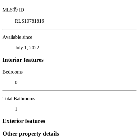
MLS
Ⓡ
ID
RLS10781816
Available since
July 1, 2022
Interior features
Bedrooms
0
Total Bathrooms
1
Exterior features
Other property details