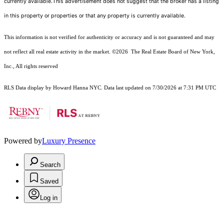
currently available.This advertisement does not suggest that the broker has a listing
in this property or properties or that any property is currently available.
This information is not verified for authenticity or accuracy and is not guaranteed and may
not reflect all real estate activity in the market.
©2026
The Real Estate Board of New York,
Inc., All rights reserved
RLS Data display by Howard Hanna NYC. Data last updated on 7/30/2026 at 7:31 PM UTC
Powered by
Luxury Presence
Search
Saved
Log in