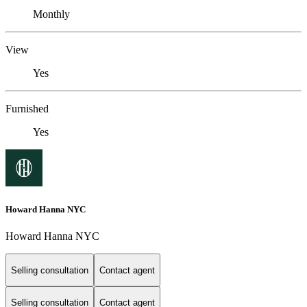
Monthly
View
Yes
Furnished
Yes
Howard Hanna NYC
Howard Hanna NYC
Selling consultation
Contact agent
Selling consultation
Contact agent