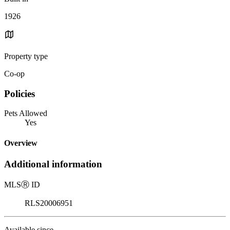
1926
Property type
Co-op
Policies
Pets Allowed
Yes
Overview
Additional information
MLS
Ⓡ
ID
RLS20006951
Available since