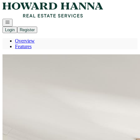
Go to: Homepage
Open navigation
Login
Register
Overview
Features