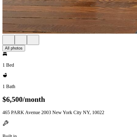
All photos
1 Bed
1 Bath
$6,500/month
465 PARK Avenue 2003 New York City NY, 10022
Built in