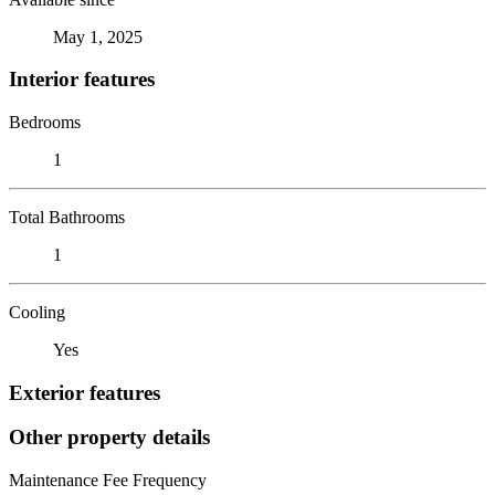
May 1, 2025
Interior features
Bedrooms
1
Total Bathrooms
1
Cooling
Yes
Exterior features
Other property details
Maintenance Fee Frequency