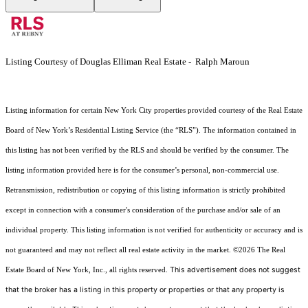
Listing Courtesy of Douglas Elliman Real Estate - Ralph Maroun
Listing information for certain New York City properties provided courtesy of the Real Estate
Board of New York’s Residential Listing Service (the “RLS”). The information contained in
this listing has not been verified by the RLS and should be verified by the consumer. The
listing information provided here is for the consumer’s personal, non-commercial use.
Retransmission, redistribution or copying of this listing information is strictly prohibited
except in connection with a consumer's consideration of the purchase and/or sale of an
individual property. This listing information is not verified for authenticity or accuracy and is
not guaranteed and may not reflect all real estate activity in the market.
©2026
The Real
This advertisement does not suggest
Estate Board of New York, Inc., all rights reserved.
that the broker has a listing in this property or properties or that any property is