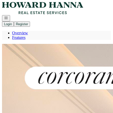
Go to: Homepage
Open navigation
Login
Register
Overview
Features