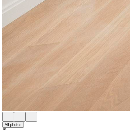
All photos