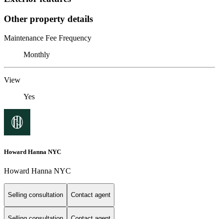
Other property details
Maintenance Fee Frequency
Monthly
View
Yes
Howard Hanna NYC
Howard Hanna NYC
Selling consultation
Contact agent
Selling consultation
Contact agent