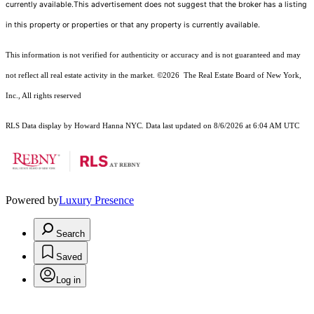
currently available.This advertisement does not suggest that the broker has a listing
in this property or properties or that any property is currently available.
This information is not verified for authenticity or accuracy and is not guaranteed and may
not reflect all real estate activity in the market.
©2026
The Real Estate Board of New York,
Inc., All rights reserved
RLS Data display by Howard Hanna NYC. Data last updated on 8/6/2026 at 6:04 AM UTC
Powered by
Luxury Presence
Search
Saved
Log in