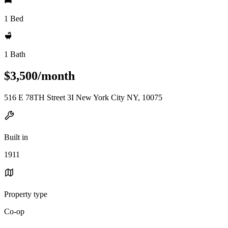
1 Bed
1 Bath
$3,500/month
516 E 78TH Street 3I New York City NY, 10075
Built in
1911
Property type
Co-op