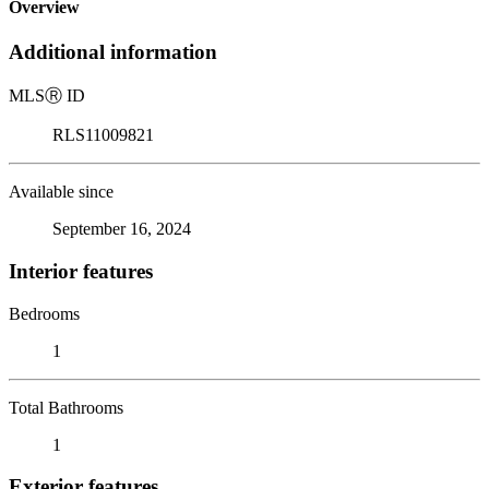
Overview
Additional information
MLS
Ⓡ
ID
RLS11009821
Available since
September 16, 2024
Interior features
Bedrooms
1
Total Bathrooms
1
Exterior features