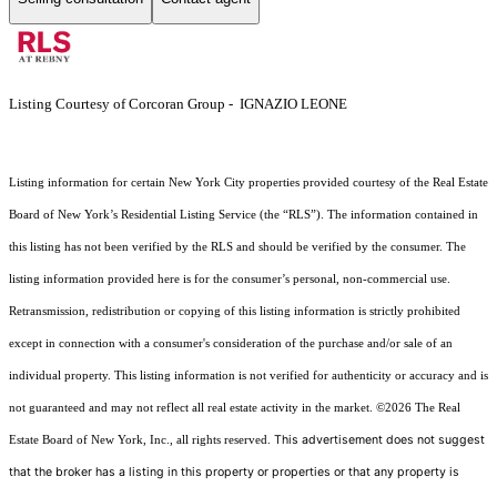
Listing Courtesy of Corcoran Group - IGNAZIO LEONE
Listing information for certain New York City properties provided courtesy of the Real Estate
Board of New York’s Residential Listing Service (the “RLS”). The information contained in
this listing has not been verified by the RLS and should be verified by the consumer. The
listing information provided here is for the consumer’s personal, non-commercial use.
Retransmission, redistribution or copying of this listing information is strictly prohibited
except in connection with a consumer's consideration of the purchase and/or sale of an
individual property. This listing information is not verified for authenticity or accuracy and is
not guaranteed and may not reflect all real estate activity in the market.
©2026
The Real
This advertisement does not suggest
Estate Board of New York, Inc., all rights reserved.
that the broker has a listing in this property or properties or that any property is