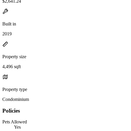
$2,641.24
Built in
2019
Property size
4,496 sqft
Property type
Condominium
Policies
Pets Allowed
Yes