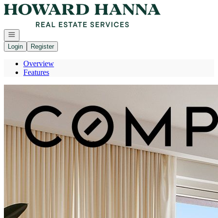
Go to: Homepage
Open navigation
Login
Register
Overview
Features