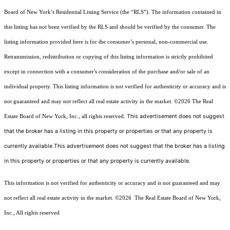
Board of New York’s Residential Listing Service (the “RLS”). The information contained in
this listing has not been verified by the RLS and should be verified by the consumer. The
listing information provided here is for the consumer’s personal, non-commercial use.
Retransmission, redistribution or copying of this listing information is strictly prohibited
except in connection with a consumer's consideration of the purchase and/or sale of an
individual property. This listing information is not verified for authenticity or accuracy and is
not guaranteed and may not reflect all real estate activity in the market.
©2026
The Real
This advertisement does not suggest
Estate Board of New York, Inc., all rights reserved.
that the broker has a listing in this property or properties or that any property is
currently available.This advertisement does not suggest that the broker has a listing
in this property or properties or that any property is currently available.
This information is not verified for authenticity or accuracy and is not guaranteed and may
not reflect all real estate activity in the market.
©2026
The Real Estate Board of New York,
Inc., All rights reserved