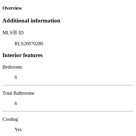
Overview
Additional information
MLS
Ⓡ
ID
RLS20070280
Interior features
Bedrooms
6
Total Bathrooms
6
Cooling
Yes