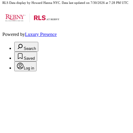
RLS Data display by Howard Hanna NYC. Data last updated on 7/30/2026 at 7:28 PM UTC
Powered by
Luxury Presence
Search
Saved
Log in