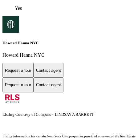
Yes
Howard Hanna NYC
Howard Hanna NYC
Request a tour
Contact agent
Request a tour
Contact agent
Listing Courtesy of Compass - LINDSAY A BARRETT
Listing information for certain New York City properties provided courtesy of the Real Estate