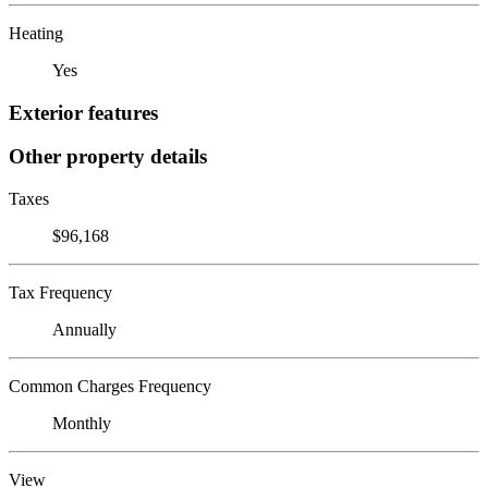
Heating
Yes
Exterior features
Other property details
Taxes
$96,168
Tax Frequency
Annually
Common Charges Frequency
Monthly
View