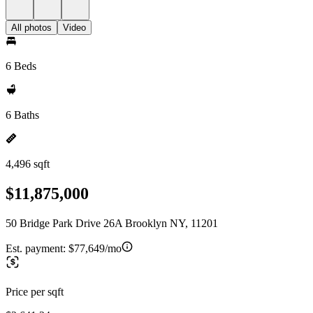
All photos
Video
6 Beds
6 Baths
4,496 sqft
$11,875,000
50 Bridge Park Drive 26A Brooklyn NY, 11201
Est. payment:
$77,649/mo
Price per sqft