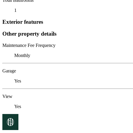
Total Bathrooms
1
Exterior features
Other property details
Maintenance Fee Frequency
Monthly
Garage
Yes
View
Yes