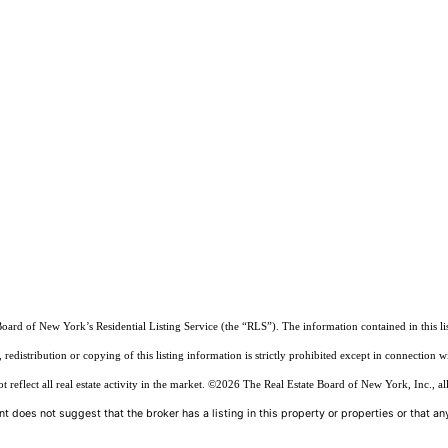
Board of New York’s Residential Listing Service (the “RLS”). The information contained in this li
edistribution or copying of this listing information is strictly prohibited except in connection w
reflect all real estate activity in the market.
©2026
The Real Estate Board of New York, Inc., all
t does not suggest that the broker has a listing in this property or properties or that any