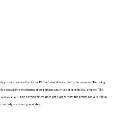
sting has not been verified by the RLS and should be verified by the consumer. The listing
ith a consumer's consideration of the purchase and/or sale of an individual property. This
This advertisement does not suggest that the broker has a listing in
 rights reserved.
 property is currently available.