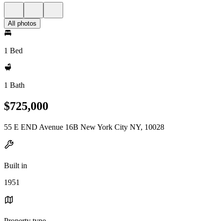
All photos
1 Bed
1 Bath
$725,000
55 E END Avenue 16B New York City NY, 10028
Built in
1951
Property type