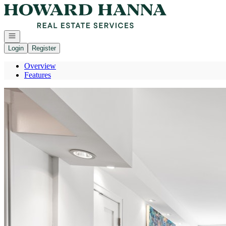
Go to: Homepage
Open navigation
Login
Register
Overview
Features