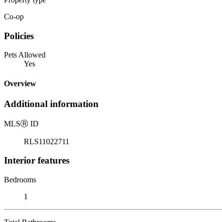
Co-op
Policies
Pets Allowed
Yes
Overview
Additional information
MLS
Ⓡ
ID
RLS11022711
Interior features
Bedrooms
1