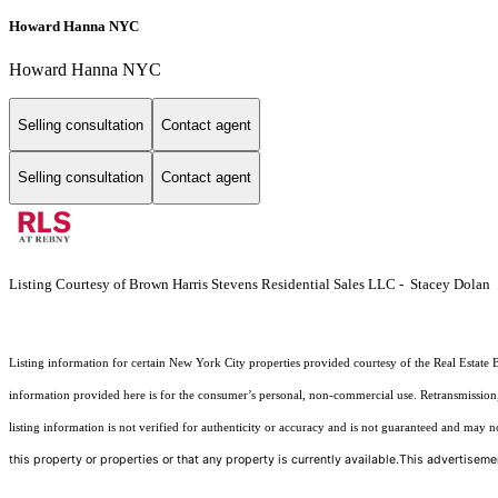
Howard Hanna NYC
Howard Hanna NYC
Selling consultation
Contact agent
Selling consultation
Contact agent
Listing Courtesy of Brown Harris Stevens Residential Sales LLC - Stacey Dolan
Listing information for certain New York City properties provided courtesy of the Real Estate 
information provided here is for the consumer’s personal, non-commercial use. Retransmission, r
listing information is not verified for authenticity or accuracy and is not guaranteed and may not 
this property or properties or that any property is currently available.This advertisemen