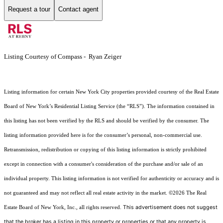
Request a tour
Contact agent
Listing Courtesy of Compass - Ryan Zeiger
Listing information for certain New York City properties provided courtesy of the Real Estate
Board of New York’s Residential Listing Service (the “RLS”). The information contained in
this listing has not been verified by the RLS and should be verified by the consumer. The
listing information provided here is for the consumer’s personal, non-commercial use.
Retransmission, redistribution or copying of this listing information is strictly prohibited
except in connection with a consumer's consideration of the purchase and/or sale of an
individual property. This listing information is not verified for authenticity or accuracy and is
not guaranteed and may not reflect all real estate activity in the market.
©2026
The Real
This advertisement does not suggest
Estate Board of New York, Inc., all rights reserved.
that the broker has a listing in this property or properties or that any property is