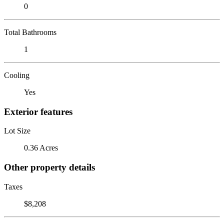
0
Total Bathrooms
1
Cooling
Yes
Exterior features
Lot Size
0.36 Acres
Other property details
Taxes
$8,208