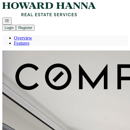
Go to: Homepage
Open navigation
Login
Register
Overview
Features