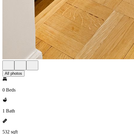
All photos
0 Beds
1 Bath
532 sqft