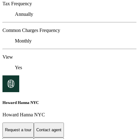
Tax Frequency
Annually
Common Charges Frequency
Monthly
View
Yes
Howard Hanna NYC
Howard Hanna NYC
Request a tour
Contact agent