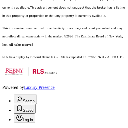
currently available.This advertisement does not suggest that the broker has a listing
in this property or properties or that any property is currently available.
This information is not verified for authenticity or accuracy and is not guaranteed and may
not reflect all real estate activity in the market.
©2026
The Real Estate Board of New York,
Inc., All rights reserved
RLS Data display by Howard Hanna NYC. Data last updated on 7/30/2026 at 7:31 PM UTC
Powered by
Luxury Presence
Search
Saved
Log in