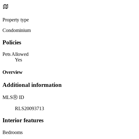
Property type
Condominium
Policies
Pets Allowed
Yes
Overview
Additional information
MLS
Ⓡ
ID
RLS20093713
Interior features
Bedrooms