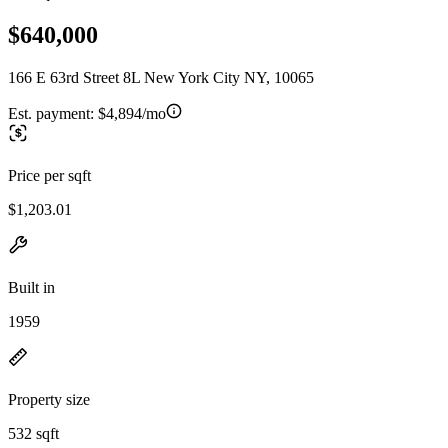
$640,000
166 E 63rd Street 8L New York City NY, 10065
Est. payment:
$4,894/mo
Price per sqft
$1,203.01
Built in
1959
Property size
532 sqft