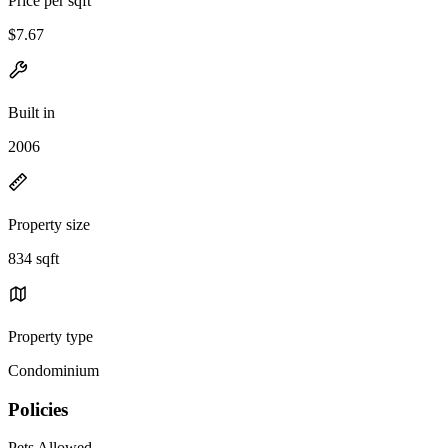
Price per sqft
$7.67
Built in
2006
Property size
834 sqft
Property type
Condominium
Policies
Pets Allowed