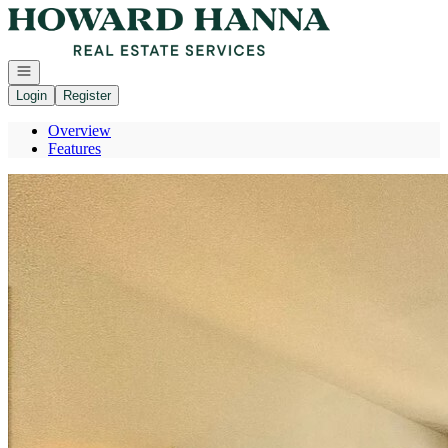
Go to: Homepage
Open navigation
Login
Register
Overview
Features