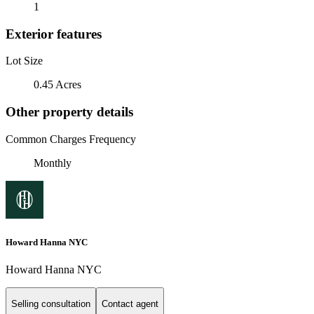
1
Exterior features
Lot Size
0.45 Acres
Other property details
Common Charges Frequency
Monthly
Howard Hanna NYC
Howard Hanna NYC
Selling consultation
Contact agent