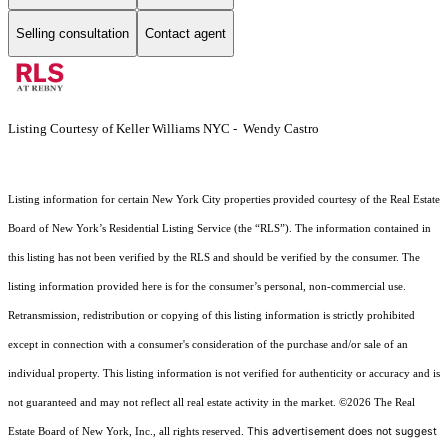
Selling consultation
Contact agent
Listing Courtesy of Keller Williams NYC - Wendy Castro
Listing information for certain New York City properties provided courtesy of the Real Estate
Board of New York’s Residential Listing Service (the “RLS”). The information contained in
this listing has not been verified by the RLS and should be verified by the consumer. The
listing information provided here is for the consumer’s personal, non-commercial use.
Retransmission, redistribution or copying of this listing information is strictly prohibited
except in connection with a consumer's consideration of the purchase and/or sale of an
individual property. This listing information is not verified for authenticity or accuracy and is
not guaranteed and may not reflect all real estate activity in the market.
©2026
The Real
This advertisement does not suggest
Estate Board of New York, Inc., all rights reserved.