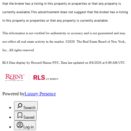
that the broker has a listing in this property or properties or that any property is
currently available.This advertisement does not suggest that the broker has a listing
in this property or properties or that any property is currently available.
This information is not verified for authenticity or accuracy and is not guaranteed and may
not reflect all real estate activity in the market.
©2026
The Real Estate Board of New York,
Inc., All rights reserved
RLS Data display by Howard Hanna NYC. Data last updated on 8/6/2026 at 6:08 AM UTC
Powered by
Luxury Presence
Search
Saved
Log in