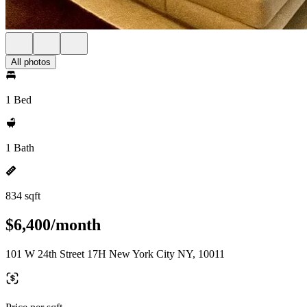
All photos
1 Bed
1 Bath
834 sqft
$6,400/month
101 W 24th Street 17H New York City NY, 10011