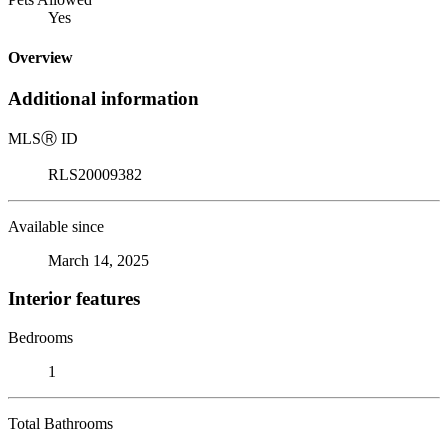
Yes
Overview
Additional information
MLS
Ⓡ
ID
RLS20009382
Available since
March 14, 2025
Interior features
Bedrooms
1
Total Bathrooms