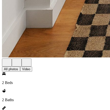
All photos
Video
2 Beds
2 Baths