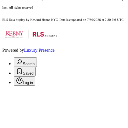
Inc., All rights reserved
RLS Data display by Howard Hanna NYC. Data last updated on 7/30/2026 at 7:30 PM UTC
Powered by
Luxury Presence
Search
Saved
Log in