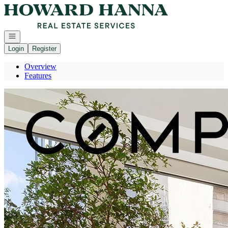
Go to: Homepage
Open navigation
Login
Register
Overview
Features