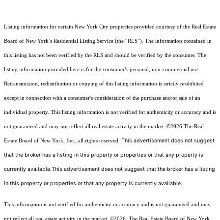
Listing information for certain New York City properties provided courtesy of the Real Estate
Board of New York’s Residential Listing Service (the “RLS”). The information contained in
this listing has not been verified by the RLS and should be verified by the consumer. The
listing information provided here is for the consumer’s personal, non-commercial use.
Retransmission, redistribution or copying of this listing information is strictly prohibited
except in connection with a consumer's consideration of the purchase and/or sale of an
individual property. This listing information is not verified for authenticity or accuracy and is
not guaranteed and may not reflect all real estate activity in the market.
©2026
The Real
This advertisement does not suggest
Estate Board of New York, Inc., all rights reserved.
that the broker has a listing in this property or properties or that any property is
currently available.This advertisement does not suggest that the broker has a listing
in this property or properties or that any property is currently available.
This information is not verified for authenticity or accuracy and is not guaranteed and may
not reflect all real estate activity in the market.
©2026
The Real Estate Board of New York,