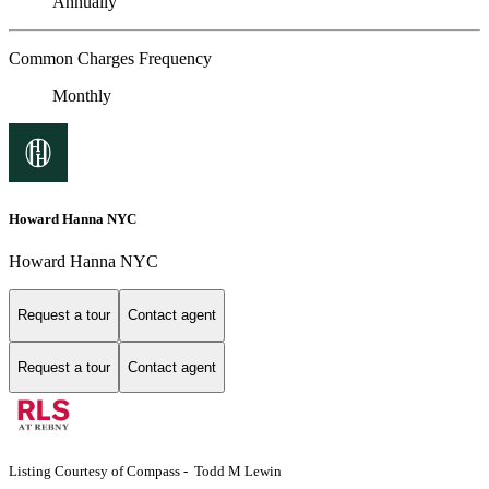
Annually
Common Charges Frequency
Monthly
Howard Hanna NYC
Howard Hanna NYC
Request a tour
Contact agent
Request a tour
Contact agent
Listing Courtesy of Compass - Todd M Lewin