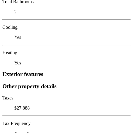
Total Bathrooms
2
Cooling
Yes
Heating
Yes
Exterior features
Other property details
Taxes
$27,888
Tax Frequency