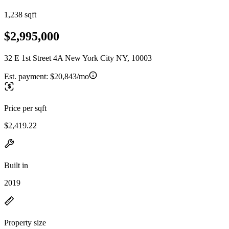
1,238 sqft
$2,995,000
32 E 1st Street 4A New York City NY, 10003
Est. payment:
$20,843/mo
Price per sqft
$2,419.22
Built in
2019
Property size