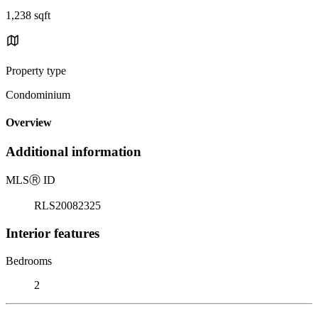
1,238 sqft
Property type
Condominium
Overview
Additional information
MLS
Ⓡ
ID
RLS20082325
Interior features
Bedrooms
2