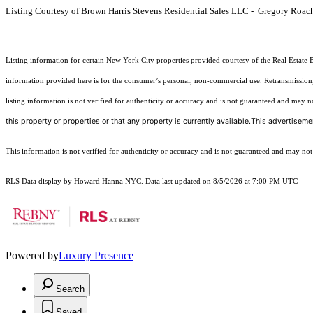
Listing Courtesy of Brown Harris Stevens Residential Sales LLC - Gregory Roac
Listing information for certain New York City properties provided courtesy of the Real Estate 
information provided here is for the consumer’s personal, non-commercial use. Retransmission, r
listing information is not verified for authenticity or accuracy and is not guaranteed and may not 
this property or properties or that any property is currently available.This advertisemen
This information is not verified for authenticity or accuracy and is not guaranteed and may not re
RLS Data display by Howard Hanna NYC. Data last updated on 8/5/2026 at 7:00 PM UTC
Powered by
Luxury Presence
Search
Saved