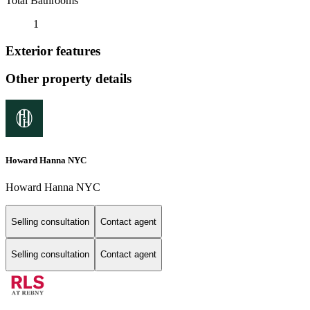
Total Bathrooms
1
Exterior features
Other property details
Howard Hanna NYC
Howard Hanna NYC
Selling consultation
Contact agent
Selling consultation
Contact agent