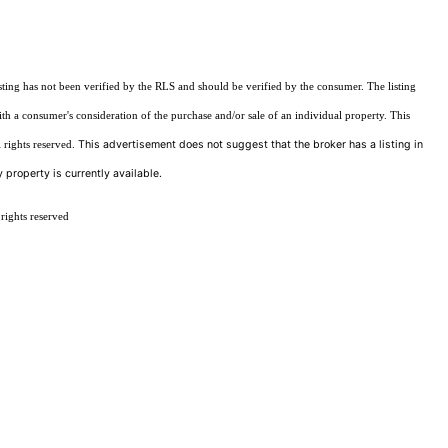
sting has not been verified by the RLS and should be verified by the consumer. The listing
ith a consumer's consideration of the purchase and/or sale of an individual property. This
This advertisement does not suggest that the broker has a listing in
 rights reserved.
 property is currently available.
rights reserved