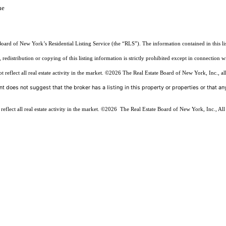
he
Board of New York’s Residential Listing Service (the “RLS”). The information contained in this li
edistribution or copying of this listing information is strictly prohibited except in connection w
reflect all real estate activity in the market.
©2026
The Real Estate Board of New York, Inc., all
t does not suggest that the broker has a listing in this property or properties or that any
flect all real estate activity in the market.
©2026
The Real Estate Board of New York, Inc., All 