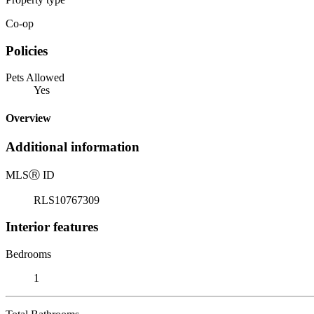
Co-op
Policies
Pets Allowed
Yes
Overview
Additional information
MLS
Ⓡ
ID
RLS10767309
Interior features
Bedrooms
1