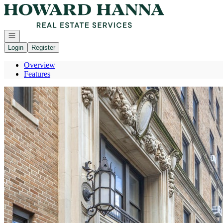
Go to: Homepage
Open navigation
Login
Register
Overview
Features