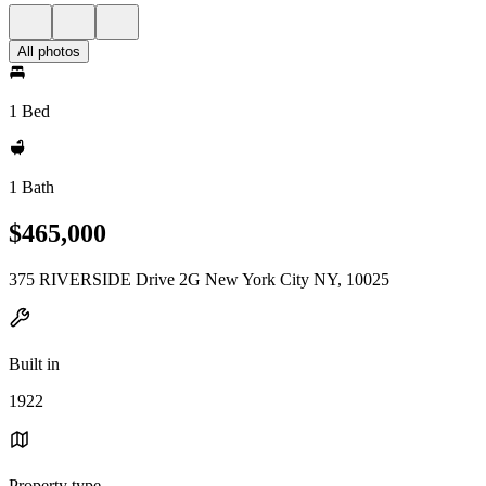
All photos
1 Bed
1 Bath
$465,000
375 RIVERSIDE Drive 2G New York City NY, 10025
Built in
1922
Property type