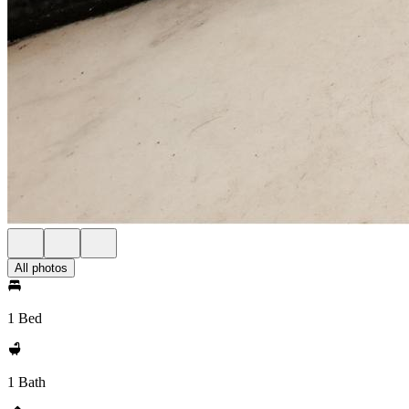
All photos
1 Bed
1 Bath