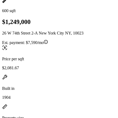
600 sqft
$1,249,000
26 W 74th Street 2-A New York City NY, 10023
Est. payment:
$7,590/mo
Price per sqft
$2,081.67
Built in
1904
Property size