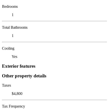
Bedrooms
1
Total Bathrooms
1
Cooling
Yes
Exterior features
Other property details
Taxes
$4,800
Tax Frequency