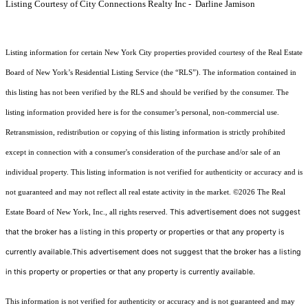
Listing Courtesy of City Connections Realty Inc - Darline Jamison
Listing information for certain New York City properties provided courtesy of the Real Estate
Board of New York’s Residential Listing Service (the “RLS”). The information contained in
this listing has not been verified by the RLS and should be verified by the consumer. The
listing information provided here is for the consumer’s personal, non-commercial use.
Retransmission, redistribution or copying of this listing information is strictly prohibited
except in connection with a consumer's consideration of the purchase and/or sale of an
individual property. This listing information is not verified for authenticity or accuracy and is
not guaranteed and may not reflect all real estate activity in the market.
©2026
The Real
This advertisement does not suggest
Estate Board of New York, Inc., all rights reserved.
that the broker has a listing in this property or properties or that any property is
currently available.This advertisement does not suggest that the broker has a listing
in this property or properties or that any property is currently available.
This information is not verified for authenticity or accuracy and is not guaranteed and may