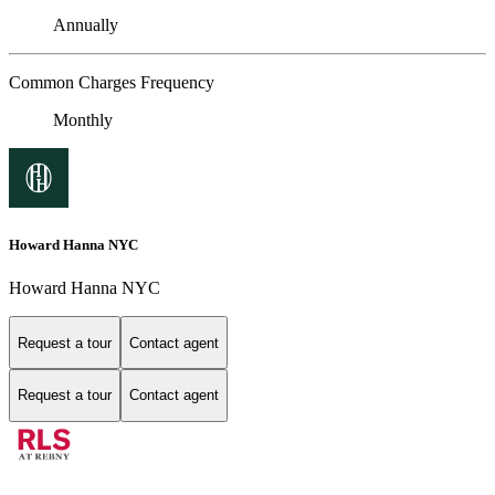
Annually
Common Charges Frequency
Monthly
Howard Hanna NYC
Howard Hanna NYC
Request a tour
Contact agent
Request a tour
Contact agent