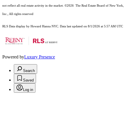
not reflect all real estate activity in the market.
©2026
The Real Estate Board of New York,
Inc., All rights reserved
RLS Data display by Howard Hanna NYC. Data last updated on 8/1/2026 at 5:57 AM UTC
Powered by
Luxury Presence
Search
Saved
Log in