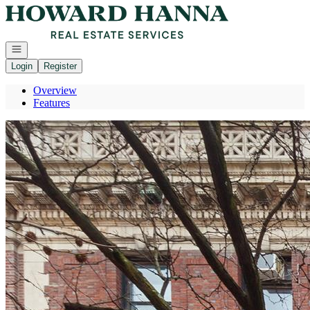
Go to: Homepage
Open navigation
Login
Register
Overview
Features