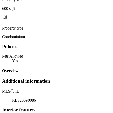
600 sqft
Property type
Condominium
Policies
Pets Allowed
Yes
Overview
Additional information
MLS
Ⓡ
ID
RLS20090086
Interior features