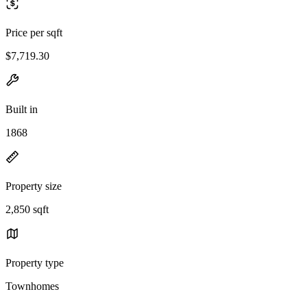
Price per sqft
$7,719.30
Built in
1868
Property size
2,850 sqft
Property type
Townhomes