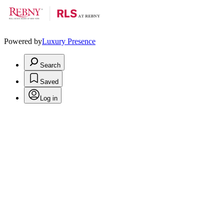
Powered by
Luxury Presence
Search
Saved
Log in