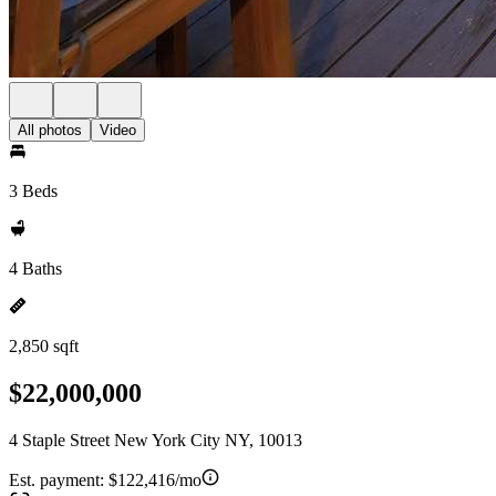
All photos
Video
3 Beds
4 Baths
2,850 sqft
$22,000,000
4 Staple Street New York City NY, 10013
Est. payment:
$122,416/mo