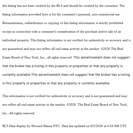
this listing has not been verified by the RLS and should be verified by the consumer. The
listing information provided here is for the consumer’s personal, non-commercial use.
Retransmission, redistribution or copying of this listing information is strictly prohibited
except in connection with a consumer's consideration of the purchase and/or sale of an
individual property. This listing information is not verified for authenticity or accuracy and is
not guaranteed and may not reflect all real estate activity in the market.
©2026
The Real
This advertisement does not suggest
Estate Board of New York, Inc., all rights reserved.
that the broker has a listing in this property or properties or that any property is
currently available.This advertisement does not suggest that the broker has a listing
in this property or properties or that any property is currently available.
This information is not verified for authenticity or accuracy and is not guaranteed and may
not reflect all real estate activity in the market.
©2026
The Real Estate Board of New York,
Inc., All rights reserved
RLS Data display by Howard Hanna NYC. Data last updated on 8/5/2026 at 4:16 AM UTC