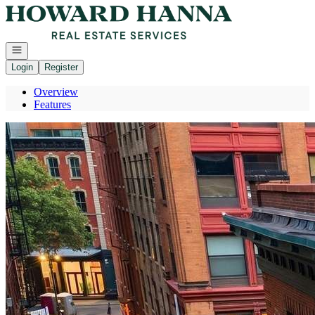
Go to: Homepage
Open navigation
Login
Register
Overview
Features