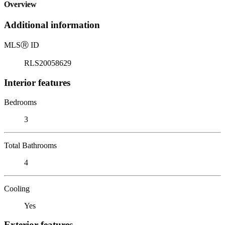
Overview
Additional information
MLS
Ⓡ
ID
RLS20058629
Interior features
Bedrooms
3
Total Bathrooms
4
Cooling
Yes
Exterior features