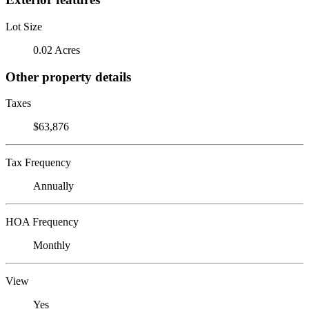
Lot Size
0.02 Acres
Other property details
Taxes
$63,876
Tax Frequency
Annually
HOA Frequency
Monthly
View
Yes