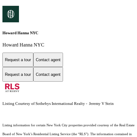
Howard Hanna NYC
Howard Hanna NYC
Request a tour
Contact agent
Request a tour
Contact agent
Listing Courtesy of Sothebys International Realty - Jeremy V Stein
Listing information for certain New York City properties provided courtesy of the Real Estate
Board of New York’s Residential Listing Service (the “RLS”). The information contained in