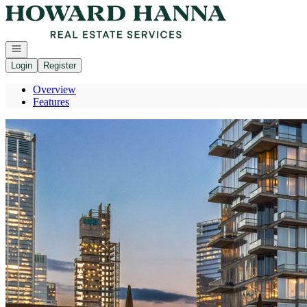
Go to: Homepage
Open navigation
Login
Register
Overview
Features