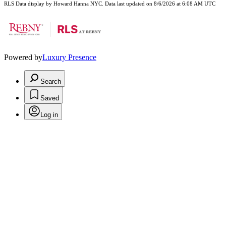
RLS Data display by Howard Hanna NYC. Data last updated on 8/6/2026 at 6:08 AM UTC
Powered by
Luxury Presence
Search
Saved
Log in