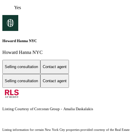
Yes
Howard Hanna NYC
Howard Hanna NYC
Selling consultation
Contact agent
Selling consultation
Contact agent
Listing Courtesy of Corcoran Group - Amalia Daskalakis
Listing information for certain New York City properties provided courtesy of the Real Estate