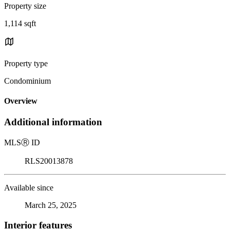
Property size
1,114 sqft
Property type
Condominium
Overview
Additional information
MLS
Ⓡ
ID
RLS20013878
Available since
March 25, 2025
Interior features