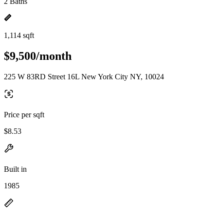
2 Baths
1,114 sqft
$9,500/month
225 W 83RD Street 16L New York City NY, 10024
Price per sqft
$8.53
Built in
1985