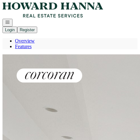
Go to: Homepage
Open navigation
Login
Register
Overview
Features