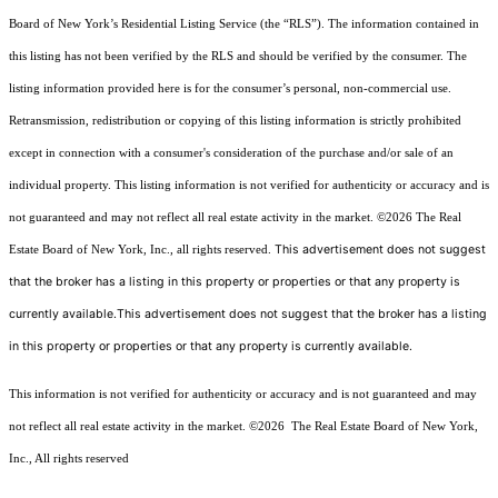
Board of New York’s Residential Listing Service (the “RLS”). The information contained in
this listing has not been verified by the RLS and should be verified by the consumer. The
listing information provided here is for the consumer’s personal, non-commercial use.
Retransmission, redistribution or copying of this listing information is strictly prohibited
except in connection with a consumer's consideration of the purchase and/or sale of an
individual property. This listing information is not verified for authenticity or accuracy and is
not guaranteed and may not reflect all real estate activity in the market.
©2026
The Real
This advertisement does not suggest
Estate Board of New York, Inc., all rights reserved.
that the broker has a listing in this property or properties or that any property is
currently available.This advertisement does not suggest that the broker has a listing
in this property or properties or that any property is currently available.
This information is not verified for authenticity or accuracy and is not guaranteed and may
not reflect all real estate activity in the market.
©2026
The Real Estate Board of New York,
Inc., All rights reserved