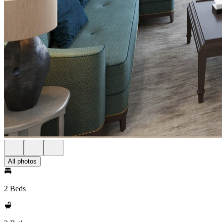
All photos
2 Beds