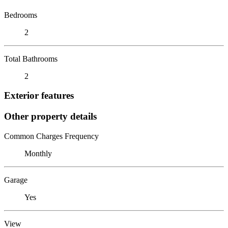
Bedrooms
2
Total Bathrooms
2
Exterior features
Other property details
Common Charges Frequency
Monthly
Garage
Yes
View