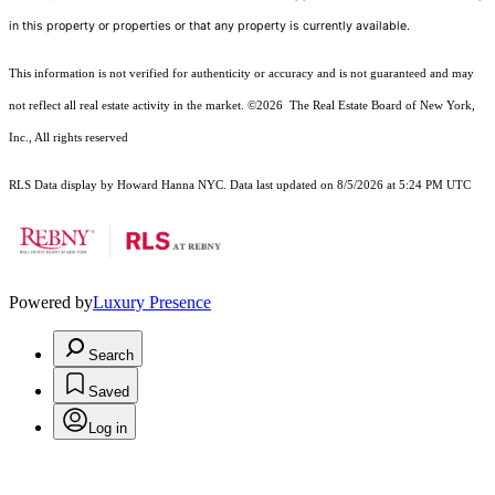
in this property or properties or that any property is currently available.
This information is not verified for authenticity or accuracy and is not guaranteed and may
not reflect all real estate activity in the market.
©2026
The Real Estate Board of New York,
Inc., All rights reserved
RLS Data display by Howard Hanna NYC. Data last updated on 8/5/2026 at 5:24 PM UTC
Powered by
Luxury Presence
Search
Saved
Log in