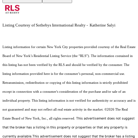
Listing Courtesy of Sothebys International Realty - Katherine Salyi
Listing information for certain New York City properties provided courtesy of the Real Estate
Board of New York’s Residential Listing Service (the “RLS”). The information contained in
this listing has not been verified by the RLS and should be verified by the consumer. The
listing information provided here is for the consumer’s personal, non-commercial use.
Retransmission, redistribution or copying of this listing information is strictly prohibited
except in connection with a consumer's consideration of the purchase and/or sale of an
individual property. This listing information is not verified for authenticity or accuracy and is
not guaranteed and may not reflect all real estate activity in the market.
©2026
The Real
This advertisement does not suggest
Estate Board of New York, Inc., all rights reserved.
that the broker has a listing in this property or properties or that any property is
currently available.This advertisement does not suggest that the broker has a listing