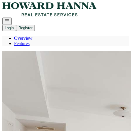
Go to: Homepage
Open navigation
Login
Register
Overview
Features