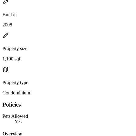
Built in
2008
Property size
1,100 sqft
Property type
Condominium
Policies
Pets Allowed
Yes
Overview