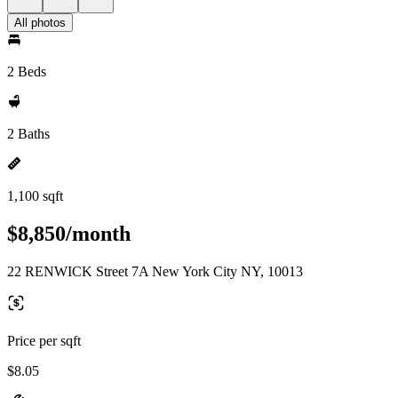
All photos
2 Beds
2 Baths
1,100 sqft
$8,850/month
22 RENWICK Street 7A New York City NY, 10013
Price per sqft
$8.05