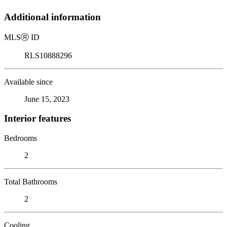
Additional information
MLS
Ⓡ
ID
RLS10888296
Available since
June 15, 2023
Interior features
Bedrooms
2
Total Bathrooms
2
Cooling