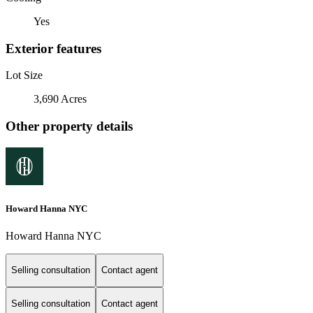
Yes
Exterior features
Lot Size
3,690 Acres
Other property details
Howard Hanna NYC
Howard Hanna NYC
Selling consultation
Contact agent
Selling consultation
Contact agent