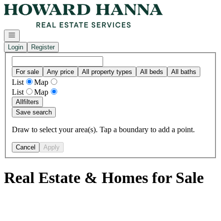
Go to: Homepage
Open navigation
Login
Register
For sale
Any price
All property types
All beds
All baths
List
Map
List
Map
All
filters
Save search
Draw to select your area(s). Tap a boundary to add a point.
Cancel
Apply
Real Estate & Homes for Sale