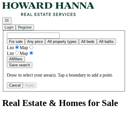
Go to: Homepage
Open navigation
Login
Register
For sale
Any price
All property types
All beds
All baths
List
Map
List
Map
All
filters
Save search
Draw to select your area(s). Tap a boundary to add a point.
Cancel
Apply
Real Estate & Homes for Sale