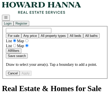
Go to: Homepage
Open navigation
Login
Register
For sale
Any price
All property types
All beds
All baths
List
Map
List
Map
All
filters
Save search
Draw to select your area(s). Tap a boundary to add a point.
Cancel
Apply
Real Estate & Homes for Sale