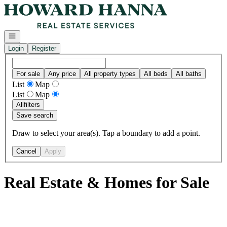
Go to: Homepage
Open navigation
Login
Register
For sale
Any price
All property types
All beds
All baths
List
Map
List
Map
All
filters
Save search
Draw to select your area(s). Tap a boundary to add a point.
Cancel
Apply
Real Estate & Homes for Sale