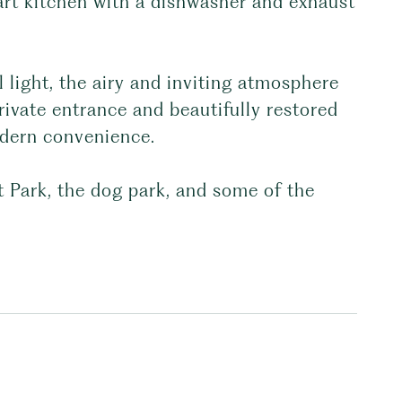
art kitchen with a dishwasher and exhaust
l light, the airy and inviting atmosphere
private entrance and beautifully restored
odern convenience.
 Park, the dog park, and some of the