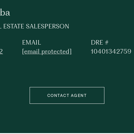
ba
L ESTATE SALESPERSON
EMAIL
DRE #
2
[email protected]
10401342759
CONTACT AGENT