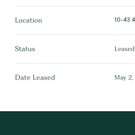
10-43 
Location
Status
Leased
Date Leased
May 2,