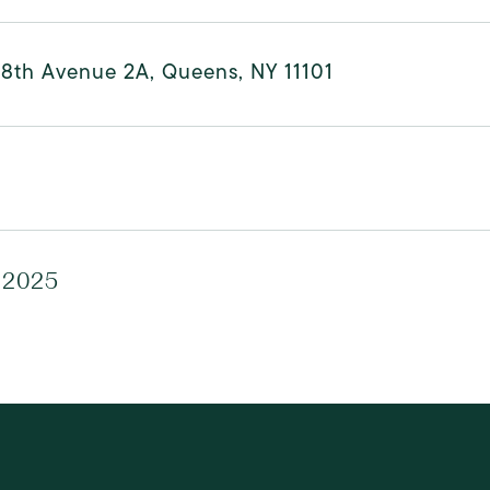
48th Avenue 2A, Queens, NY 11101
 2025