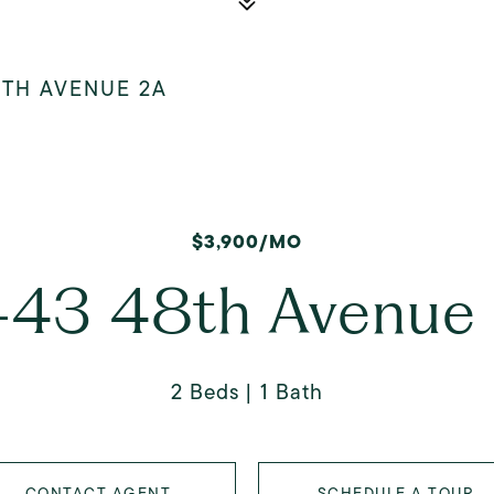
8TH AVENUE 2A
$3,900/MO
-43 48th Avenue
2 Beds
1 Bath
CONTACT AGENT
SCHEDULE A TOUR