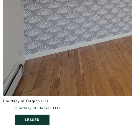
Courtesy of Elegran LLC
Courtesy of Elegran LLC
LEASED