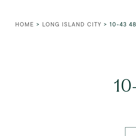
HOME
>
LONG ISLAND CITY
>
10-43 4
10