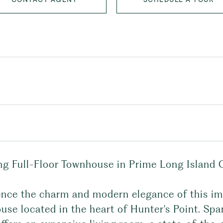
ng Full-Floor Townhouse in Prime Long Island C
ence the charm and modern elegance of this 
se located in the heart of Hunter's Point. Spa