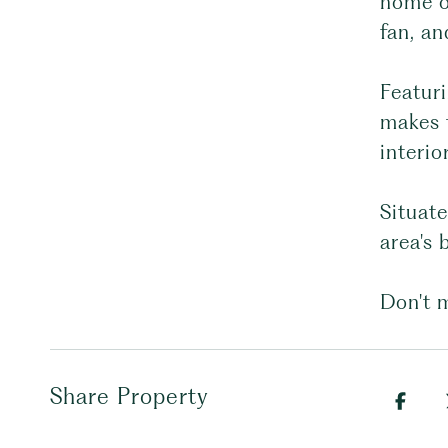
home of
fan, a
Featuri
makes t
interi
Situat
area's 
Don't m
Share Property