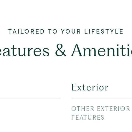
eatures & Ameniti
Exterior
OTHER EXTERIOR
FEATURES