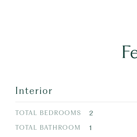
F
Interior
TOTAL BEDROOMS
2
TOTAL BATHROOM
1