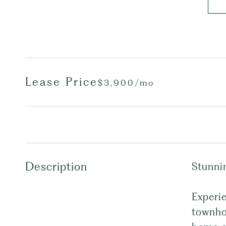
Lease Price
$3,900/mo
Description
Stunni
Experi
townhou