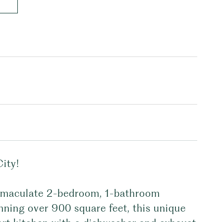
ity!
immaculate 2-bedroom, 1-bathroom
nning over 900 square feet, this unique