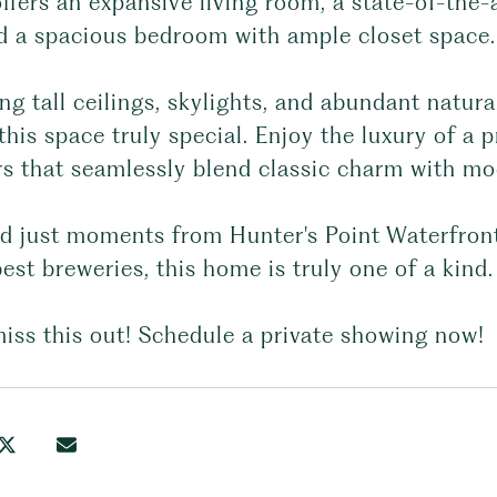
fers an expansive living room, a state-of-the-
nd a spacious bedroom with ample closet space.
ng tall ceilings, skylights, and abundant natura
his space truly special. Enjoy the luxury of a 
ors that seamlessly blend classic charm with m
ed just moments from Hunter's Point Waterfront
best breweries, this home is truly one of a kind.
iss this out! Schedule a private showing now!