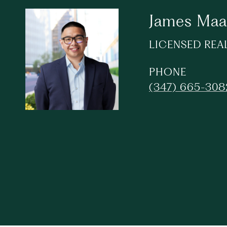
James Maa
LICENSED REA
PHONE
(347) 665-308