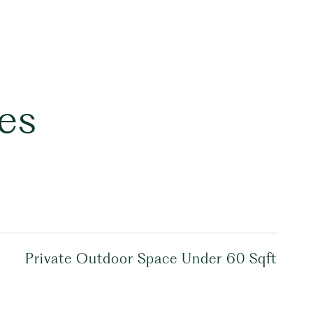
es
Private Outdoor Space Under 60 Sqft