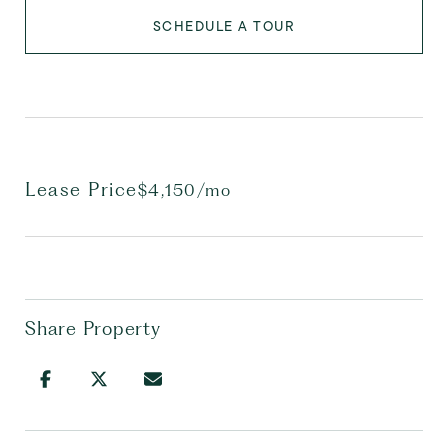
SCHEDULE A TOUR
Lease Price
$4,150/mo
Share Property