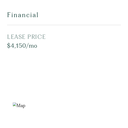
Financial
LEASE PRICE
$4,150/mo