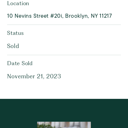
Location
10 Nevins Street #20i, Brooklyn, NY 11217
Status
Sold
Date Sold
November 21, 2023