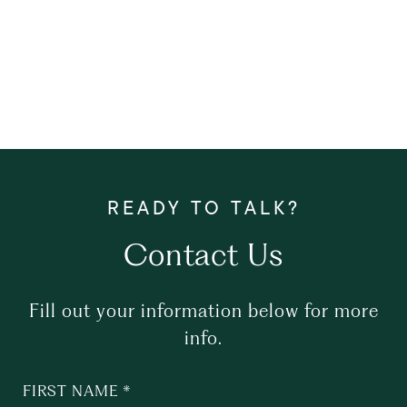
Contact Us
Fill out your information below for more
info.
FIRST NAME