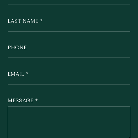
LAST NAME
PHONE
EMAIL
MESSAGE