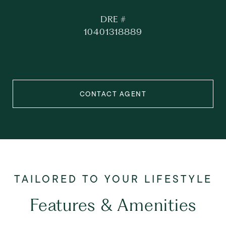
DRE #
10401318889
CONTACT AGENT
Features & Amenities