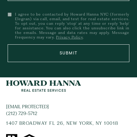
I agree to be contacted by Howard Hanna NYC (formerly
Elegran) via call, email, and text for real estate services.
To opt out, you can reply 'stop' at any time or reply 'help'
for assistance. You can also click the unsubscribe link in
the emails. Message and data rates may apply. Message
frequency may vary.
Privacy Policy
.
SUBMIT
[EMAIL PROTECTED]
(212) 729-5712
1407 BROADWAY FL 26, NEW YORK, NY 10018