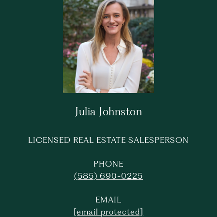
Julia Johnston
LICENSED REAL ESTATE SALESPERSON
PHONE
(585) 690-0225
EMAIL
[email protected]