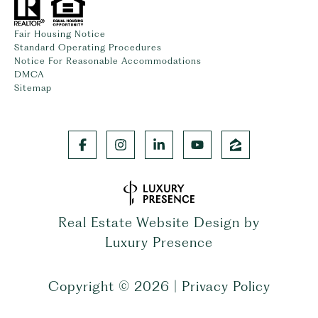
Fair Housing Notice
Standard Operating Procedures
Notice For Reasonable Accommodations
DMCA
Sitemap
Real Estate Website Design by
Luxury Presence
Copyright ©
2026
|
Privacy Policy