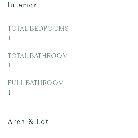
Interior
TOTAL BEDROOMS
1
TOTAL BATHROOM
1
FULL BATHROOM
1
Area & Lot