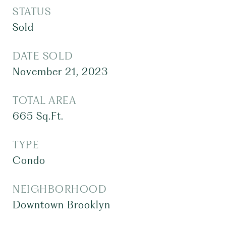
STATUS
Sold
DATE SOLD
November 21, 2023
TOTAL AREA
665
Sq.Ft.
TYPE
Condo
NEIGHBORHOOD
Downtown Brooklyn