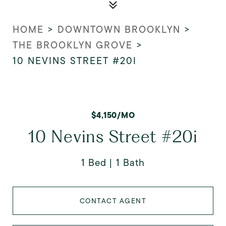
HOME
>
DOWNTOWN BROOKLYN
>
THE BROOKLYN GROVE
>
10 NEVINS STREET #20I
$4,150/MO
10 Nevins Street #20i
1 Bed
1 Bath
CONTACT AGENT