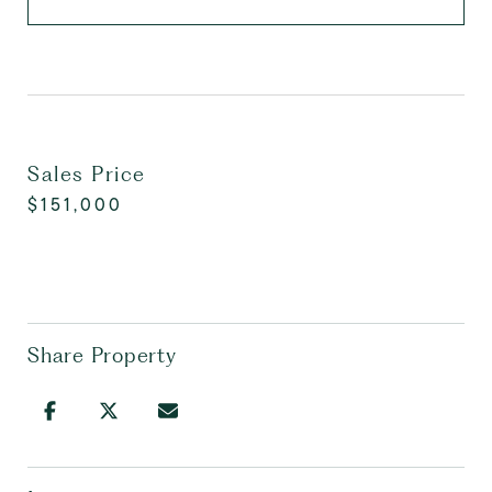
Sales Price
$151,000
Share Property