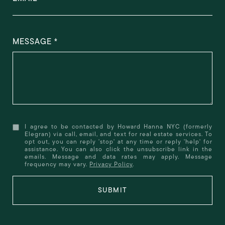
MESSAGE
I agree to be contacted by Howard Hanna NYC (formerly
Elegran) via call, email, and text for real estate services. To
opt out, you can reply 'stop' at any time or reply 'help' for
assistance. You can also click the unsubscribe link in the
emails. Message and data rates may apply. Message
frequency may vary.
Privacy Policy
.
SUBMIT