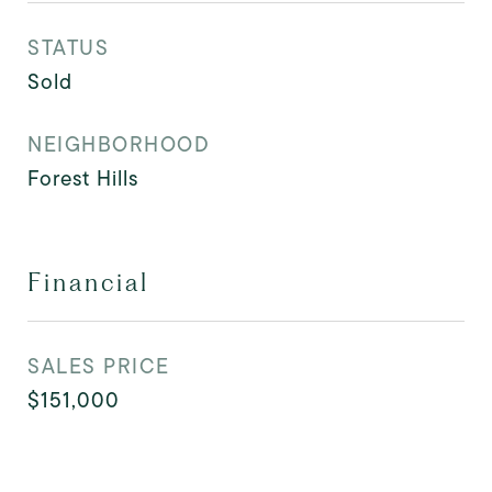
STATUS
Sold
NEIGHBORHOOD
Forest Hills
Financial
SALES PRICE
$151,000