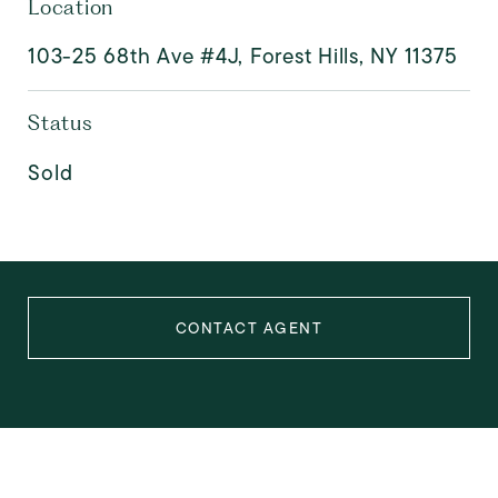
Location
103-25 68th Ave #4J, Forest Hills, NY 11375
Status
Sold
CONTACT AGENT