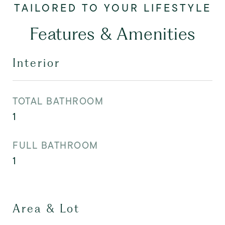
Features & Amenities
Interior
TOTAL BATHROOM
1
FULL BATHROOM
1
Area & Lot