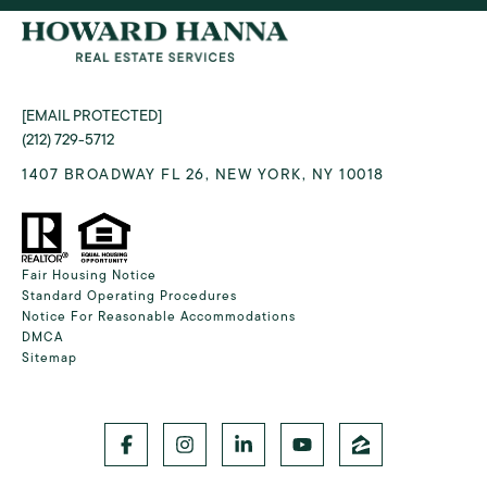
[EMAIL PROTECTED]
(212) 729-5712
1407 BROADWAY FL 26, NEW YORK, NY 10018
Fair Housing Notice
Standard Operating Procedures
Notice For Reasonable Accommodations
DMCA
Sitemap