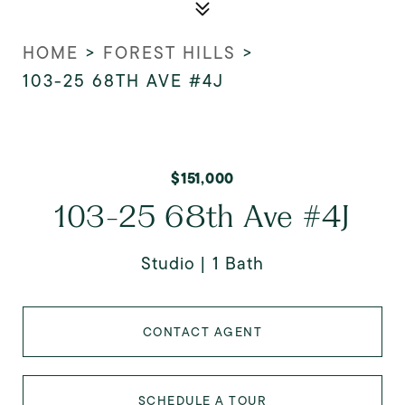
HOME
>
FOREST HILLS
>
103-25 68TH AVE #4J
$151,000
103-25 68th Ave #4J
Studio
1 Bath
CONTACT AGENT
SCHEDULE A TOUR