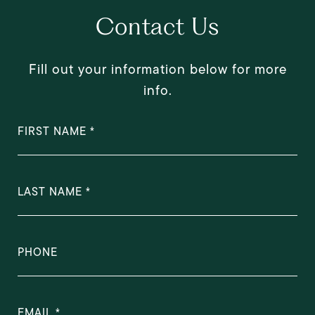
Contact Us
Fill out your information below for more
info.
FIRST NAME
LAST NAME
PHONE
EMAIL