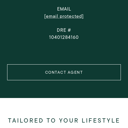
EMAIL
[email protected]
DRE #
10401284160
CONTACT AGENT