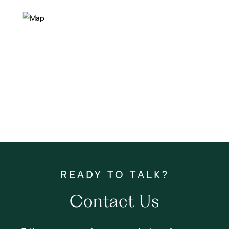
Contact Us