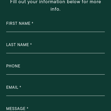
Fill out your information below for more
info.
FIRST NAME
LAST NAME
PHONE
EMAIL
MESSAGE