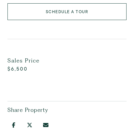
SCHEDULE A TOUR
Sales Price
$6,500
Share Property