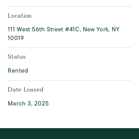
Location
111 West 56th Street #41C, New York, NY
10019
Status
Rented
Date Leased
March 3, 2025