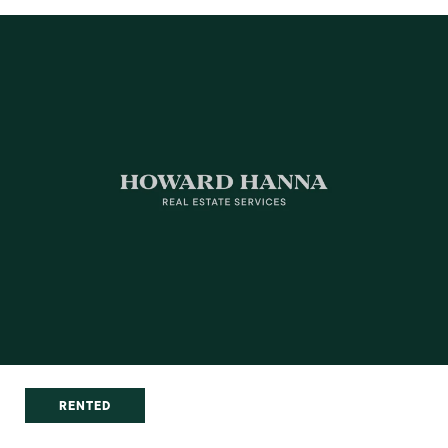
RENTED