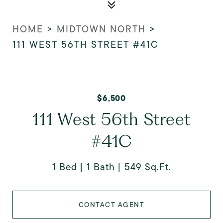
HOME
>
MIDTOWN NORTH
>
111 WEST 56TH STREET #41C
$6,500
111 West 56th Street
#41C
1 Bed
1 Bath
549 Sq.Ft.
CONTACT AGENT