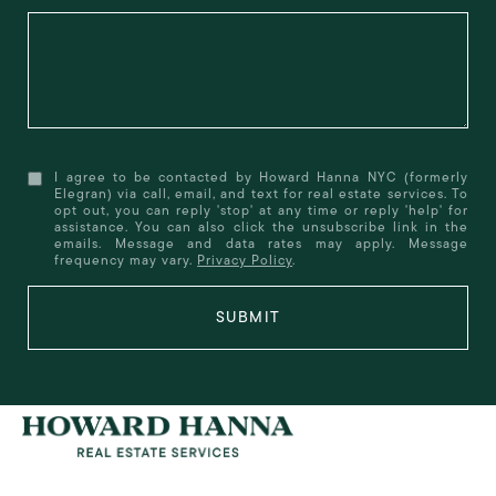
I agree to be contacted by Howard Hanna NYC (formerly
Elegran) via call, email, and text for real estate services. To
opt out, you can reply 'stop' at any time or reply 'help' for
assistance. You can also click the unsubscribe link in the
emails. Message and data rates may apply. Message
frequency may vary.
Privacy Policy
.
SUBMIT