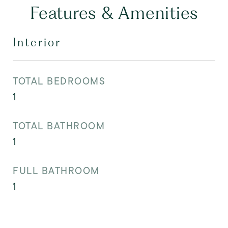
Features & Amenities
Interior
TOTAL BEDROOMS
1
TOTAL BATHROOM
1
FULL BATHROOM
1