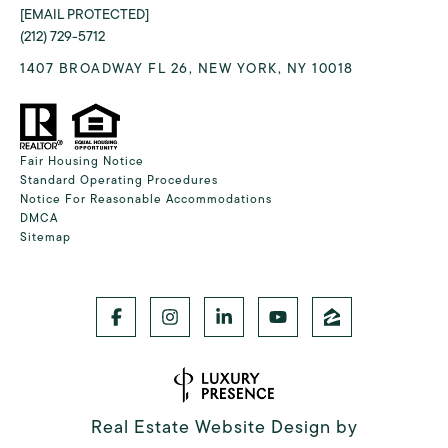
[EMAIL PROTECTED]
(212) 729-5712
1407 BROADWAY FL 26, NEW YORK, NY 10018
Fair Housing Notice
Standard Operating Procedures
Notice For Reasonable Accommodations
DMCA
Sitemap
Real Estate Website Design by