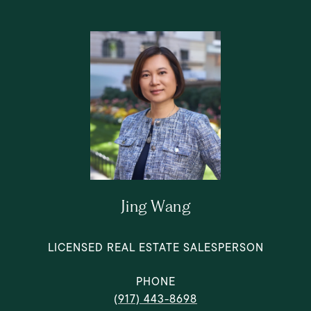
Jing Wang
LICENSED REAL ESTATE SALESPERSON
PHONE
(917) 443-8698