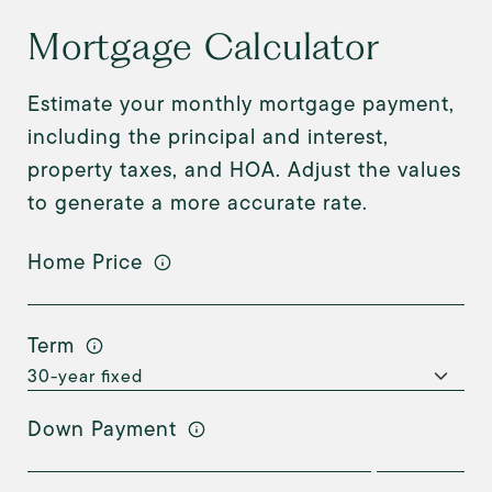
Mortgage Calculator
Estimate your monthly mortgage payment,
including the principal and interest,
property taxes, and HOA. Adjust the values
to generate a more accurate rate.
Home Price
Term
Down Payment