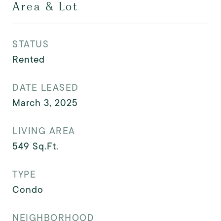
Area & Lot
STATUS
Rented
DATE LEASED
March 3, 2025
LIVING AREA
549
Sq.Ft.
TYPE
Condo
NEIGHBORHOOD