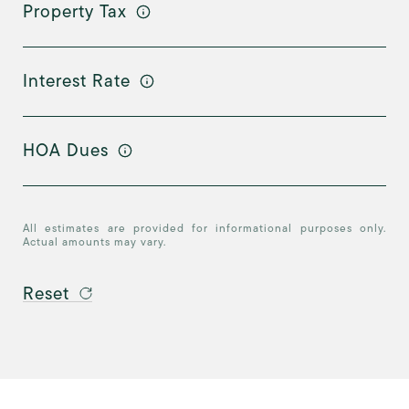
Property Tax
Interest Rate
HOA Dues
All estimates are provided for informational purposes only.
Actual amounts may vary.
Reset