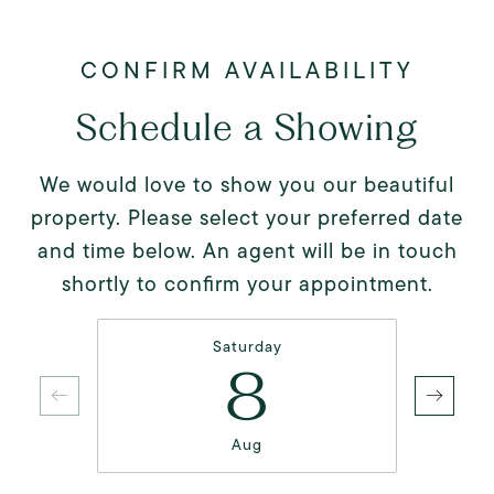
Schedule a Showing
We would love to show you our beautiful
property. Please select your preferred date
and time below. An agent will be in touch
shortly to confirm your appointment.
Saturday
8
Aug