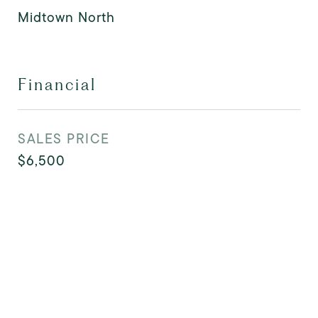
Midtown North
Financial
SALES PRICE
$6,500