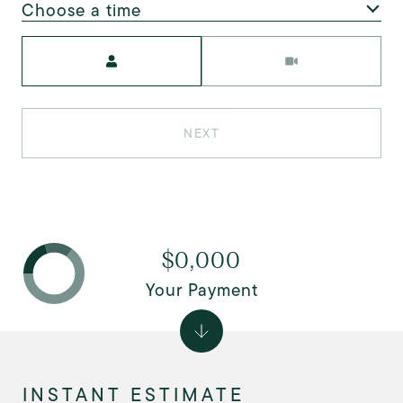
Choose a time
Meeting Type
NEXT
$0,000
Your Payment