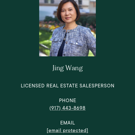
Jing Wang
LICENSED REAL ESTATE SALESPERSON
PHONE
(917) 443-8698
EMAIL
[email protected]