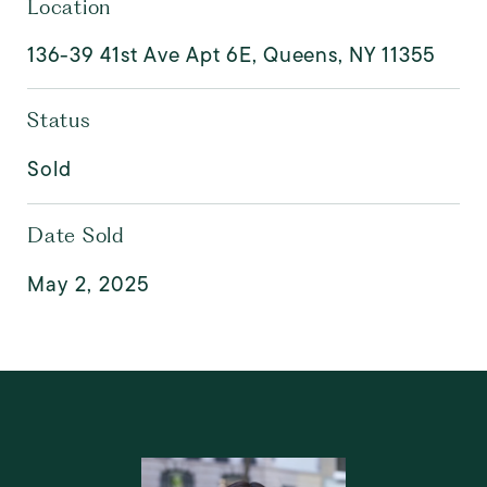
Location
136-39 41st Ave Apt 6E, Queens, NY 11355
Status
Sold
Date Sold
May 2, 2025