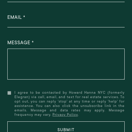
EMAIL
MESSAGE
I agree to be contacted by Howard Hanna NYC (formerly
Elegran) via call, email, and text for real estate services. To
opt out, you can reply 'stop' at any time or reply 'help' for
assistance. You can also click the unsubscribe link in the
emails. Message and data rates may apply. Message
frequency may vary.
Privacy Policy
.
SUBMIT