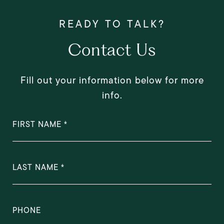
Contact Us
Fill out your information below for more
info.
FIRST NAME
LAST NAME
PHONE