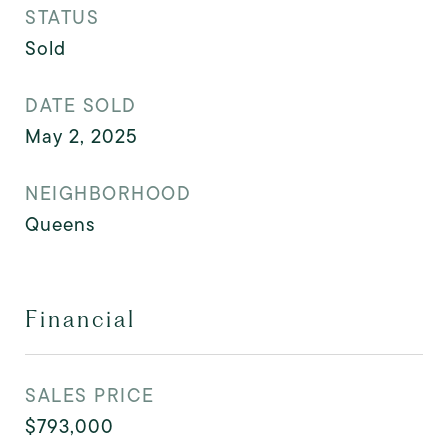
STATUS
Sold
DATE SOLD
May 2, 2025
NEIGHBORHOOD
Queens
Financial
SALES PRICE
$793,000