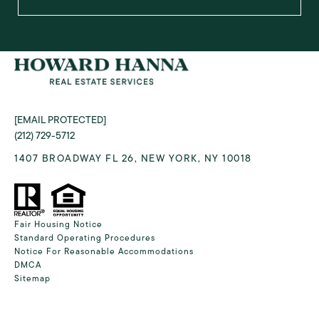
[EMAIL PROTECTED]
(212) 729-5712
1407 BROADWAY FL 26, NEW YORK, NY 10018
Fair Housing Notice
Standard Operating Procedures
Notice For Reasonable Accommodations
DMCA
Sitemap