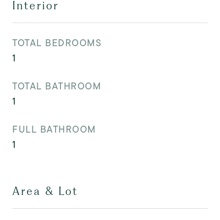
Interior
TOTAL BEDROOMS
1
TOTAL BATHROOM
1
FULL BATHROOM
1
Area & Lot