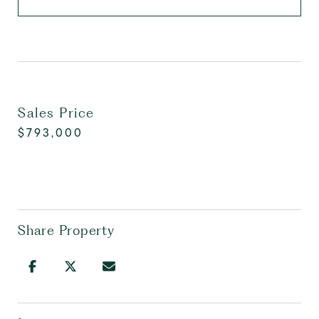
Sales Price
$793,000
Share Property