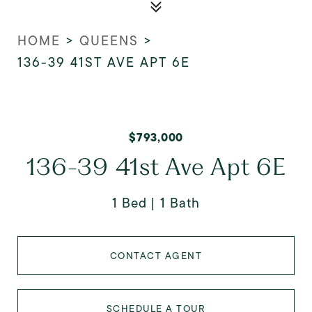
HOME
>
QUEENS
>
136-39 41ST AVE APT 6E
$793,000
136-39 41st Ave Apt 6E
1 Bed
1 Bath
CONTACT AGENT
SCHEDULE A TOUR