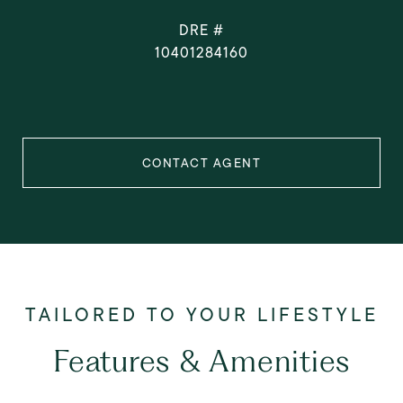
DRE #
10401284160
CONTACT AGENT
Features & Amenities