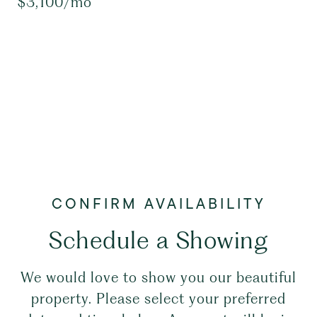
$3,100/mo
Schedule a Showing
We would love to show you our beautiful
property. Please select your preferred