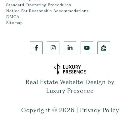
Standard Operating Procedures
Notice For Reasonable Accommodations
DMCA
Sitemap
Real Estate Website Design by
Luxury Presence
Copyright ©
2026
|
Privacy Policy