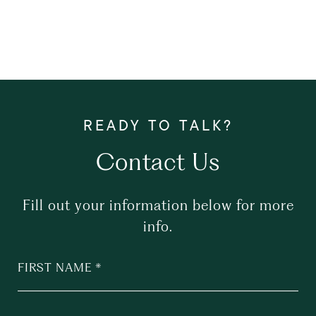
Contact Us
Fill out your information below for more
info.
FIRST NAME