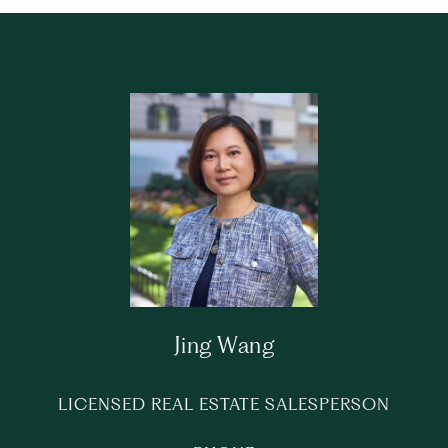
Jing Wang
LICENSED REAL ESTATE SALESPERSON