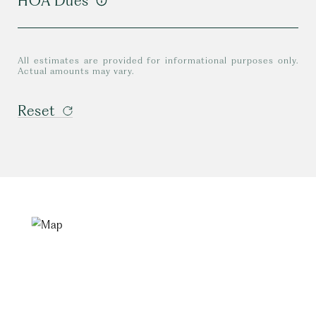
HOA Dues
All estimates are provided for informational purposes only.
Actual amounts may vary.
Reset