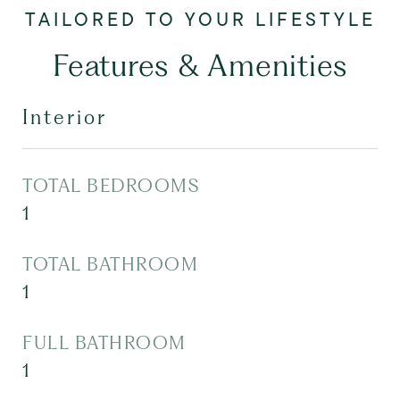
Features & Amenities
Interior
TOTAL BEDROOMS
1
TOTAL BATHROOM
1
FULL BATHROOM
1