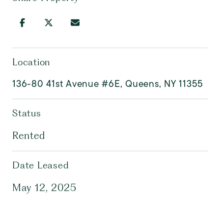
Location
136-80 41st Avenue #6E, Queens, NY 11355
Status
Rented
Date Leased
May 12, 2025