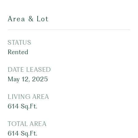
Area & Lot
STATUS
Rented
DATE LEASED
May 12, 2025
LIVING AREA
614
Sq.Ft.
TOTAL AREA
614
Sq.Ft.