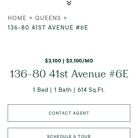
HOME
>
QUEENS
>
136-80 41ST AVENUE #6E
$3,100 | $3,100/MO
136-80 41st Avenue #6E
1 Bed
1 Bath
614 Sq.Ft.
CONTACT AGENT
SCHEDULE A TOUR