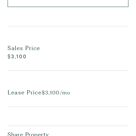
Sales Price
$3,100
Lease Price
$3,100/mo
Share Property