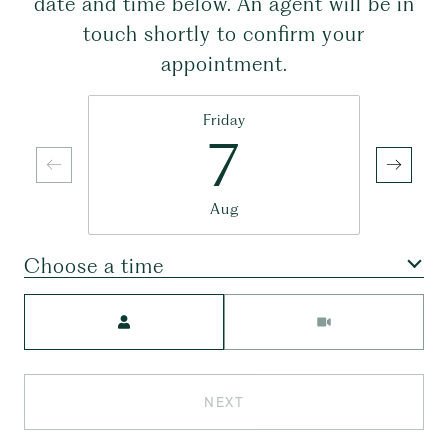
date and time below. An agent will be in
touch shortly to confirm your
appointment.
Friday
7
Aug
Choose a time
Meeting Type
NEXT