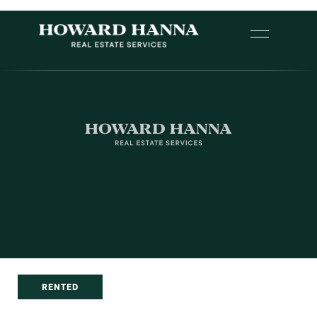
RENTED