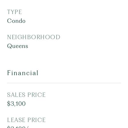
TYPE
Condo
NEIGHBORHOOD
Queens
Financial
SALES PRICE
$3,100
LEASE PRICE