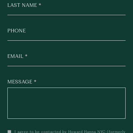
LAST NAME
PHONE
EMAIL
MESSAGE
I agree to be contacted by Howard Hanna NYC (formerly