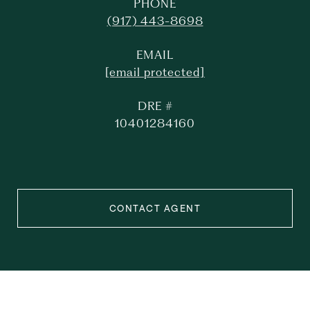
PHONE
(917) 443-8698
EMAIL
[email protected]
DRE #
10401284160
CONTACT AGENT