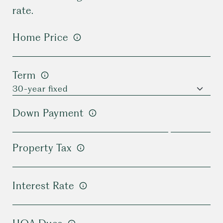
rate.
Home Price
Term
Down Payment
Property Tax
Interest Rate