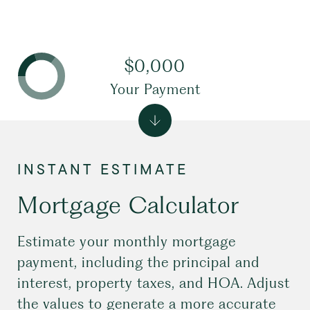
$0,000
Your Payment
Mortgage Calculator
Estimate your monthly mortgage
payment, including the principal and
interest, property taxes, and HOA. Adjust
the values to generate a more accurate