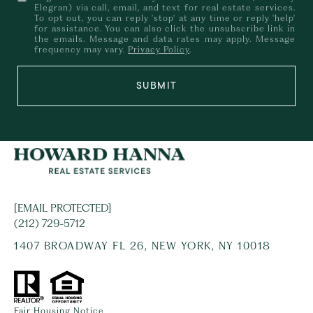
Elegran) via call, email, and text for real estate services.
To opt out, you can reply 'stop' at any time or reply 'help'
for assistance. You can also click the unsubscribe link in
the emails. Message and data rates may apply. Message
frequency may vary.
Privacy Policy
.
SUBMIT
[EMAIL PROTECTED]
(212) 729-5712
1407 BROADWAY FL 26, NEW YORK, NY 10018
Fair Housing Notice