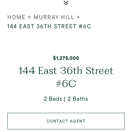
HOME
>
MURRAY HILL
>
144 EAST 36TH STREET #6C
$1,275,000
144 East 36th Street
#6C
2 Beds
2 Baths
CONTACT AGENT