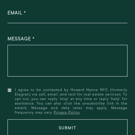
EMAIL
MESSAGE
I agree to be contacted by Howard Hanna NYC (formerly
Elegran) via call, email, and text for real estate services. To
opt out, you can reply 'stop' at any time or reply 'help' for
assistance. You can also click the unsubscribe link in the
emails. Message and data rates may apply. Message
frequency may vary.
Privacy Policy
.
SUBMIT