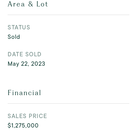
Area & Lot
STATUS
Sold
DATE SOLD
May 22, 2023
Financial
SALES PRICE
$1,275,000