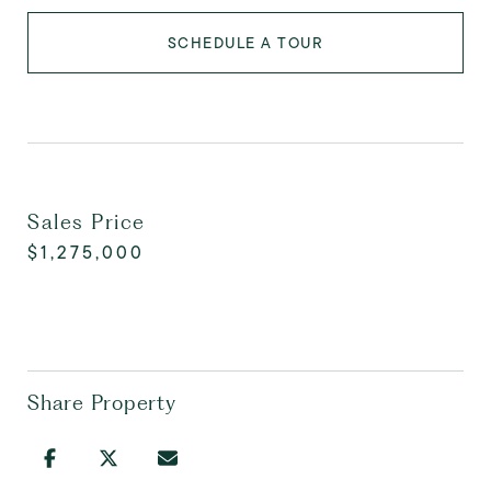
SCHEDULE A TOUR
Sales Price
$1,275,000
Share Property