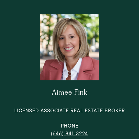
Aimee Fink
LICENSED ASSOCIATE REAL ESTATE BROKER
PHONE
(646) 841-3224