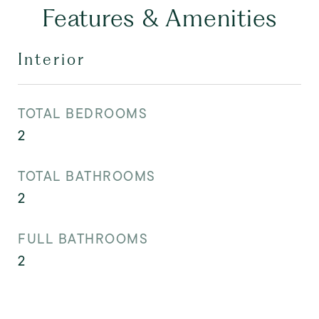
Features & Amenities
Interior
TOTAL BEDROOMS
2
TOTAL BATHROOMS
2
FULL BATHROOMS
2