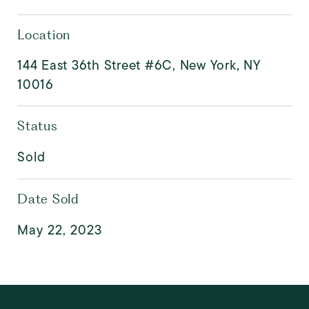
Location
144 East 36th Street #6C, New York, NY
10016
Status
Sold
Date Sold
May 22, 2023