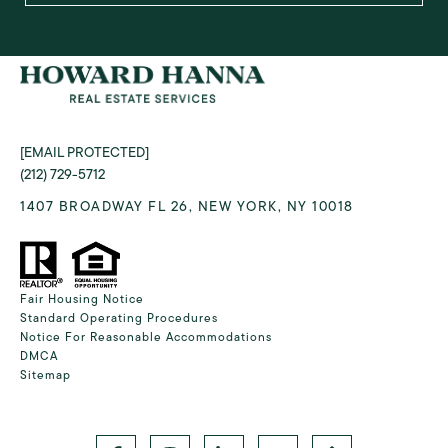
[EMAIL PROTECTED]
(212) 729-5712
1407 BROADWAY FL 26, NEW YORK, NY 10018
Fair Housing Notice
Standard Operating Procedures
Notice For Reasonable Accommodations
DMCA
Sitemap