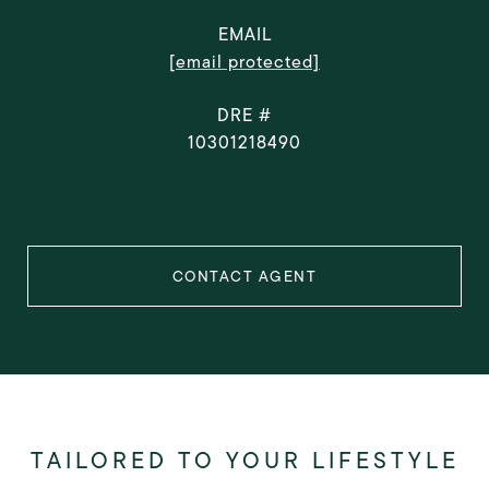
EMAIL
[email protected]
DRE #
10301218490
CONTACT AGENT