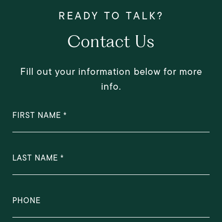
Contact Us
Fill out your information below for more
info.
FIRST NAME
LAST NAME
PHONE