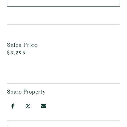
Sales Price
$3,295
Share Property