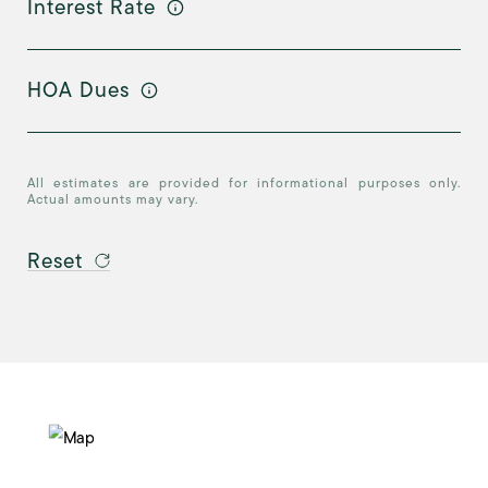
Interest Rate
HOA Dues
All estimates are provided for informational purposes only.
Actual amounts may vary.
Reset