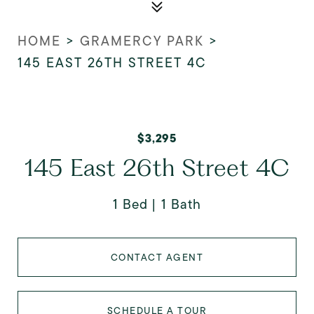
HOME
>
GRAMERCY PARK
>
145 EAST 26TH STREET 4C
$3,295
145 East 26th Street 4C
1 Bed
1 Bath
CONTACT AGENT
SCHEDULE A TOUR