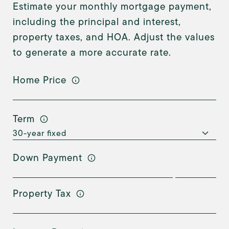
Estimate your monthly mortgage payment,
including the principal and interest,
property taxes, and HOA. Adjust the values
to generate a more accurate rate.
Home Price
Term
Down Payment
Property Tax