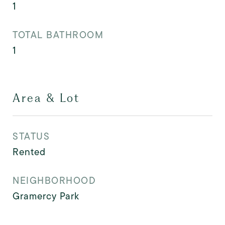
1
TOTAL BATHROOM
1
Area & Lot
STATUS
Rented
NEIGHBORHOOD
Gramercy Park