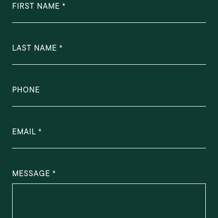
FIRST NAME
LAST NAME
PHONE
EMAIL
MESSAGE