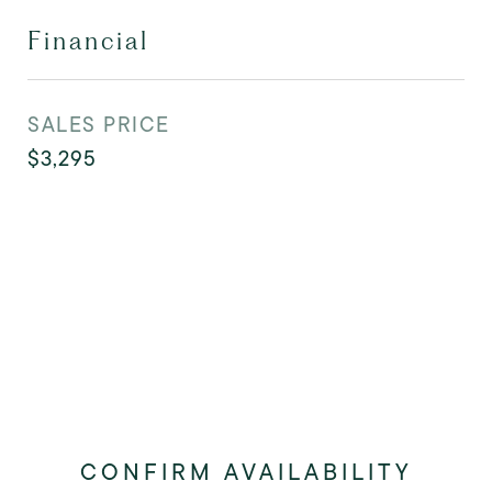
Financial
SALES PRICE
$3,295