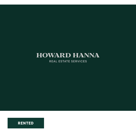
RENTED