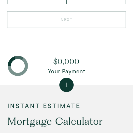
NEXT
$0,000
Your Payment
Mortgage Calculator