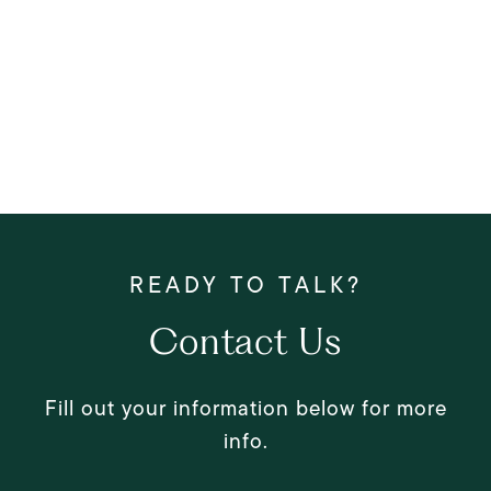
Contact Us
Fill out your information below for more
info.