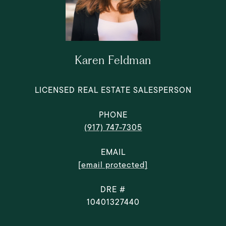
Karen Feldman
LICENSED REAL ESTATE SALESPERSON
PHONE
(917) 747-7305
EMAIL
[email protected]
DRE #
10401327440