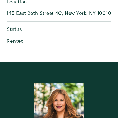
Location
145 East 26th Street 4C, New York, NY 10010
Status
Rented