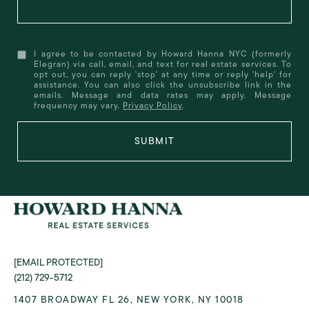
I agree to be contacted by Howard Hanna NYC (formerly
Elegran) via call, email, and text for real estate services. To
opt out, you can reply 'stop' at any time or reply 'help' for
assistance. You can also click the unsubscribe link in the
emails. Message and data rates may apply. Message
frequency may vary.
Privacy Policy
.
SUBMIT
[EMAIL PROTECTED]
(212) 729-5712
1407 BROADWAY FL 26, NEW YORK, NY 10018