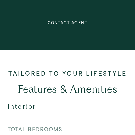
CONTACT AGENT
Features & Amenities
Interior
TOTAL BEDROOMS