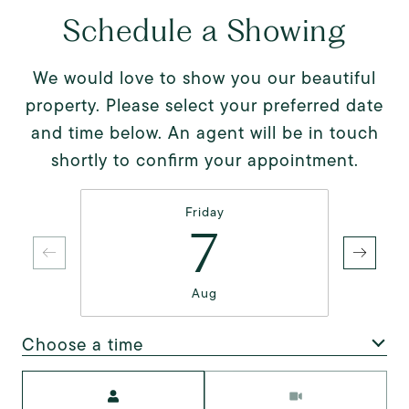
Schedule a Showing
We would love to show you our beautiful
property. Please select your preferred date
and time below. An agent will be in touch
shortly to confirm your appointment.
Friday
7
Aug
Choose a time
Meeting Type