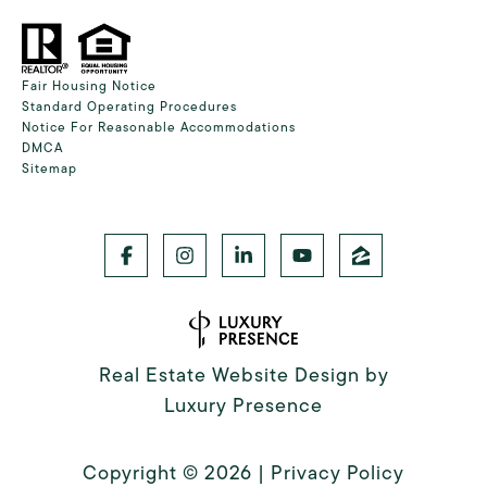
Fair Housing Notice
Standard Operating Procedures
Notice For Reasonable Accommodations
DMCA
Sitemap
Real Estate Website Design by
Luxury Presence
Copyright ©
2026
|
Privacy Policy