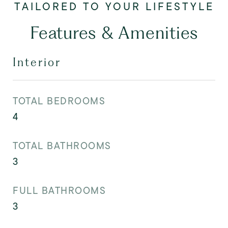
Features & Amenities
Interior
TOTAL BEDROOMS
4
TOTAL BATHROOMS
3
FULL BATHROOMS
3