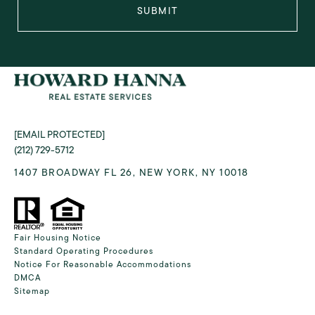
SUBMIT
[EMAIL PROTECTED]
(212) 729-5712
1407 BROADWAY FL 26, NEW YORK, NY 10018
Fair Housing Notice
Standard Operating Procedures
Notice For Reasonable Accommodations
DMCA
Sitemap