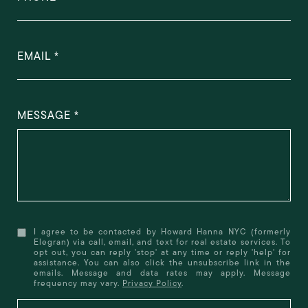
EMAIL
MESSAGE
I agree to be contacted by Howard Hanna NYC (formerly
Elegran) via call, email, and text for real estate services. To
opt out, you can reply 'stop' at any time or reply 'help' for
assistance. You can also click the unsubscribe link in the
emails. Message and data rates may apply. Message
frequency may vary.
Privacy Policy
.