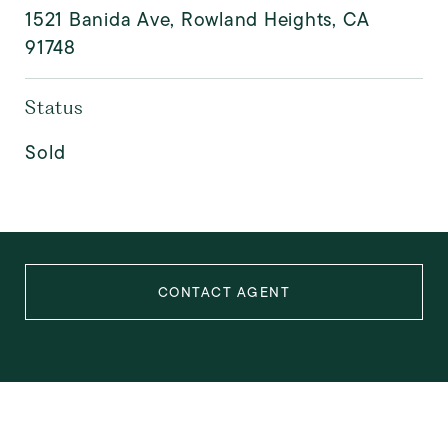
1521 Banida Ave, Rowland Heights, CA
91748
Status
Sold
CONTACT AGENT