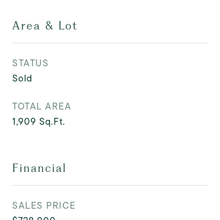
Area & Lot
STATUS
Sold
TOTAL AREA
1,909
Sq.Ft.
Financial
SALES PRICE