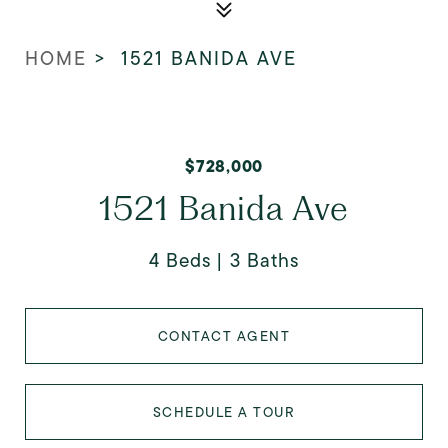
HOME
>
1521 BANIDA AVE
$728,000
1521 Banida Ave
4 Beds
3 Baths
CONTACT AGENT
SCHEDULE A TOUR