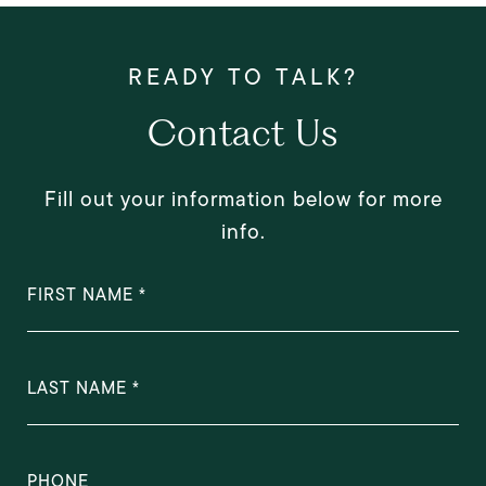
Contact Us
Fill out your information below for more
info.
FIRST NAME
LAST NAME
PHONE