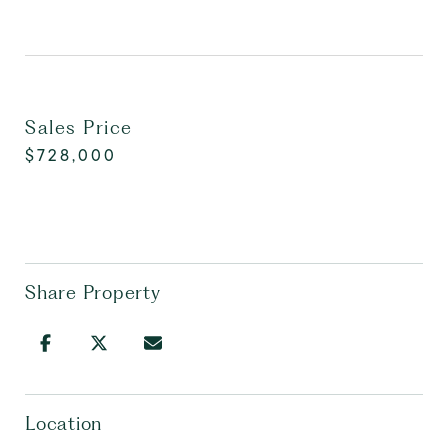
Sales Price
$728,000
Share Property
Location