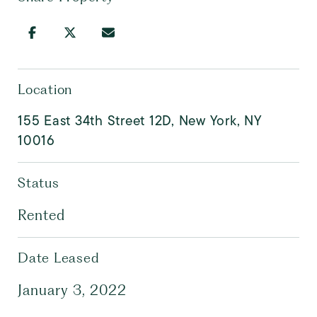
Location
155 East 34th Street 12D, New York, NY
10016
Status
Rented
Date Leased
January 3, 2022