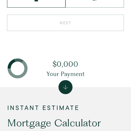
NEXT
$0,000
Your Payment
Mortgage Calculator