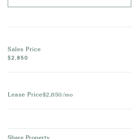
Sales Price
$2,850
Lease Price
$2,850/mo
Share Property