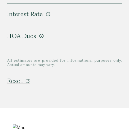
Interest Rate
HOA Dues
All estimates are provided for informational purposes only.
Actual amounts may vary.
Reset