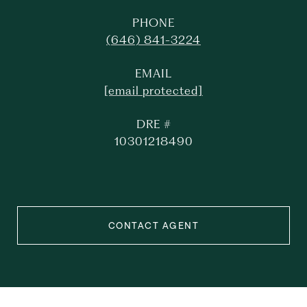
PHONE
(646) 841-3224
EMAIL
[email protected]
DRE #
10301218490
CONTACT AGENT