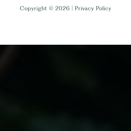
Copyright ©
2026
|
Privacy Policy