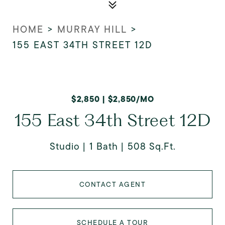
HOME
>
MURRAY HILL
>
155 EAST 34TH STREET 12D
$2,850 | $2,850/MO
155 East 34th Street 12D
Studio
1 Bath
508 Sq.Ft.
CONTACT AGENT
SCHEDULE A TOUR