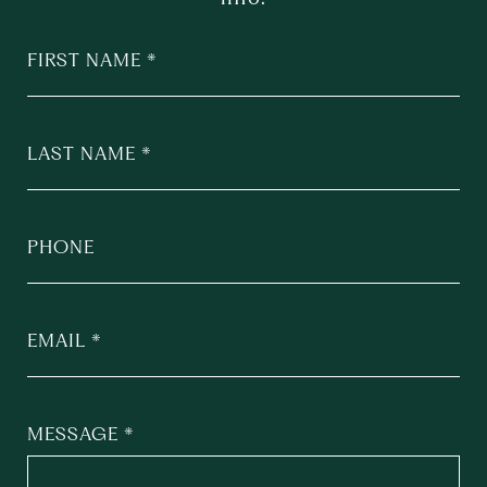
FIRST NAME
LAST NAME
PHONE
EMAIL
MESSAGE