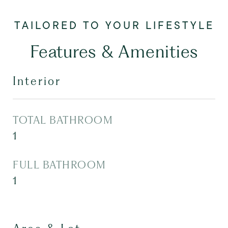
Features & Amenities
Interior
TOTAL BATHROOM
1
FULL BATHROOM
1