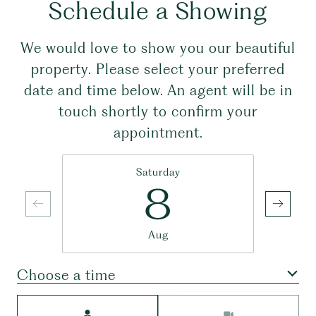
Schedule a Showing
We would love to show you our beautiful
property. Please select your preferred
date and time below. An agent will be in
touch shortly to confirm your
appointment.
Saturday
8
Aug
Choose a time
Meeting Type