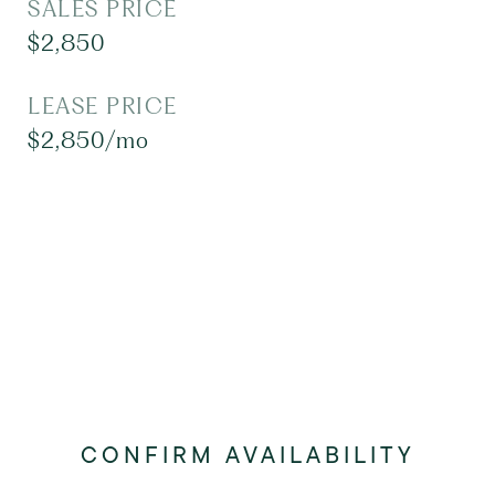
SALES PRICE
$2,850
LEASE PRICE
$2,850/mo