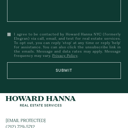
I agree to be contacted by Howard Hanna NYC (formerly
Elegran) via call, email, and text for real estate services.
To opt out, you can reply 'stop' at any time or reply 'help'
for assistance. You can also click the unsubscribe link in
the emails. Message and data rates may apply. Message
frequency may vary.
Privacy Policy
.
SUBMIT
[EMAIL PROTECTED]
(212) 729-5712