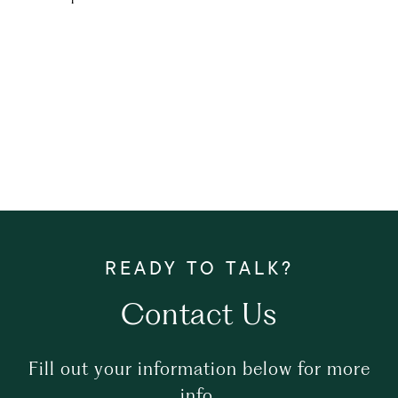
Contact Us
Fill out your information below for more
info.