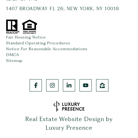
1407 BROADWAY FL 26, NEW YORK, NY 10018
Fair Housing Notice
Standard Operating Procedures
Notice For Reasonable Accommodations
DMCA
Sitemap
Real Estate Website Design by
Luxury Presence