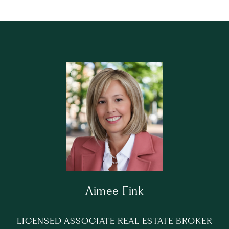
Aimee Fink
LICENSED ASSOCIATE REAL ESTATE BROKER