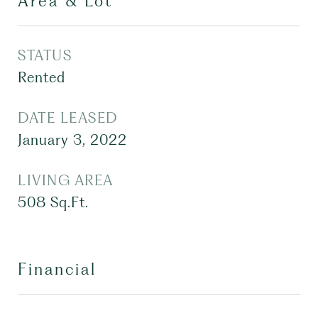
Area & Lot
STATUS
Rented
DATE LEASED
January 3, 2022
LIVING AREA
508
Sq.Ft.
Financial