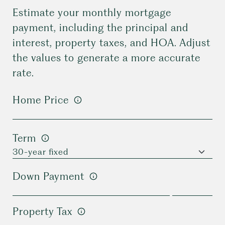
Estimate your monthly mortgage
payment, including the principal and
interest, property taxes, and HOA. Adjust
the values to generate a more accurate
rate.
Home Price
Term
Down Payment
Property Tax