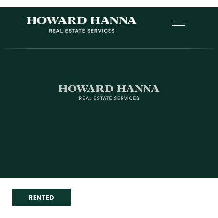
RENTED