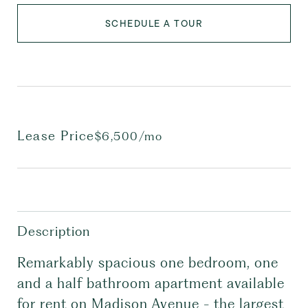
SCHEDULE A TOUR
Lease Price
$6,500/mo
Description
Remarkably spacious one bedroom, one
and a half bathroom apartment available
for rent on Madison Avenue - the largest