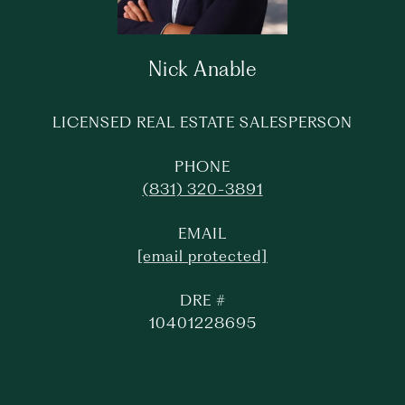
Nick Anable
LICENSED REAL ESTATE SALESPERSON
PHONE
(831) 320-3891
EMAIL
[email protected]
DRE #
10401228695