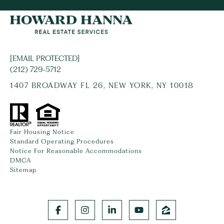
[EMAIL PROTECTED]
(212) 729-5712
1407 BROADWAY FL 26, NEW YORK, NY 10018
Fair Housing Notice
Standard Operating Procedures
Notice For Reasonable Accommodations
DMCA
Sitemap