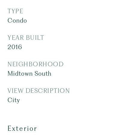
TYPE
Condo
YEAR BUILT
2016
NEIGHBORHOOD
Midtown South
VIEW DESCRIPTION
City
Exterior