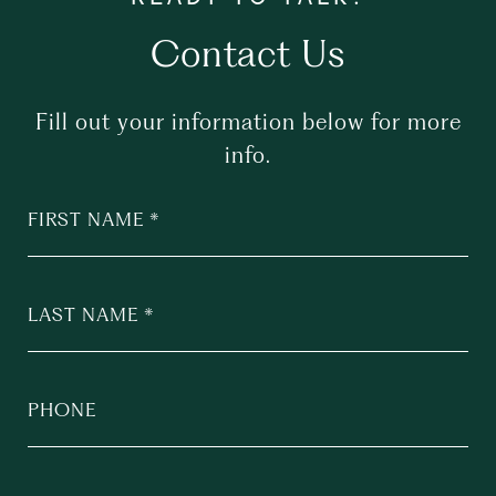
Contact Us
Fill out your information below for more
info.
FIRST NAME
LAST NAME
PHONE