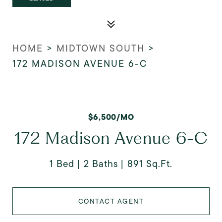
HOME
>
MIDTOWN SOUTH
>
172 MADISON AVENUE 6-C
$6,500/MO
172 Madison Avenue 6-C
1 Bed
2 Baths
891 Sq.Ft.
CONTACT AGENT