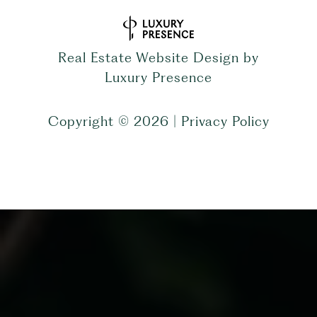
Real Estate Website Design by
Luxury Presence
Copyright ©
2026
|
Privacy Policy