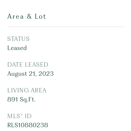
Area & Lot
STATUS
Leased
DATE LEASED
August 21, 2023
LIVING AREA
891
Sq.Ft.
MLS® ID
RLS10880238