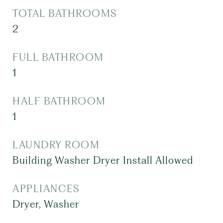
TOTAL BATHROOMS
2
FULL BATHROOM
1
HALF BATHROOM
1
LAUNDRY ROOM
Building Washer Dryer Install Allowed
APPLIANCES
Dryer, Washer