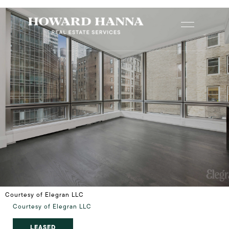
Courtesy of Elegran LLC
Courtesy of Elegran LLC
LEASED