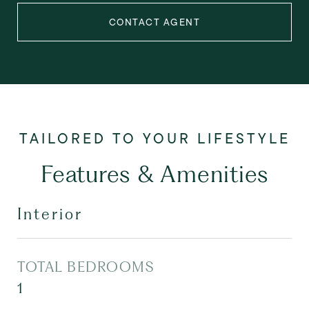
CONTACT AGENT
Features & Amenities
Interior
TOTAL BEDROOMS
1