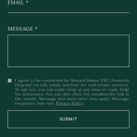
EMAIL
MESSAGE
I agree to be contacted by Howard Hanna NYC (formerly
Elegran) via call, email, and text for real estate services.
To opt out, you can reply 'stop' at any time or reply 'help'
for assistance. You can also click the unsubscribe link in
the emails. Message and data rates may apply. Message
frequency may vary.
Privacy Policy
.
SUBMIT