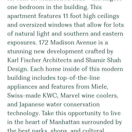
one bedroom in the building. This
apartment features 11 foot high ceilings
and oversized windows that allow for lots
of natural light and southern and eastern
exposures. 172 Madison Avenue is a
stunning new development crafted by
Karl Fischer Architects and Shamir Shah
Design. Each home inside of this modern
building includes top-of-the-line
appliances and features from Miele,
Swiss-made KWC, Marvel wine coolers,
and Japanese water conservation
technology. Take this opportunity to live
in the heart of Manhattan surrounded by
the best parks, shops, and cultural