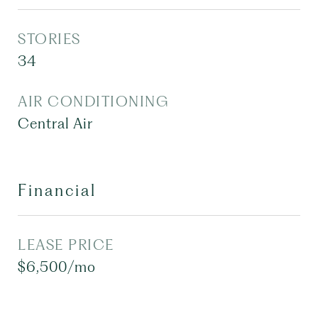
STORIES
34
AIR CONDITIONING
Central Air
Financial
LEASE PRICE
$6,500/mo