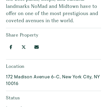
landmarks NoMad and Midtown have to
offer on one of the most prestigious and
coveted avenues in the world.
Share Property
Location
172 Madison Avenue 6-C, New York City, NY
10016
Status