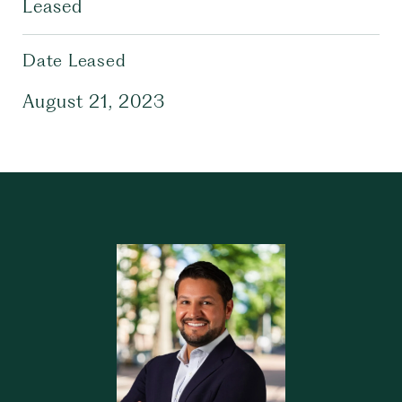
Leased
Date Leased
August 21, 2023