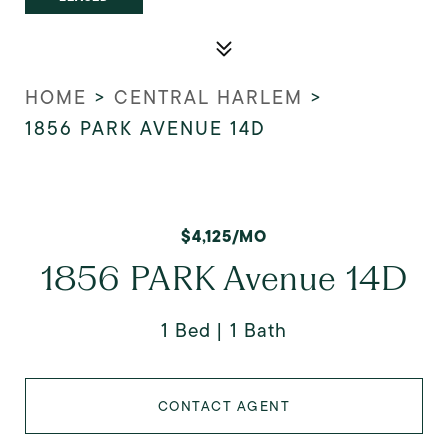
HOME
>
CENTRAL HARLEM
>
1856 PARK AVENUE 14D
$4,125/MO
1856 PARK Avenue 14D
1 Bed
1 Bath
CONTACT AGENT