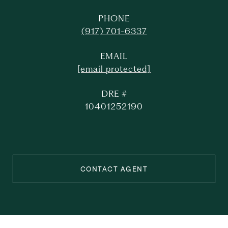
PHONE
(917) 701-6337
EMAIL
[email protected]
DRE #
10401252190
CONTACT AGENT