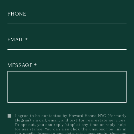
PHONE
EMAIL
MESSAGE
I agree to be contacted by Howard Hanna NYC (formerly
Elegran) via call, email, and text for real estate services.
To opt out, you can reply 'stop' at any time or reply 'help'
for assistance. You can also click the unsubscribe link in
the emails. Message and data rates may apply. Message