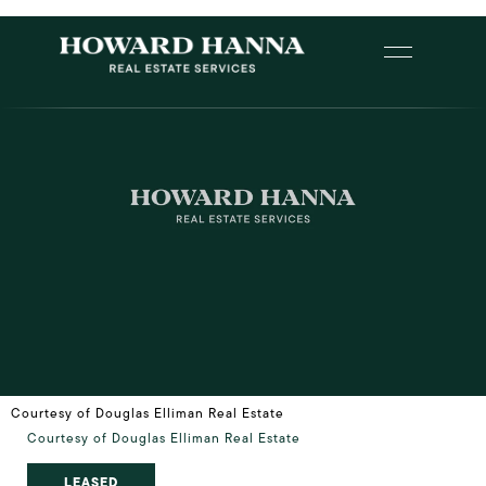
Courtesy of Douglas Elliman Real Estate
Courtesy of Douglas Elliman Real Estate
LEASED