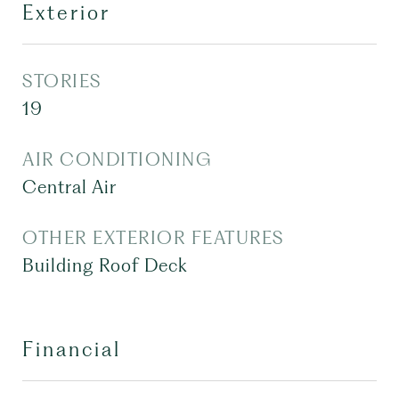
Exterior
STORIES
19
AIR CONDITIONING
Central Air
OTHER EXTERIOR FEATURES
Building Roof Deck
Financial