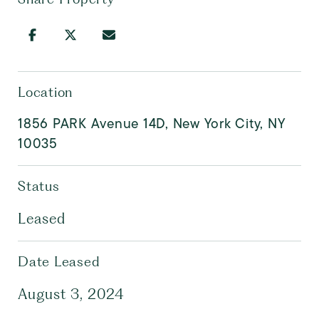
Location
1856 PARK Avenue 14D, New York City, NY
10035
Status
Leased
Date Leased
August 3, 2024