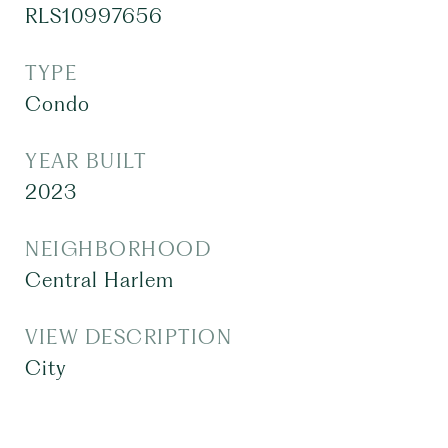
RLS10997656
TYPE
Condo
YEAR BUILT
2023
NEIGHBORHOOD
Central Harlem
VIEW DESCRIPTION
City