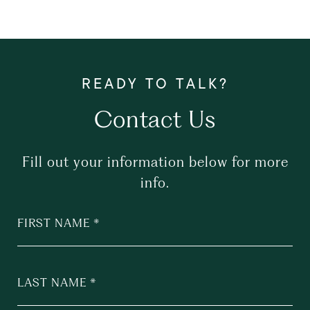
Contact Us
Fill out your information below for more
info.
FIRST NAME
LAST NAME