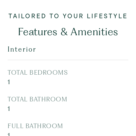
Features & Amenities
Interior
TOTAL BEDROOMS
1
TOTAL BATHROOM
1
FULL BATHROOM
1