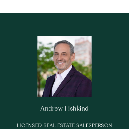
Andrew Fishkind
LICENSED REAL ESTATE SALESPERSON