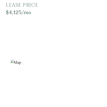
LEASE PRICE
$4,125/mo