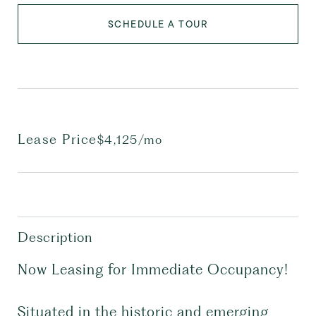
SCHEDULE A TOUR
Lease Price
$4,125/mo
Description
Now Leasing for Immediate Occupancy!
Situated in the historic and emerging