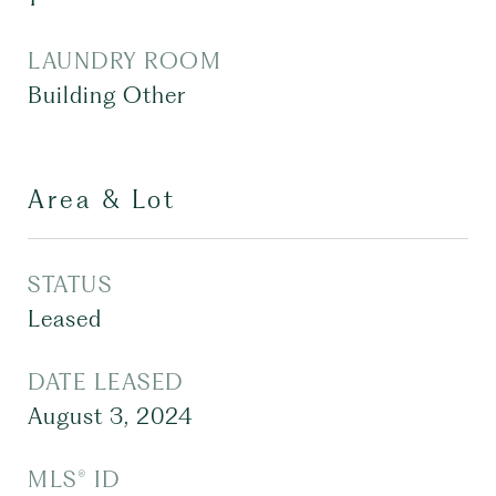
LAUNDRY ROOM
Building Other
Area & Lot
STATUS
Leased
DATE LEASED
August 3, 2024
MLS® ID