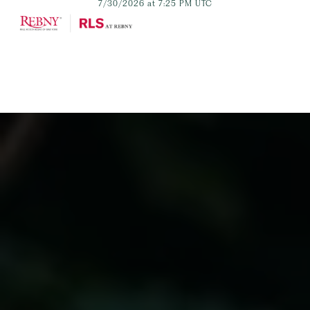
7/30/2026 at 7:25 PM UTC