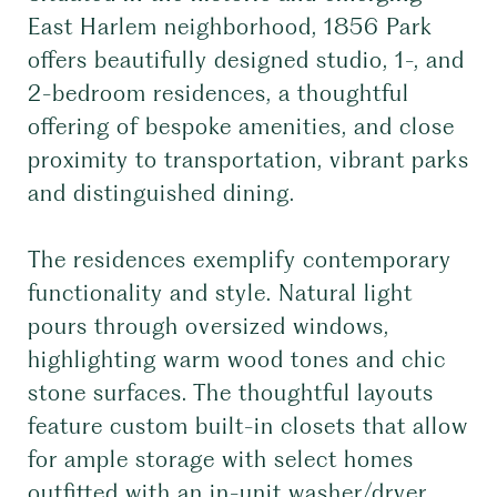
East Harlem neighborhood, 1856 Park
offers beautifully designed studio, 1-, and
2-bedroom residences, a thoughtful
offering of bespoke amenities, and close
proximity to transportation, vibrant parks
and distinguished dining.
The residences exemplify contemporary
functionality and style. Natural light
pours through oversized windows,
highlighting warm wood tones and chic
stone surfaces. The thoughtful layouts
feature custom built-in closets that allow
for ample storage with select homes
outfitted with an in-unit washer/dryer.