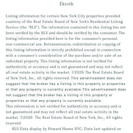
Ekroth
Listing information for certain New York City properties provided
courtesy of the Real Estate Board of New York’s Residential Listing
Service (the “RLS”). The information contained in this listing has not
been verified by the RLS and should be verified by the consumer. The
listing information provided here is for the consumer’s personal,
non-commercial use. Retransmission, redistribution or copying of
this listing information is strictly prohibited except in connection
with a consumer's consideration of the purchase and/or sale of an
individual property. This listing information is not verified for
authenticity or accuracy and is not guaranteed and may not reflect
all real estate activity in the market.
©2026
The Real Estate Board
of New York, Inc., all rights reserved.
This advertisement does not
suggest that the broker has a listing in this property or properties
or that any property is currently available.This advertisement does
not suggest that the broker has a listing in this property or
properties or that any property is currently available.
This information is not verified for authenticity or accuracy and is
not guaranteed and may not reflect all real estate activity in the
market.
©2026
The Real Estate Board of New York, Inc., All rights
reserved
RLS Data display by Howard Hanna NYC. Data last updated on