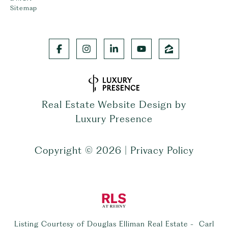
Sitemap
Real Estate Website Design by
Luxury Presence
Copyright ©
2026
|
Privacy Policy
Listing Courtesy of Douglas Elliman Real Estate - Carl