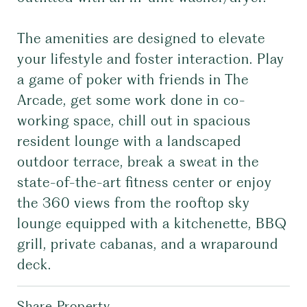
The amenities are designed to elevate
your lifestyle and foster interaction. Play
a game of poker with friends in The
Arcade, get some work done in co-
working space, chill out in spacious
resident lounge with a landscaped
outdoor terrace, break a sweat in the
state-of-the-art fitness center or enjoy
the 360 views from the rooftop sky
lounge equipped with a kitchenette, BBQ
grill, private cabanas, and a wraparound
deck.
Share Property