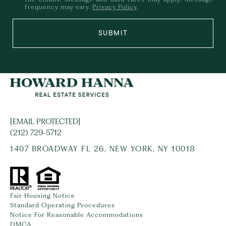
frequency may vary.
Privacy Policy
.
SUBMIT
[EMAIL PROTECTED]
(212) 729-5712
1407 BROADWAY FL 26, NEW YORK, NY 10018
Fair Housing Notice
Standard Operating Procedures
Notice For Reasonable Accommodations
DMCA