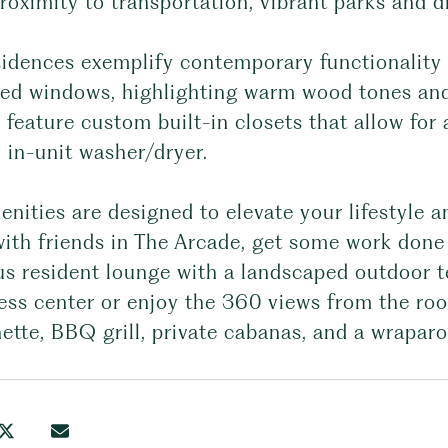
roximity to transportation, vibrant parks and d
sidences exemplify contemporary functionality 
zed windows, highlighting warm wood tones and
 feature custom built-in closets that allow for
 in-unit washer/dryer.
nities are designed to elevate your lifestyle a
ith friends in The Arcade, get some work done 
s resident lounge with a landscaped outdoor te
ness center or enjoy the 360 views from the ro
ette, BBQ grill, private cabanas, and a wrapar