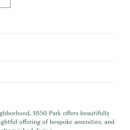
ghborhood, 1856 Park offers beautifully
ghtful offering of bespoke amenities, and