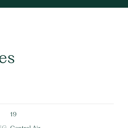
es
19
NG