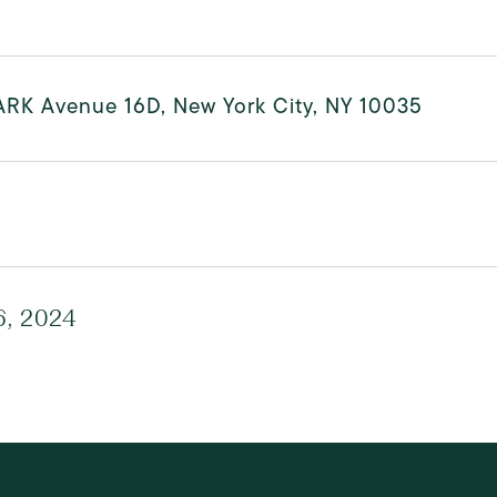
ARK Avenue 16D, New York City, NY 10035
6, 2024