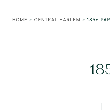
HOME
>
CENTRAL HARLEM
>
1856 PA
18