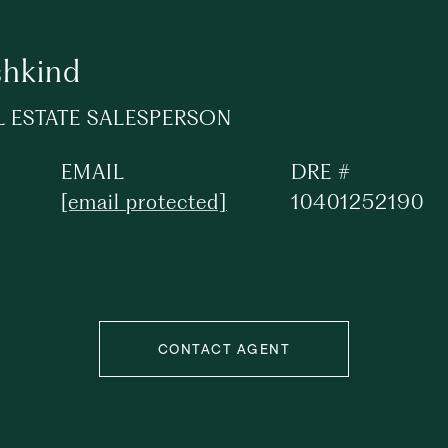
shkind
L ESTATE SALESPERSON
EMAIL
DRE #
[email protected]
10401252190
CONTACT AGENT