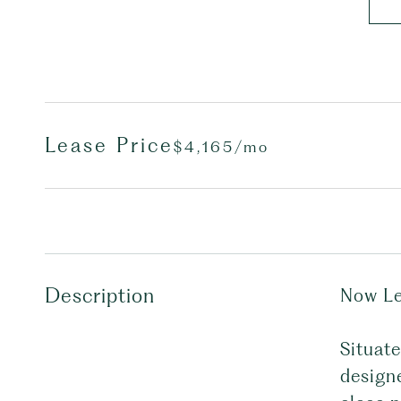
Lease Price
$4,165/mo
Description
Now Le
Situat
designe