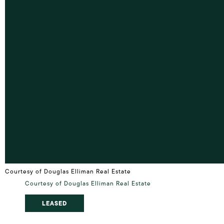
Courtesy of Douglas Elliman Real Estate
Courtesy of Douglas Elliman Real Estate
LEASED