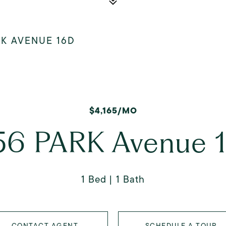
RK AVENUE 16D
$4,165/MO
56 PARK Avenue 
1 Bed
1 Bath
CONTACT AGENT
SCHEDULE A TOUR