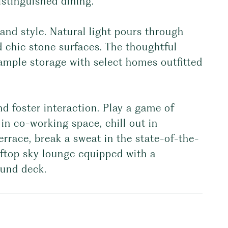
istinguished dining.
and style. Natural light pours through
 chic stone surfaces. The thoughtful
 ample storage with select homes outfitted
nd foster interaction. Play a game of
in co-working space, chill out in
rrace, break a sweat in the state-of-the-
oftop sky lounge equipped with a
ound deck.