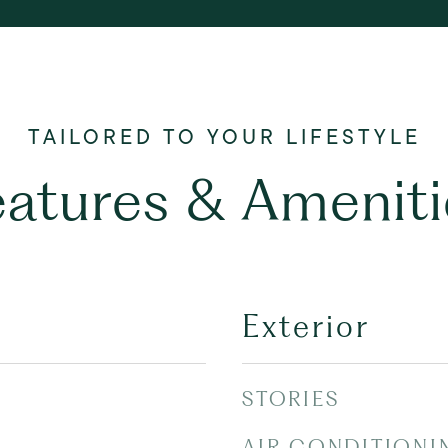
eatures & Ameniti
Exterior
STORIES
AIR CONDITIONI