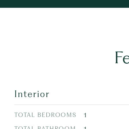
F
Interior
TOTAL BEDROOMS
1
TOTAL BATHROOM