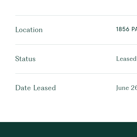
1856 P
Location
Status
Leased
Date Leased
June 2