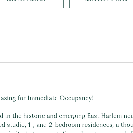
asing for Immediate Occupancy!
ed in the historic and emerging East Harlem nei
d studio, 1-, and 2-bedroom residences, a thou