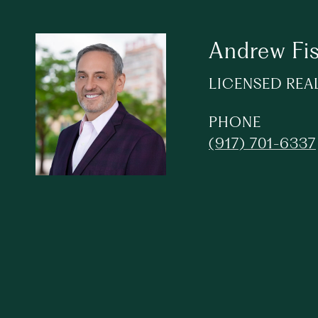
Andrew Fi
LICENSED REA
PHONE
(917) 701-6337