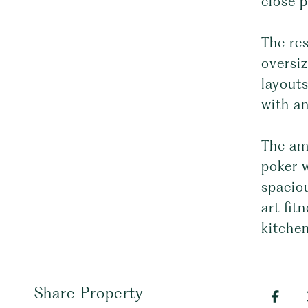
close p
The re
oversi
layouts
with an
The ame
poker w
spaciou
art fit
kitchen
Share Property