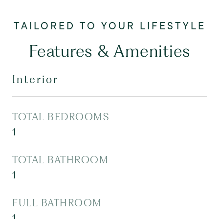
Features & Amenities
Interior
TOTAL BEDROOMS
1
TOTAL BATHROOM
1
FULL BATHROOM
1