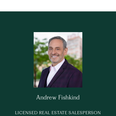
Andrew Fishkind
LICENSED REAL ESTATE SALESPERSON