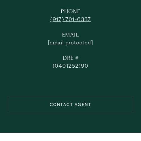
PHONE
(917) 701-6337
EMAIL
[email protected]
DRE #
10401252190
CONTACT AGENT