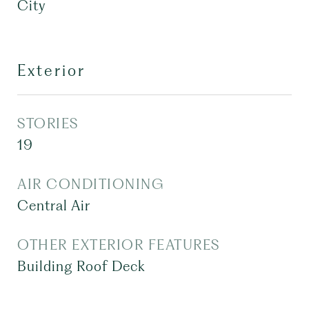
City
Exterior
STORIES
19
AIR CONDITIONING
Central Air
OTHER EXTERIOR FEATURES
Building Roof Deck