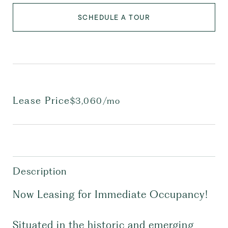
SCHEDULE A TOUR
Lease Price
$3,060/mo
Description
Now Leasing for Immediate Occupancy!
Situated in the historic and emerging