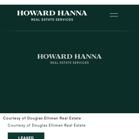
Courtesy of Douglas Elliman Real Estate
Courtesy of Douglas Elliman Real Estate
LEASED