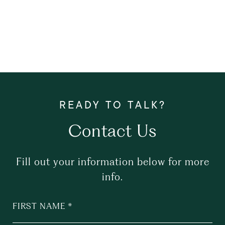
Contact Us
Fill out your information below for more
info.
FIRST NAME