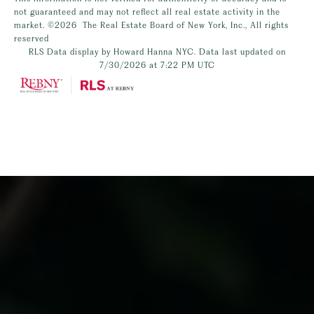
not guaranteed and may not reflect all real estate activity in the
market.
©2026
The Real Estate Board of New York, Inc., All rights
reserved
RLS Data display by Howard Hanna NYC. Data last updated on
7/30/2026 at 7:22 PM UTC