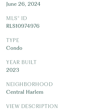
June 26, 2024
MLS® ID
RLS10974976
TYPE
Condo
YEAR BUILT
2023
NEIGHBORHOOD
Central Harlem
VIEW DESCRIPTION