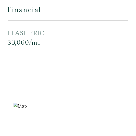
Financial
LEASE PRICE
$3,060/mo