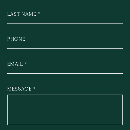
LAST NAME
PHONE
EMAIL
MESSAGE