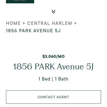
HOME
>
CENTRAL HARLEM
>
1856 PARK AVENUE 5J
$3,060/MO
1856 PARK Avenue 5J
1 Bed
1 Bath
CONTACT AGENT