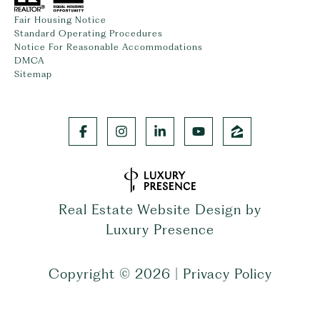
Fair Housing Notice
Standard Operating Procedures
Notice For Reasonable Accommodations
DMCA
Sitemap
Real Estate Website Design by
Luxury Presence
Copyright ©
2026
|
Privacy Policy