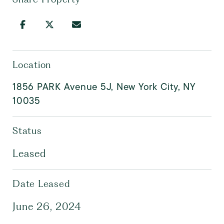
Location
1856 PARK Avenue 5J, New York City, NY
10035
Status
Leased
Date Leased
June 26, 2024