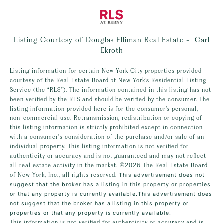
Listing Courtesy of Douglas Elliman Real Estate - Carl
Ekroth
Listing information for certain New York City properties provided
courtesy of the Real Estate Board of New York’s Residential Listing
Service (the “RLS”). The information contained in this listing has not
been verified by the RLS and should be verified by the consumer. The
listing information provided here is for the consumer’s personal,
non-commercial use. Retransmission, redistribution or copying of
this listing information is strictly prohibited except in connection
with a consumer's consideration of the purchase and/or sale of an
individual property. This listing information is not verified for
authenticity or accuracy and is not guaranteed and may not reflect
all real estate activity in the market.
©2026
The Real Estate Board
of New York, Inc., all rights reserved.
This advertisement does not
suggest that the broker has a listing in this property or properties
or that any property is currently available.This advertisement does
not suggest that the broker has a listing in this property or
properties or that any property is currently available.
This information is not verified for authenticity or accuracy and is