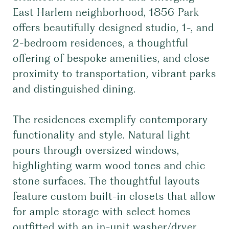
East Harlem neighborhood, 1856 Park
offers beautifully designed studio, 1-, and
2-bedroom residences, a thoughtful
offering of bespoke amenities, and close
proximity to transportation, vibrant parks
and distinguished dining.
The residences exemplify contemporary
functionality and style. Natural light
pours through oversized windows,
highlighting warm wood tones and chic
stone surfaces. The thoughtful layouts
feature custom built-in closets that allow
for ample storage with select homes
outfitted with an in-unit washer/dryer.