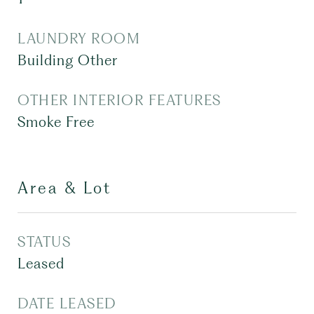
LAUNDRY ROOM
Building Other
OTHER INTERIOR FEATURES
Smoke Free
Area & Lot
STATUS
Leased
DATE LEASED