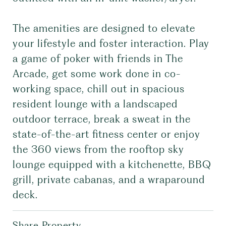
The amenities are designed to elevate
your lifestyle and foster interaction. Play
a game of poker with friends in The
Arcade, get some work done in co-
working space, chill out in spacious
resident lounge with a landscaped
outdoor terrace, break a sweat in the
state-of-the-art fitness center or enjoy
the 360 views from the rooftop sky
lounge equipped with a kitchenette, BBQ
grill, private cabanas, and a wraparound
deck.
Share Property