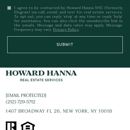
I agree to be contacted by Howard Hanna NYC (formerly
Elegran) via call, email, and text for real estate services.
To opt out, you can reply 'stop' at any time or reply 'help'
for assistance. You can also click the unsubscribe link in
the emails. Message and data rates may apply. Message
frequency may vary.
Privacy Policy
.
SUBMIT
[EMAIL PROTECTED]
(212) 729-5712
1407 BROADWAY FL 26, NEW YORK, NY 10018