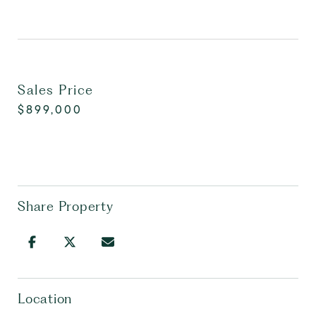
Sales Price
$899,000
Share Property
Location