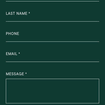
LAST NAME
PHONE
EMAIL
MESSAGE