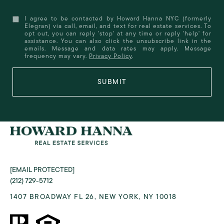
I agree to be contacted by Howard Hanna NYC (formerly
Elegran) via call, email, and text for real estate services. To
opt out, you can reply 'stop' at any time or reply 'help' for
assistance. You can also click the unsubscribe link in the
emails. Message and data rates may apply. Message
frequency may vary.
Privacy Policy
.
SUBMIT
[EMAIL PROTECTED]
(212) 729-5712
1407 BROADWAY FL 26, NEW YORK, NY 10018