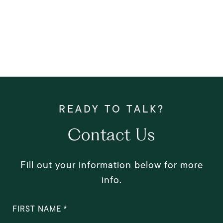
Contact Us
Fill out your information below for more
info.
FIRST NAME