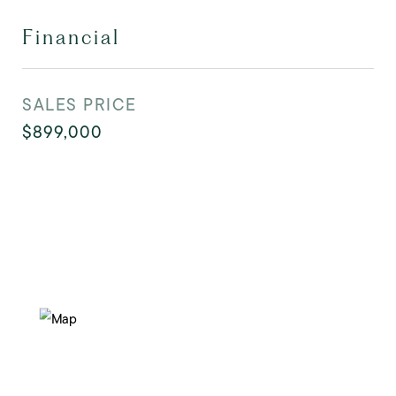
Financial
SALES PRICE
$899,000