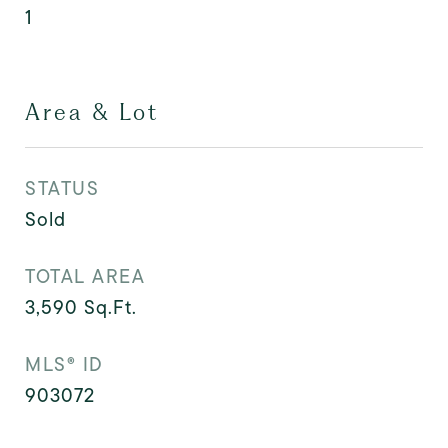
1
Area & Lot
STATUS
Sold
TOTAL AREA
3,590
Sq.Ft.
MLS® ID
903072