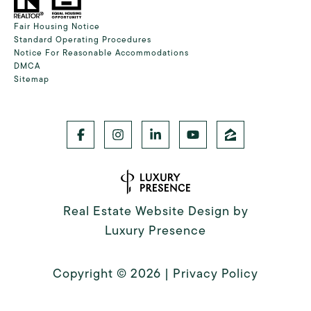
Fair Housing Notice
Standard Operating Procedures
Notice For Reasonable Accommodations
DMCA
Sitemap
Real Estate Website Design by
Luxury Presence
Copyright ©
2026
|
Privacy Policy