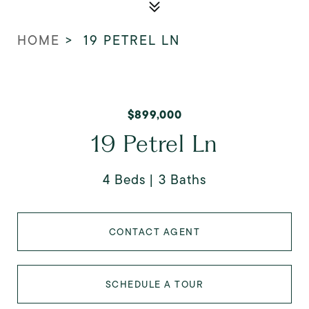
HOME
>
19 PETREL LN
$899,000
19 Petrel Ln
4 Beds
3 Baths
CONTACT AGENT
SCHEDULE A TOUR