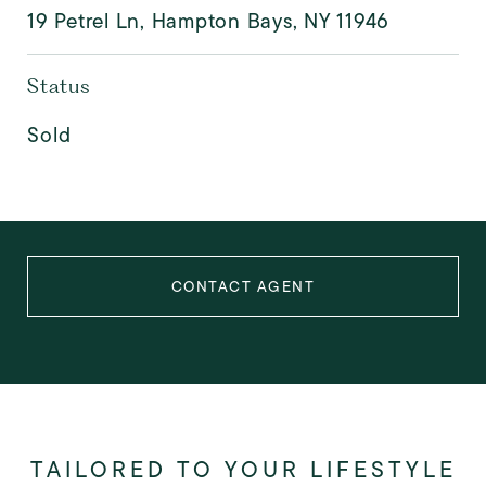
19 Petrel Ln, Hampton Bays, NY 11946
Status
Sold
CONTACT AGENT