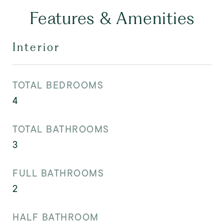
Features & Amenities
Interior
TOTAL BEDROOMS
4
TOTAL BATHROOMS
3
FULL BATHROOMS
2
HALF BATHROOM