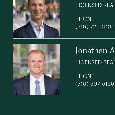
LICENSED REA
PHONE
(716) 725-9136
Jonathan 
LICENSED REA
PHONE
(716) 597-5150