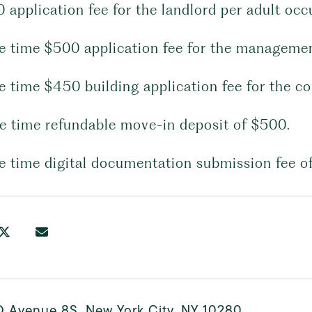
0 application fee for the landlord per adult oc
ne time $500 application fee for the manageme
ne time $450 building application fee for the 
ne time refundable move-in deposit of $500.
ne time digital documentation submission fee o
D Avenue 8S, New York City, NY 10280