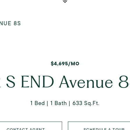
ENUE 8S
$4,695/MO
 S END Avenue 
1 Bed
1 Bath
633 Sq.Ft.
CONTACT AGENT
SCHEDULE A TOUR