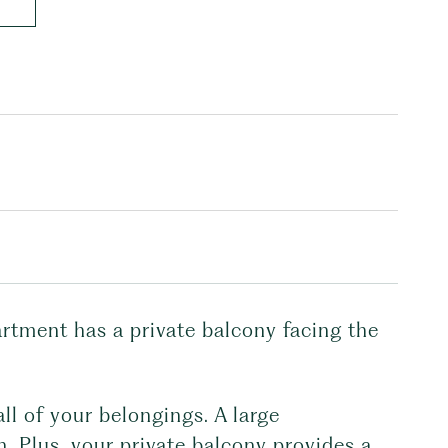
artment has a private balcony facing the
ll of your belongings. A large
n. Plus, your private balcony provides a