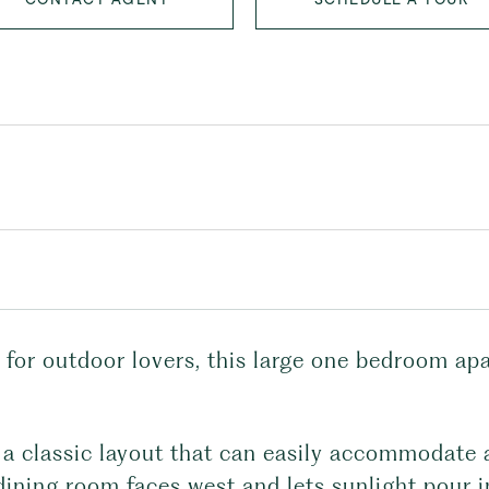
 for outdoor lovers, this large one bedroom ap
a classic layout that can easily accommodate a
dining room faces west and lets sunlight pour i