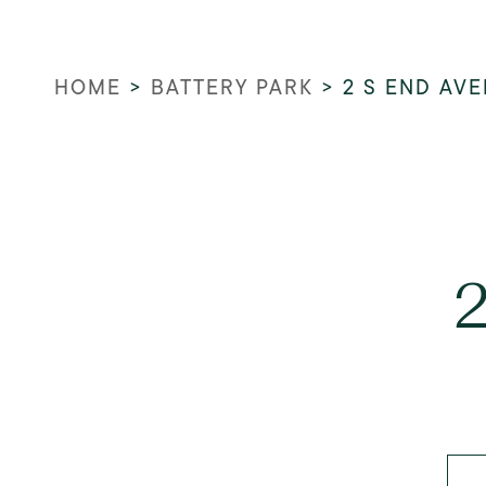
HOME
>
BATTERY PARK
>
2 S END AV
2