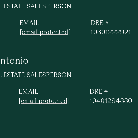
L ESTATE SALESPERSON
EMAIL
DRE #
[email protected]
10301222921
Antonio
L ESTATE SALESPERSON
EMAIL
DRE #
[email protected]
10401294330