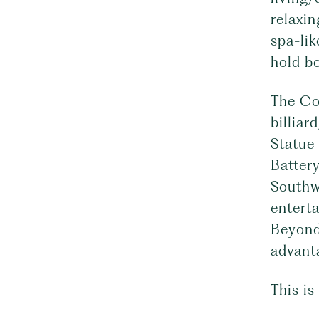
relaxin
spa-li
hold bo
The Cov
billiar
Statue 
Battery
Southwe
entert
Beyond,
advant
This is