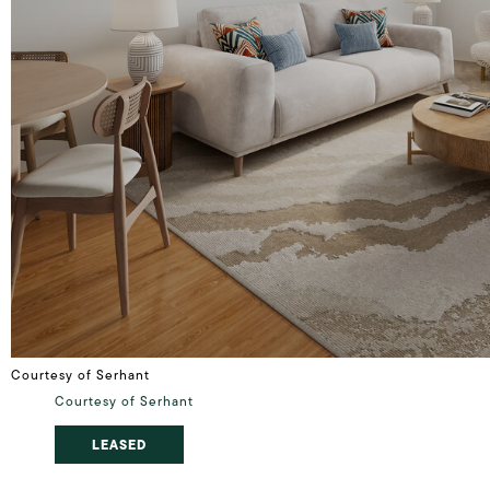
Courtesy of Serhant
Courtesy of Serhant
LEASED