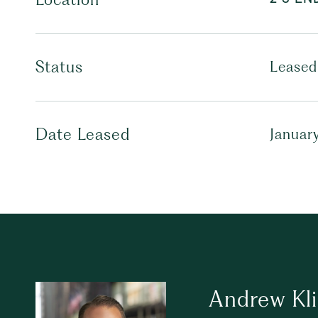
Status
Leased
Date Leased
Januar
Andrew Kl