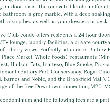
g outdoor oasis. The renovated kitchen offers 
ke bathroom is grey marble, with a deep soakin
th a king bed as well as your dressers or desk.
e Club condo offers residents a 24 hour doorma
d/TV lounge, laundry facilities, a private court
of Liberty views. Perfectly situated in Battery 
 Place Market, Whole Foods), restaurants (Mir-
st, Hudson Eats, Inatteso, Blue Smoke, Pick-a-
ainment (Battery Park Conservancy, Regal Cin
 Barnes and Noble, and the Brookfield Mall). G
age of the free Downtown connection, M20, M9, 
 condominium and the following fees are a part 