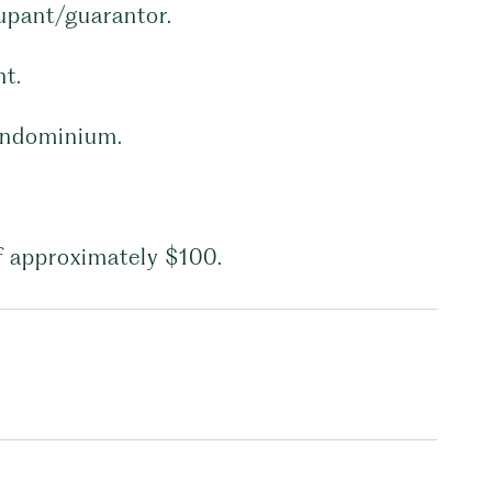
cupant/guarantor.
nt.
condominium.
f approximately $100.