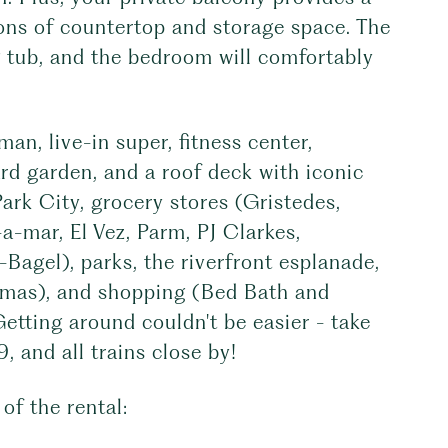
tons of countertop and storage space. The
g tub, and the bedroom will comfortably
n, live-in super, fitness center,
yard garden, and a roof deck with iconic
Park City, grocery stores (Gristedes,
a-mar, El Vez, Parm, PJ Clarkes,
Bagel), parks, the riverfront esplanade,
emas), and shopping (Bed Bath and
etting around couldn't be easier - take
and all trains close by!
of the rental: