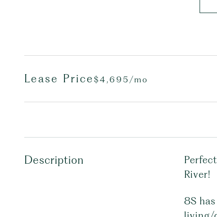
Lease Price
$4,695/mo
Description
Perfect
River!
8S has 
living/