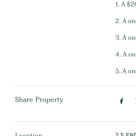
1. A $2
2. A o
3. A o
4. A o
5. A o
Share Property
2 S EN
Location