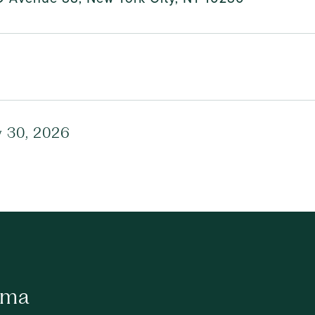
y 30, 2026
ima