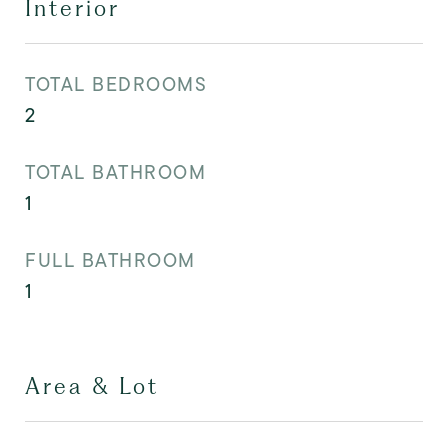
Interior
TOTAL BEDROOMS
2
TOTAL BATHROOM
1
FULL BATHROOM
1
Area & Lot