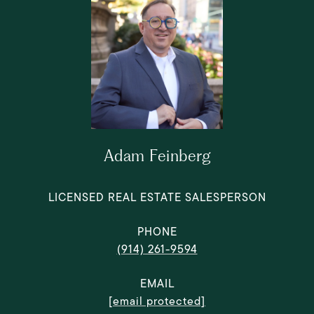
Adam Feinberg
LICENSED REAL ESTATE SALESPERSON
PHONE
(914) 261-9594
EMAIL
[email protected]