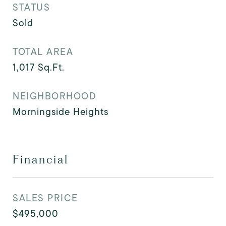
STATUS
Sold
TOTAL AREA
1,017
Sq.Ft.
NEIGHBORHOOD
Morningside Heights
Financial
SALES PRICE
$495,000