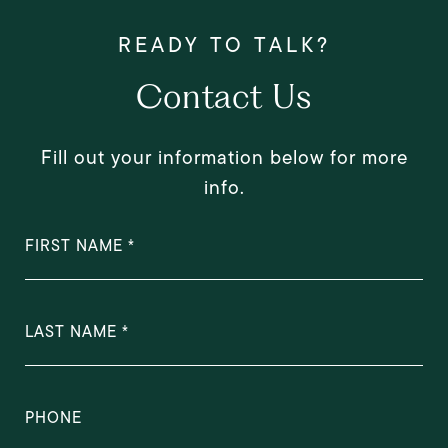
Contact Us
Fill out your information below for more
info.
FIRST NAME
LAST NAME
PHONE