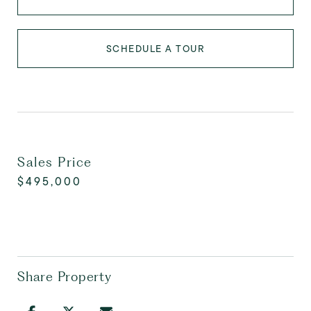
SCHEDULE A TOUR
Sales Price
$495,000
Share Property