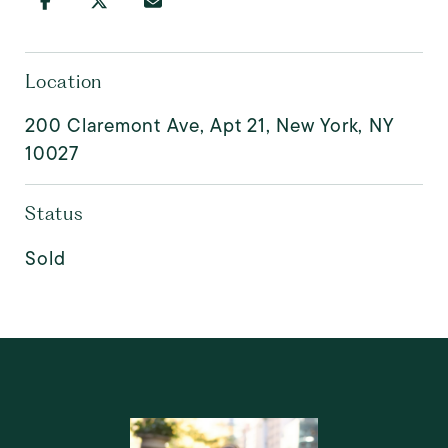
Location
200 Claremont Ave, Apt 21, New York, NY
10027
Status
Sold