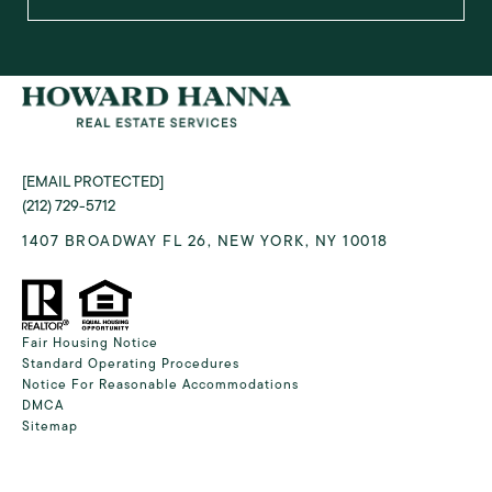
[EMAIL PROTECTED]
(212) 729-5712
1407 BROADWAY FL 26, NEW YORK, NY 10018
Fair Housing Notice
Standard Operating Procedures
Notice For Reasonable Accommodations
DMCA
Sitemap