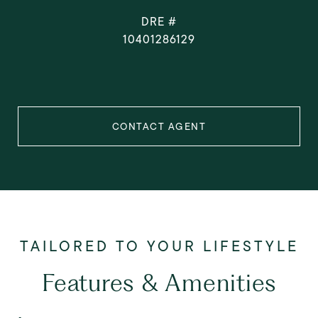
DRE #
10401286129
CONTACT AGENT
Features & Amenities