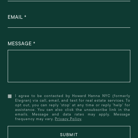
EMAIL
MESSAGE
I agree to be contacted by Howard Hanna NYC (formerly
Elegran) via call, email, and text for real estate services. To
opt out, you can reply 'stop' at any time or reply 'help' for
assistance. You can also click the unsubscribe link in the
emails. Message and data rates may apply. Message
frequency may vary.
Privacy Policy
.
SUBMIT