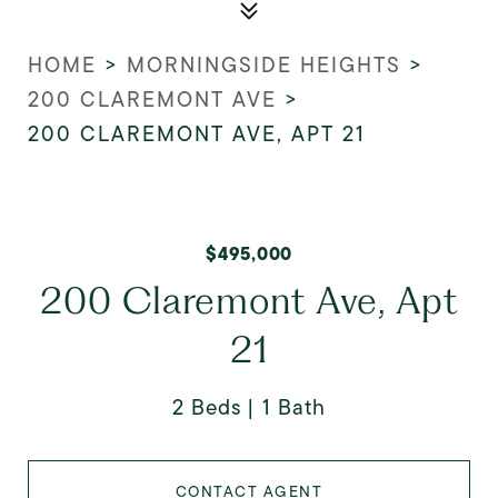
HOME
>
MORNINGSIDE HEIGHTS
>
200 CLAREMONT AVE
>
200 CLAREMONT AVE, APT 21
$495,000
200 Claremont Ave, Apt
21
2 Beds
1 Bath
CONTACT AGENT