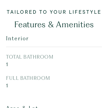
Features & Amenities
Interior
TOTAL BATHROOM
1
FULL BATHROOM
1