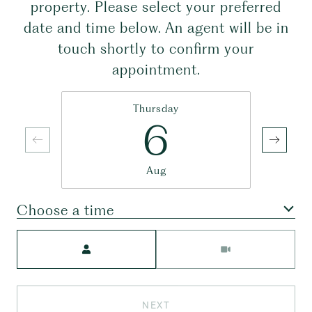
property. Please select your preferred
date and time below. An agent will be in
touch shortly to confirm your
appointment.
Thursday
6
Aug
Choose a time
Meeting Type
NEXT