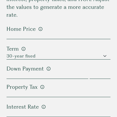
the values to generate a more accurate
rate.
Home Price
Term
Down Payment
Property Tax
Interest Rate