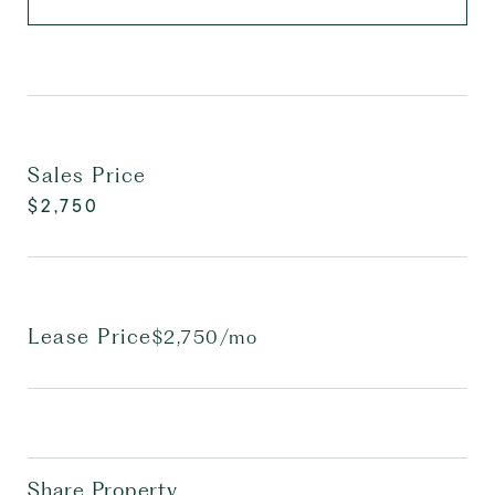
Sales Price
$2,750
Lease Price
$2,750/mo
Share Property