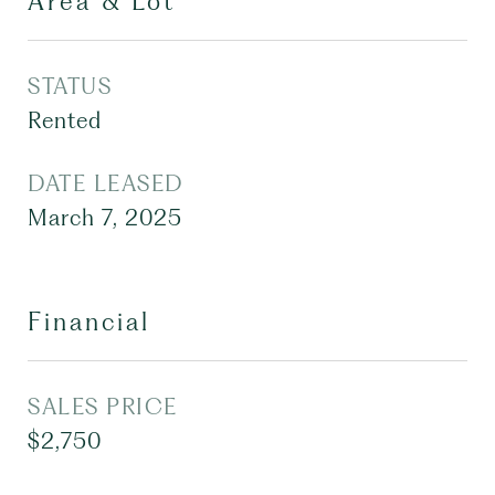
Area & Lot
STATUS
Rented
DATE LEASED
March 7, 2025
Financial
SALES PRICE
$2,750