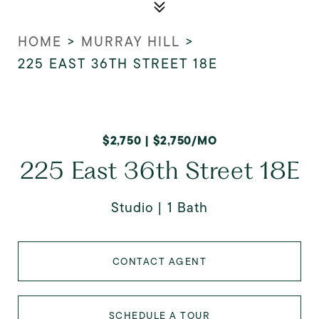
HOME
>
MURRAY HILL
>
225 EAST 36TH STREET 18E
$2,750 | $2,750/MO
225 East 36th Street 18E
Studio
1 Bath
CONTACT AGENT
SCHEDULE A TOUR