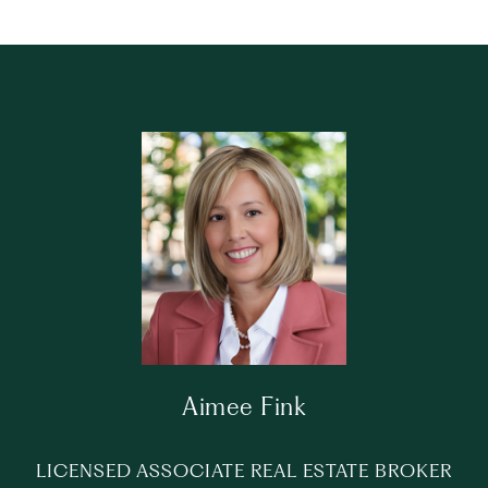
Aimee Fink
LICENSED ASSOCIATE REAL ESTATE BROKER