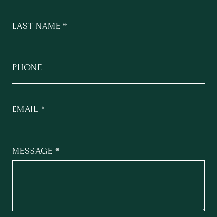
LAST NAME
PHONE
EMAIL
MESSAGE