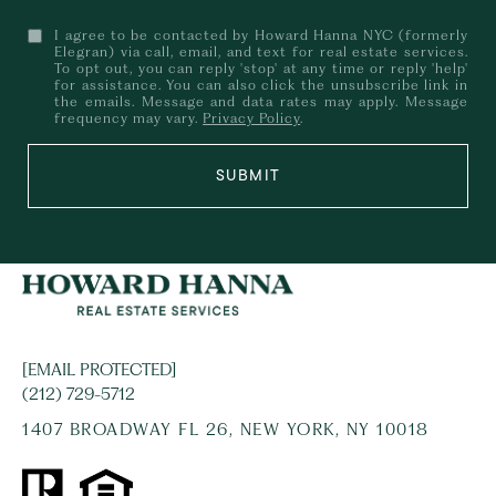
I agree to be contacted by Howard Hanna NYC (formerly
Elegran) via call, email, and text for real estate services.
To opt out, you can reply 'stop' at any time or reply 'help'
for assistance. You can also click the unsubscribe link in
the emails. Message and data rates may apply. Message
frequency may vary.
Privacy Policy
.
SUBMIT
[EMAIL PROTECTED]
(212) 729-5712
1407 BROADWAY FL 26, NEW YORK, NY 10018