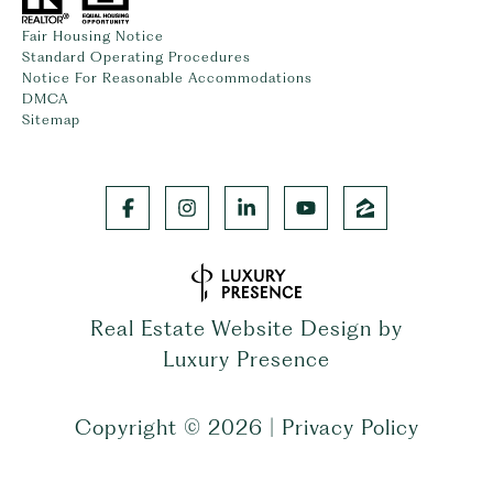
Fair Housing Notice
Standard Operating Procedures
Notice For Reasonable Accommodations
DMCA
Sitemap
Real Estate Website Design by
Luxury Presence
Copyright ©
2026
|
Privacy Policy