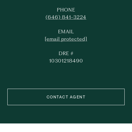
PHONE
(646) 841-3224
EMAIL
[email protected]
DRE #
10301218490
CONTACT AGENT