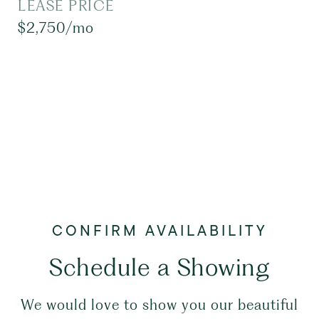
LEASE PRICE
$2,750/mo
Schedule a Showing
We would love to show you our beautiful