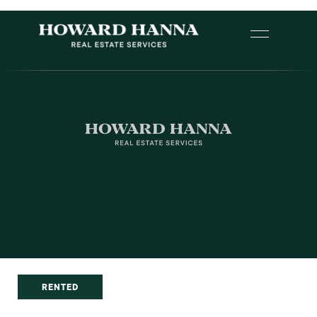
RENTED