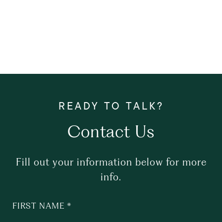
Contact Us
Fill out your information below for more
info.
FIRST NAME