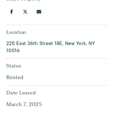
Location
225 East 36th Street 18E, New York, NY
10016
Status
Rented
Date Leased
March 7, 2025