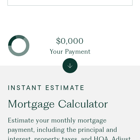
$0,000
Your Payment
Mortgage Calculator
Estimate your monthly mortgage
payment, including the principal and
interest, property taxes, and HOA. Adjust