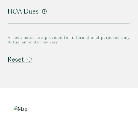
HOA Dues
All estimates are provided for informational purposes only.
Actual amounts may vary.
Reset