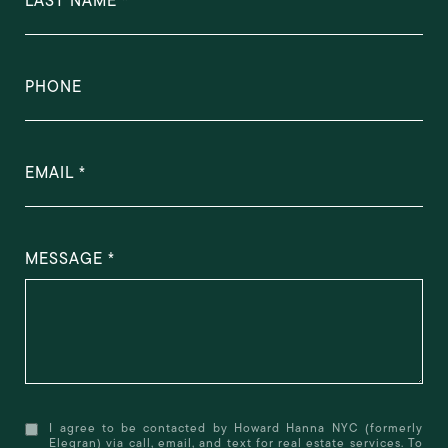
LAST NAME
PHONE
EMAIL
MESSAGE
I agree to be contacted by Howard Hanna NYC (formerly
Elegran) via call, email, and text for real estate services. To