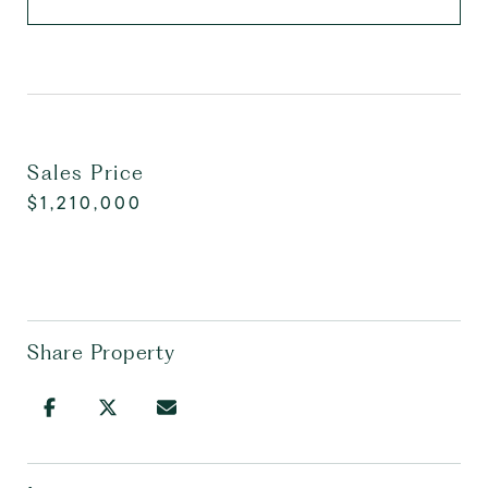
Sales Price
$1,210,000
Share Property