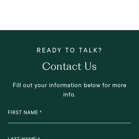
Contact Us
Fill out your information below for more
info.
FIRST NAME