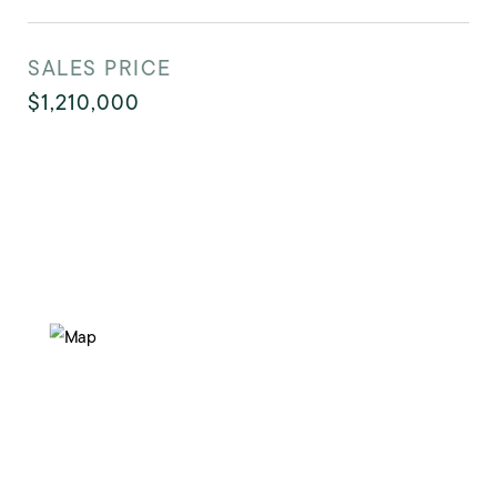
SALES PRICE
$1,210,000