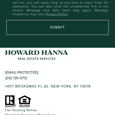
opt out, you can reply 'stop' at any time or reply 'help' for
assistance. You can also click the unsubscribe link in the
emails. Message and data rates may apply. Message
frequency may vary.
Privacy Policy
.
SUBMIT
[EMAIL PROTECTED]
(212) 729-5712
1407 BROADWAY FL 26, NEW YORK, NY 10018
Fair Housing Notice
Standard Operating Procedures