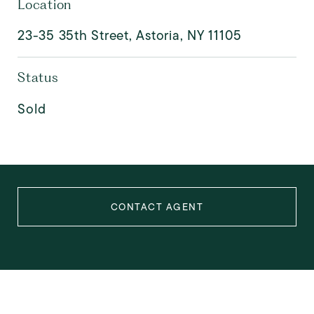
Location
23-35 35th Street, Astoria, NY 11105
Status
Sold
CONTACT AGENT