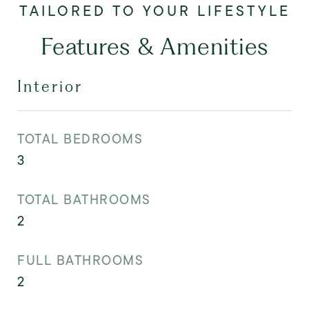
Features & Amenities
Interior
TOTAL BEDROOMS
3
TOTAL BATHROOMS
2
FULL BATHROOMS
2