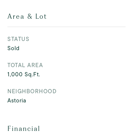
Area & Lot
STATUS
Sold
TOTAL AREA
1,000
Sq.Ft.
NEIGHBORHOOD
Astoria
Financial