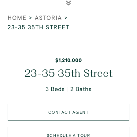
HOME
>
ASTORIA
>
23-35 35TH STREET
$1,210,000
23-35 35th Street
3 Beds
2 Baths
CONTACT AGENT
SCHEDULE A TOUR