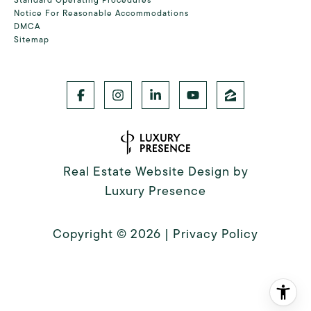
Notice For Reasonable Accommodations
DMCA
Sitemap
Real Estate Website Design by
Luxury Presence
Copyright ©
2026
|
Privacy Policy