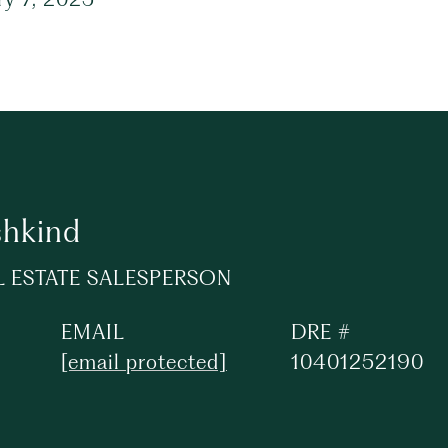
shkind
L ESTATE SALESPERSON
EMAIL
DRE #
[email protected]
10401252190