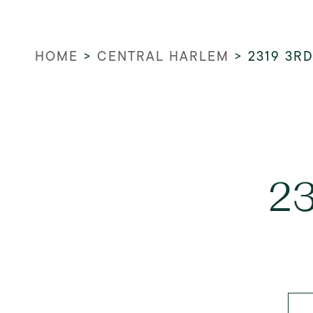
HOME
>
CENTRAL HARLEM
>
2319 3R
23