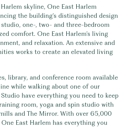
e Harlem skyline, One East Harlem
lancing the building's distinguished design
d studio, one-, two- and three-bedroom
ized comfort. One East Harlem's living
inment, and relaxation. An extensive and
ities works to create an elevated living
s, library, and conference room available
line while walking about one of our
 Studio have everything you need to keep
training room, yoga and spin studio with
dmills and The Mirror. With over 65,000
r, One East Harlem has everything you