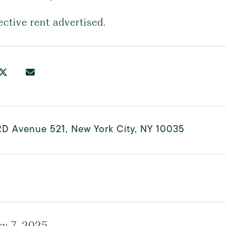
ective rent advertised.
RD Avenue 521, New York City, NY 10035
ry 7, 2025