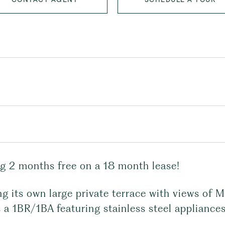
ng 2 months free on a 18 month lease!
g its own large private terrace with views of 
 a 1BR/1BA featuring stainless steel appliances