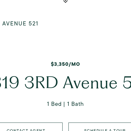
D AVENUE 521
$3,350/MO
19 3RD Avenue 
1 Bed
1 Bath
CONTACT AGENT
SCHEDULE A TOUR