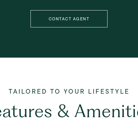
CONTACT AGENT
eatures & Ameniti