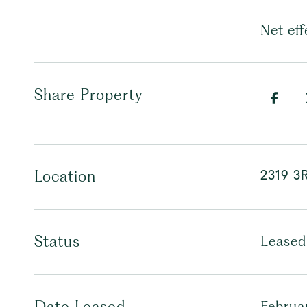
Net eff
Share Property
2319 3
Location
Status
Leased
Date Leased
Februa