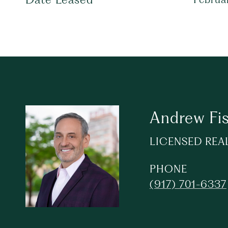
Andrew Fi
LICENSED REA
PHONE
(917) 701-6337