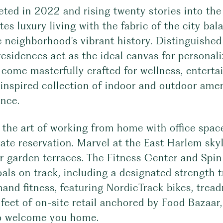
ted in 2022 and rising twenty stories into th
tes luxury living with the fabric of the city ba
e neighborhood's vibrant history. Distinguishe
residences act as the ideal canvas for personal
come masterfully crafted for wellness, enterta
 inspired collection of indoor and outdoor amen
ence.
the art of working from home with office space
vate reservation. Marvel at the East Harlem sky
r garden terraces. The Fitness Center and Spin
als on track, including a designated strength 
and fitness, featuring NordicTrack bikes, trea
 feet of on-site retail anchored by Food Bazaa
o welcome you home.