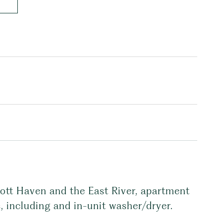
Mott Haven and the East River, apartment
, including and in-unit washer/dryer.