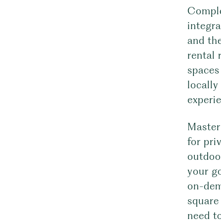
Comple
integra
and th
rental 
spaces 
locally
experi
Master 
for pri
outdoo
your go
on-dem
square
need t