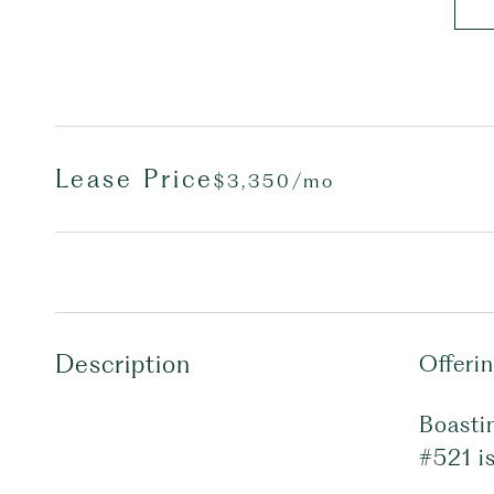
Lease Price
$3,350/mo
Description
Offeri
Boastin
#521 is