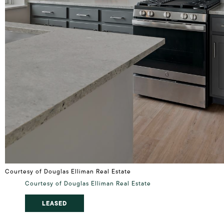
Courtesy of Douglas Elliman Real Estate
Courtesy of Douglas Elliman Real Estate
LEASED