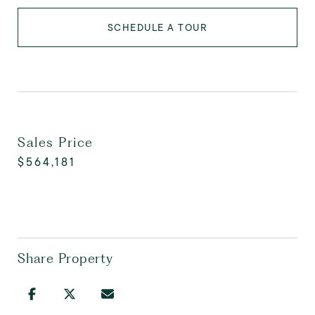
SCHEDULE A TOUR
Sales Price
$564,181
Share Property