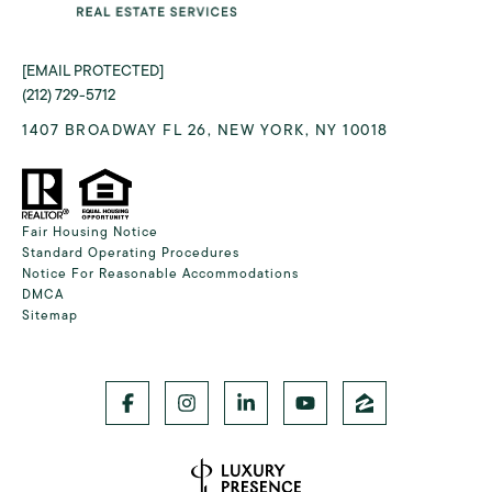
[EMAIL PROTECTED]
(212) 729-5712
1407 BROADWAY FL 26, NEW YORK, NY 10018
Fair Housing Notice
Standard Operating Procedures
Notice For Reasonable Accommodations
DMCA
Sitemap