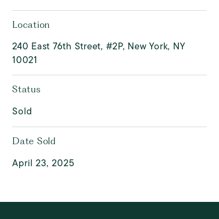
Location
240 East 76th Street, #2P, New York, NY
10021
Status
Sold
Date Sold
April 23, 2025