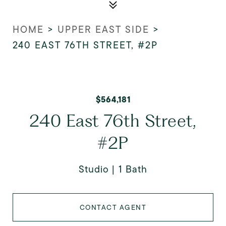
HOME
>
UPPER EAST SIDE
>
240 EAST 76TH STREET, #2P
$564,181
240 East 76th Street,
#2P
Studio
1 Bath
CONTACT AGENT