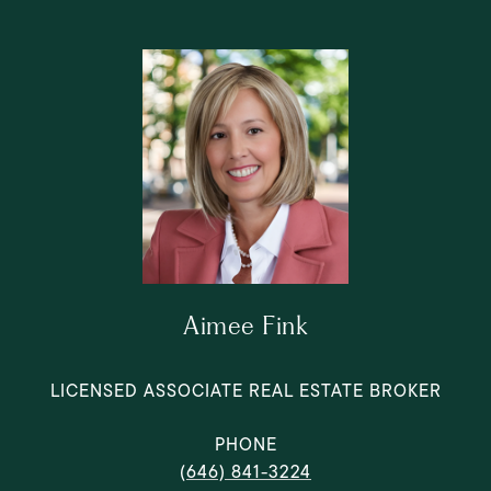
Aimee Fink
LICENSED ASSOCIATE REAL ESTATE BROKER
PHONE
(646) 841-3224