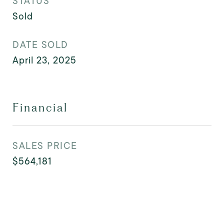
STATUS
Sold
DATE SOLD
April 23, 2025
Financial
SALES PRICE
$564,181