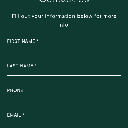
Fill out your information below for more
info.
FIRST NAME
LAST NAME
PHONE
EMAIL