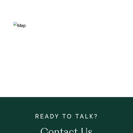
Contact Us