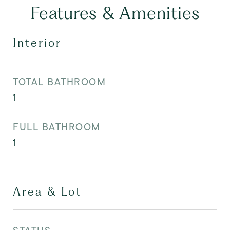
Features & Amenities
Interior
TOTAL BATHROOM
1
FULL BATHROOM
1
Area & Lot