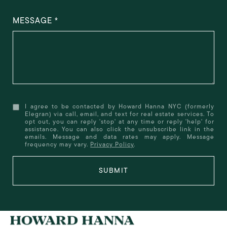
MESSAGE
I agree to be contacted by Howard Hanna NYC (formerly
Elegran) via call, email, and text for real estate services. To
opt out, you can reply 'stop' at any time or reply 'help' for
assistance. You can also click the unsubscribe link in the
emails. Message and data rates may apply. Message
frequency may vary.
Privacy Policy
.
SUBMIT