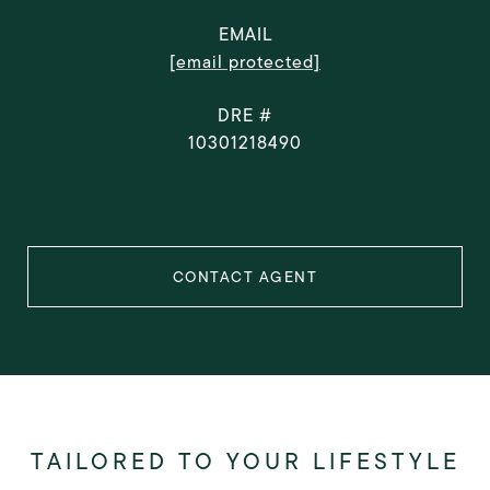
EMAIL
[email protected]
DRE #
10301218490
CONTACT AGENT