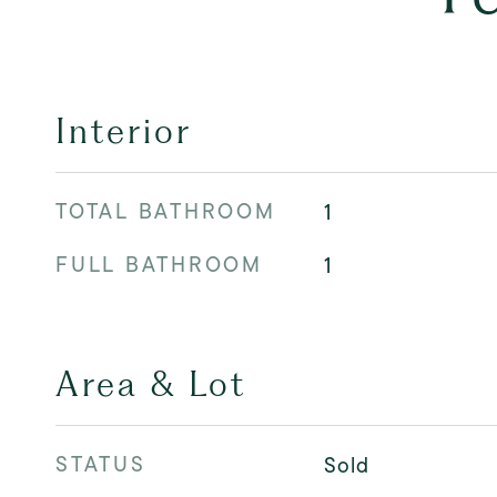
Interior
TOTAL BATHROOM
1
FULL BATHROOM
1
Area & Lot
STATUS
Sold