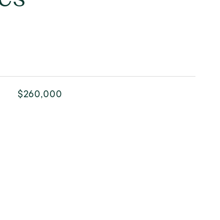
$260,000