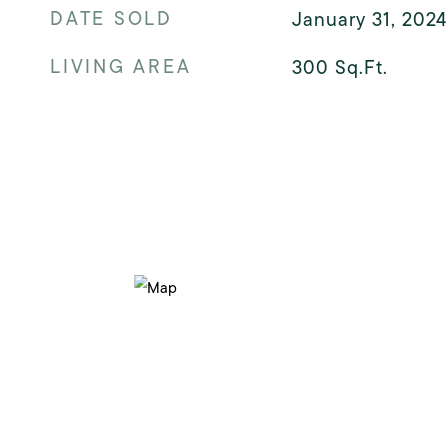
DATE SOLD
January 31, 2024
LIVING AREA
300
Sq.Ft.