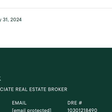
 31, 2024
k
CIATE REAL ESTATE BROKER
EMAIL
DRE #
[email protected]
10301218490