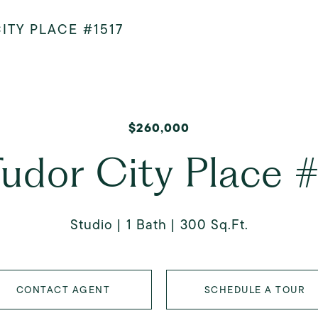
ITY PLACE #1517
$260,000
udor City Place 
Studio
1 Bath
300 Sq.Ft.
CONTACT AGENT
SCHEDULE A TOUR