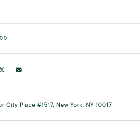
000
r City Place #1517, New York, NY 10017