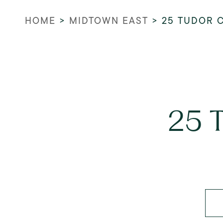
HOME
>
MIDTOWN EAST
>
25 TUDOR C
25 T