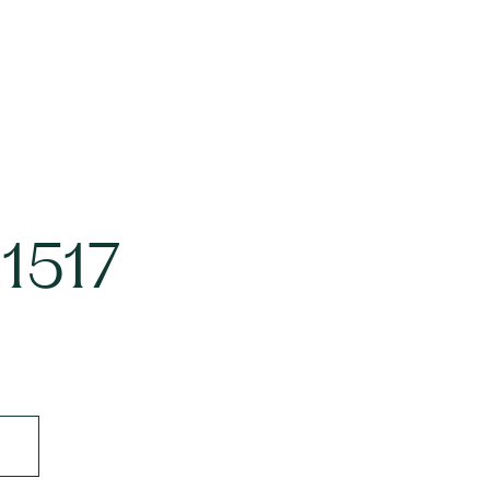
#1517