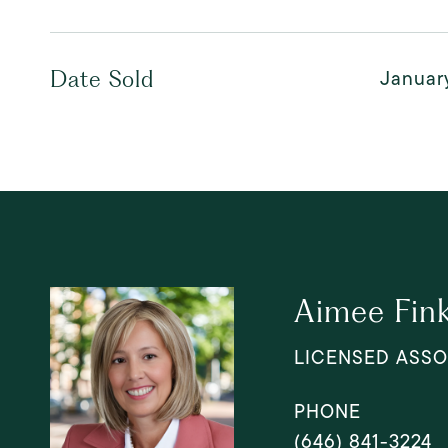
January
Date Sold
Aimee Fin
LICENSED ASSO
PHONE
(646) 841-3224