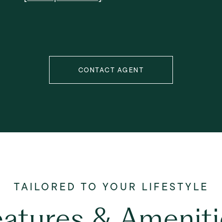
CONTACT AGENT
eatures & Ameniti