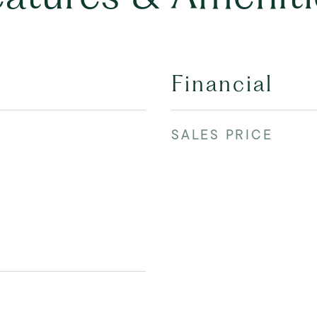
Financial
SALES PRICE