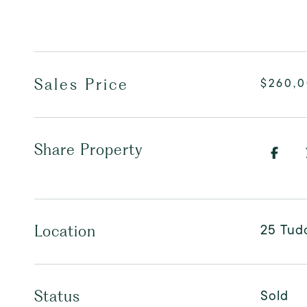
Sales Price
$260,
Share Property
25 Tudo
Location
Sold
Status