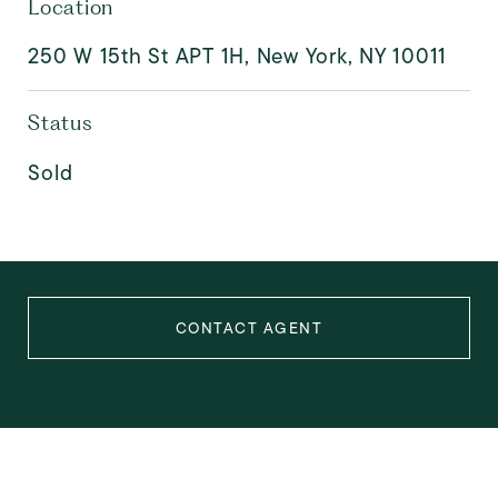
Location
250 W 15th St APT 1H, New York, NY 10011
Status
Sold
CONTACT AGENT