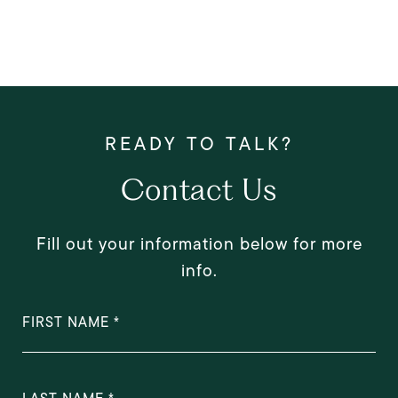
Contact Us
Fill out your information below for more
info.
FIRST NAME