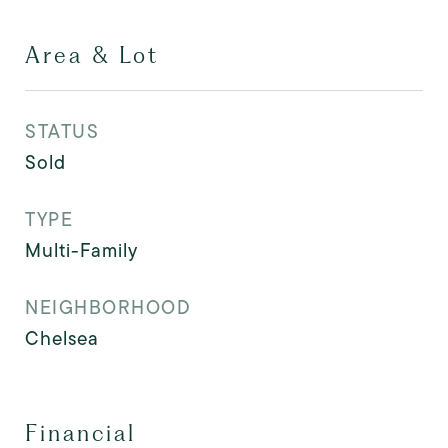
Area & Lot
STATUS
Sold
TYPE
Multi-Family
NEIGHBORHOOD
Chelsea
Financial