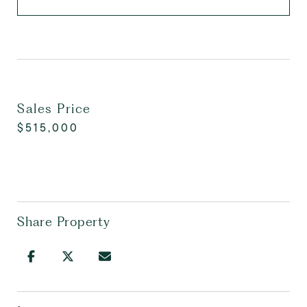
Sales Price
$515,000
Share Property