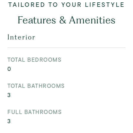
Features & Amenities
Interior
TOTAL BEDROOMS
0
TOTAL BATHROOMS
3
FULL BATHROOMS
3