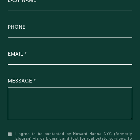
LAST NAME
PHONE
EMAIL
MESSAGE
I agree to be contacted by Howard Hanna NYC (formerly
Elegran) via call, email, and text for real estate services. To