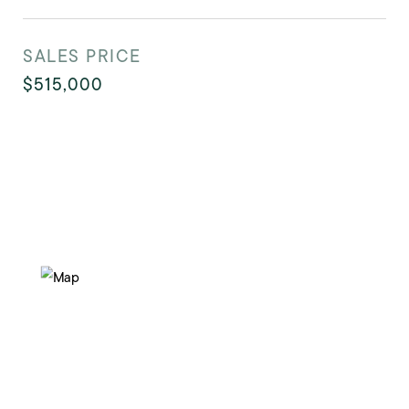
SALES PRICE
$515,000