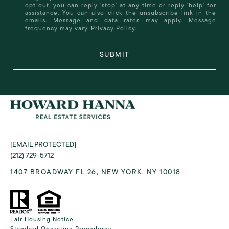
opt out, you can reply 'stop' at any time or reply 'help' for
assistance. You can also click the unsubscribe link in the
emails. Message and data rates may apply. Message
frequency may vary.
Privacy Policy
.
SUBMIT
[EMAIL PROTECTED]
(212) 729-5712
1407 BROADWAY FL 26, NEW YORK, NY 10018
Fair Housing Notice
Standard Operating Procedures