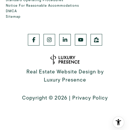
Notice For Reasonable Accommodations
DMCA
Sitemap
Real Estate Website Design by
Luxury Presence
Copyright ©
2026
|
Privacy Policy