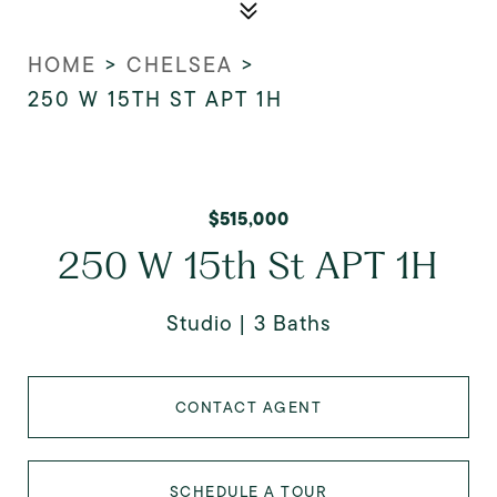
HOME
>
CHELSEA
>
250 W 15TH ST APT 1H
$515,000
250 W 15th St APT 1H
Studio
3 Baths
CONTACT AGENT
SCHEDULE A TOUR