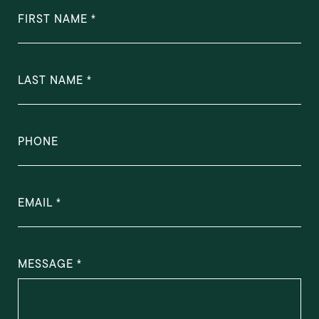
FIRST NAME
LAST NAME
PHONE
EMAIL
MESSAGE