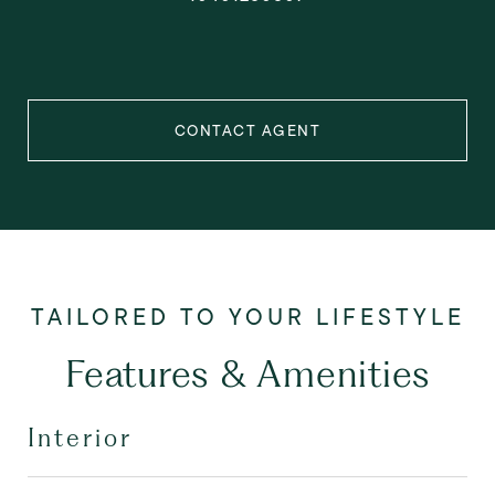
CONTACT AGENT
Features & Amenities
Interior