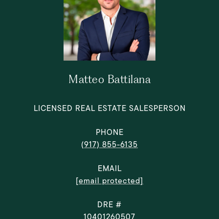
Matteo Battilana
LICENSED REAL ESTATE SALESPERSON
PHONE
(917) 855-6135
EMAIL
[email protected]
DRE #
10401260507