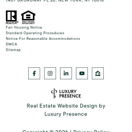
Fair Housing Notice
Standard Operating Procedures
Notice For Reasonable Accommodations
DMCA
Sitemap
Real Estate Website Design by
Luxury Presence