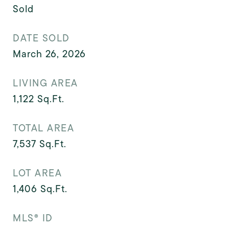
Sold
DATE SOLD
March 26, 2026
LIVING AREA
1,122
Sq.Ft.
TOTAL AREA
7,537
Sq.Ft.
LOT AREA
1,406
Sq.Ft.
MLS® ID