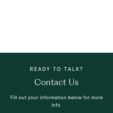
Contact Us
Fill out your information below for more
info.