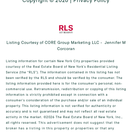
Copyright ©
2026
|
Privacy Policy
Listing Courtesy of CORE Group Marketing LLC - Jennifer M
Corcoran
Listing information for certain New York City properties provided
courtesy of the Real Estate Board of New York’s Residential Listing
Service (the “RLS”). The information contained in this listing has not
been verified by the RLS and should be verified by the consumer. The
listing information provided here is for the consumer’s personal, non-
commercial use. Retransmission, redistribution or copying of this listing
information is strictly prohibited except in connection with a
consumer's consideration of the purchase and/or sale of an individual
property. This listing information is not verified for authenticity or
accuracy and is not guaranteed and may not reflect all real estate
activity in the market.
©2026
The Real Estate Board of New York, Inc.,
all rights reserved.
This advertisement does not suggest that the
broker has a listing in this property or properties or that any