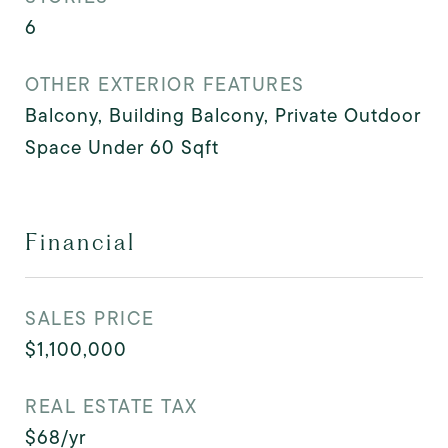
6
OTHER EXTERIOR FEATURES
Balcony, Building Balcony, Private Outdoor
Space Under 60 Sqft
Financial
SALES PRICE
$1,100,000
REAL ESTATE TAX
$68/yr