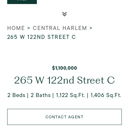
HOME
>
CENTRAL HARLEM
>
265 W 122ND STREET C
$1,100,000
265 W 122nd Street C
2 Beds
2 Baths
1,122 Sq.Ft.
1,406 Sq.Ft.
CONTACT AGENT