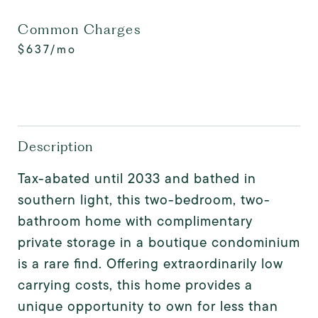
Common Charges
$637/mo
Description
Tax-abated until 2033 and bathed in
southern light, this two-bedroom, two-
bathroom home with complimentary
private storage in a boutique condominium
is a rare find. Offering extraordinarily low
carrying costs, this home provides a
unique opportunity to own for less than