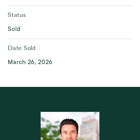
Status
Sold
Date Sold
March 26, 2026