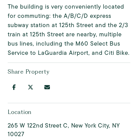
The building is very conveniently located
for commuting: the A/B/C/D express
subway station at 125th Street and the 2/3
train at 125th Street are nearby, multiple
bus lines, including the M60 Select Bus
Service to LaGuardia Airport, and Citi Bike.
Share Property
Location
265 W 122nd Street C, New York City, NY
10027