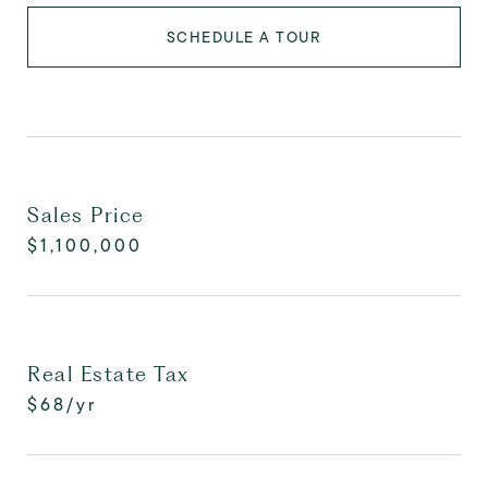
SCHEDULE A TOUR
Sales Price
$1,100,000
Real Estate Tax
$68/yr