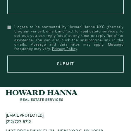
I agree to be contacted by Howard Hanna NYC (formerly
Elegran) via call, email, and text for real estate services. To
opt out, you can reply 'stop' at any time or reply 'help' for
assistance. You can also click the unsubscribe link in the
emails. Message and data rates may apply. Message
frequency may vary.
Privacy Policy
.
SUBMIT
[EMAIL PROTECTED]
(212) 729-5712
1407 BROADWAY FL 26, NEW YORK, NY 10018