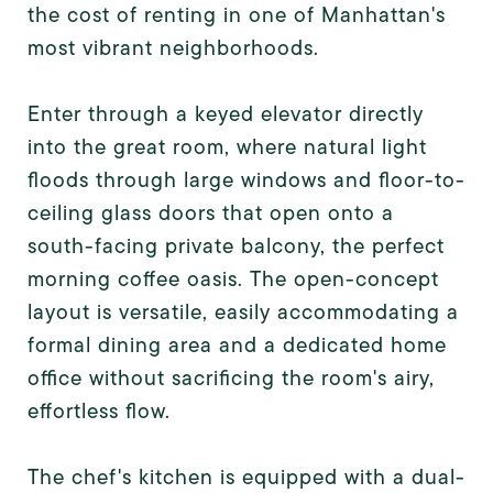
the cost of renting in one of Manhattan's
most vibrant neighborhoods.
Enter through a keyed elevator directly
into the great room, where natural light
floods through large windows and floor-to-
ceiling glass doors that open onto a
south-facing private balcony, the perfect
morning coffee oasis. The open-concept
layout is versatile, easily accommodating a
formal dining area and a dedicated home
office without sacrificing the room's airy,
effortless flow.
The chef's kitchen is equipped with a dual-