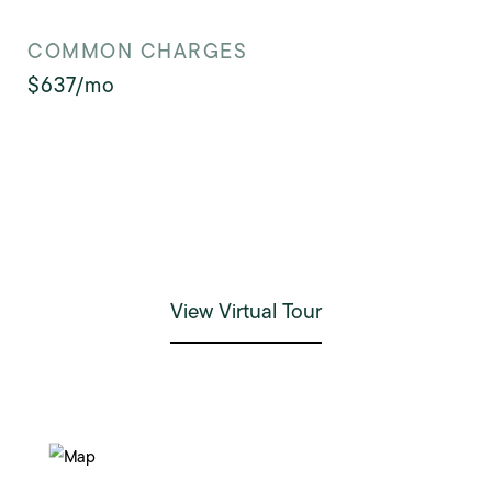
COMMON CHARGES
$637/mo
View Virtual Tour