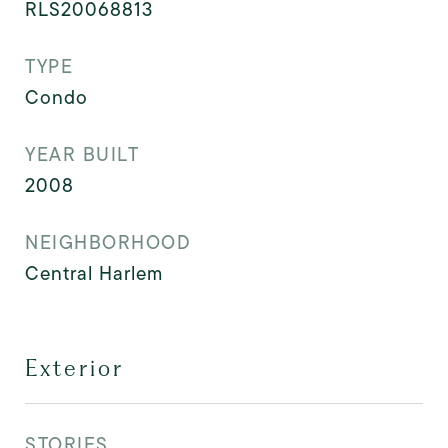
RLS20068813
TYPE
Condo
YEAR BUILT
2008
NEIGHBORHOOD
Central Harlem
Exterior
STORIES