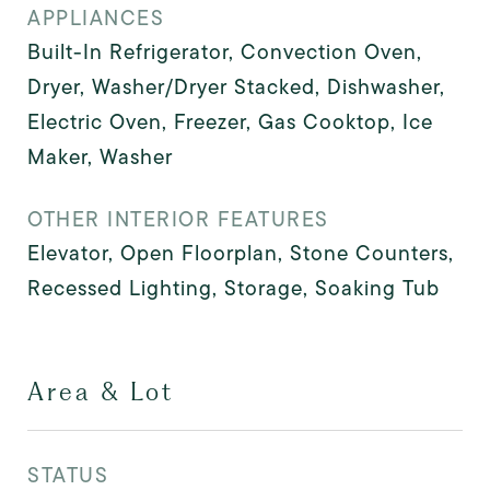
APPLIANCES
Built-In Refrigerator, Convection Oven,
Dryer, Washer/Dryer Stacked, Dishwasher,
Electric Oven, Freezer, Gas Cooktop, Ice
Maker, Washer
OTHER INTERIOR FEATURES
Elevator, Open Floorplan, Stone Counters,
Recessed Lighting, Storage, Soaking Tub
Area & Lot
STATUS