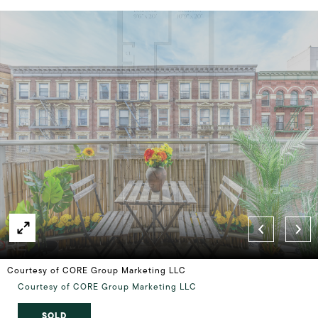
Courtesy of CORE Group Marketing LLC
Courtesy of CORE Group Marketing LLC
SOLD