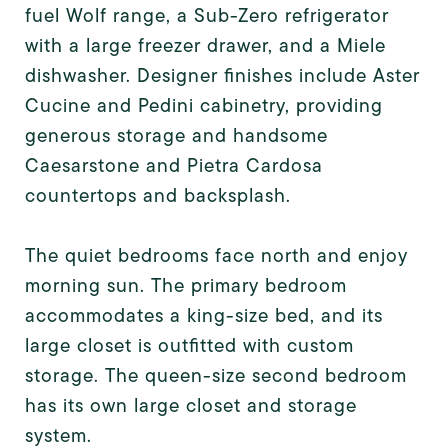
fuel Wolf range, a Sub-Zero refrigerator
with a large freezer drawer, and a Miele
dishwasher. Designer finishes include Aster
Cucine and Pedini cabinetry, providing
generous storage and handsome
Caesarstone and Pietra Cardosa
countertops and backsplash.
The quiet bedrooms face north and enjoy
morning sun. The primary bedroom
accommodates a king-size bed, and its
large closet is outfitted with custom
storage. The queen-size second bedroom
has its own large closet and storage
system.