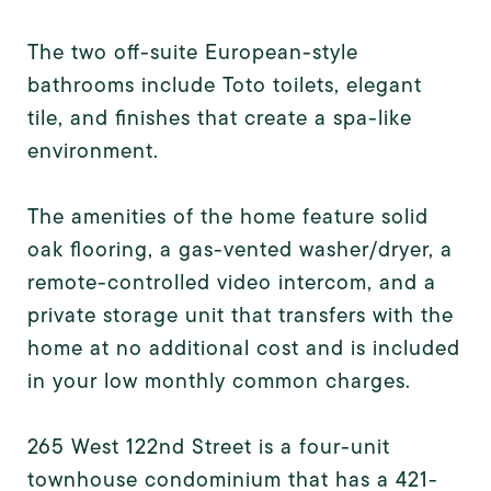
The two off-suite European-style
bathrooms include Toto toilets, elegant
tile, and finishes that create a spa-like
environment.
The amenities of the home feature solid
oak flooring, a gas-vented washer/dryer, a
remote-controlled video intercom, and a
private storage unit that transfers with the
home at no additional cost and is included
in your low monthly common charges.
265 West 122nd Street is a four-unit
townhouse condominium that has a 421-