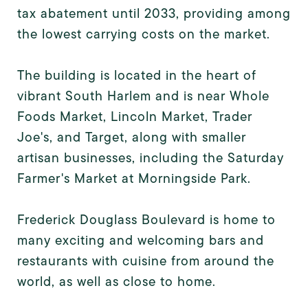
tax abatement until 2033, providing among
the lowest carrying costs on the market.
The building is located in the heart of
vibrant South Harlem and is near Whole
Foods Market, Lincoln Market, Trader
Joe's, and Target, along with smaller
artisan businesses, including the Saturday
Farmer's Market at Morningside Park.
Frederick Douglass Boulevard is home to
many exciting and welcoming bars and
restaurants with cuisine from around the
world, as well as close to home.