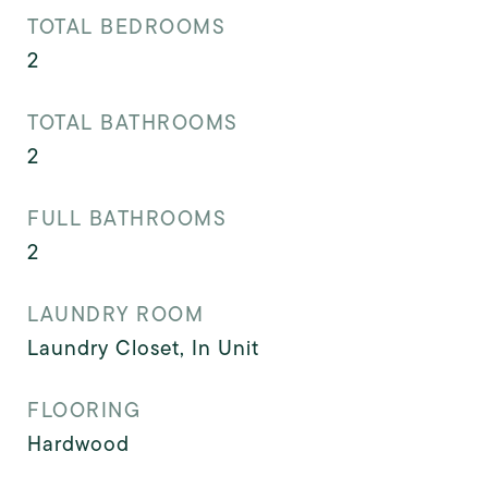
TOTAL BEDROOMS
2
TOTAL BATHROOMS
2
FULL BATHROOMS
2
LAUNDRY ROOM
Laundry Closet, In Unit
FLOORING
Hardwood