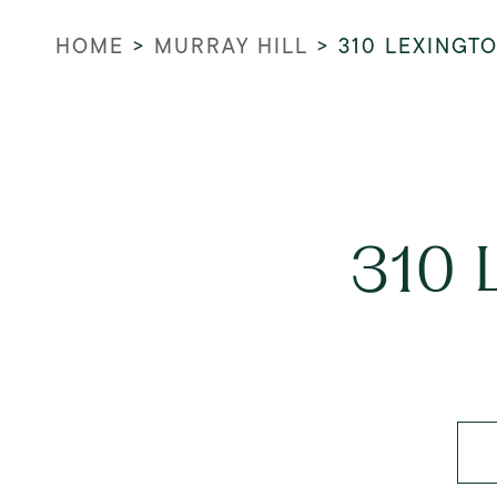
HOME
>
MURRAY HILL
>
310 LEXINGT
310 