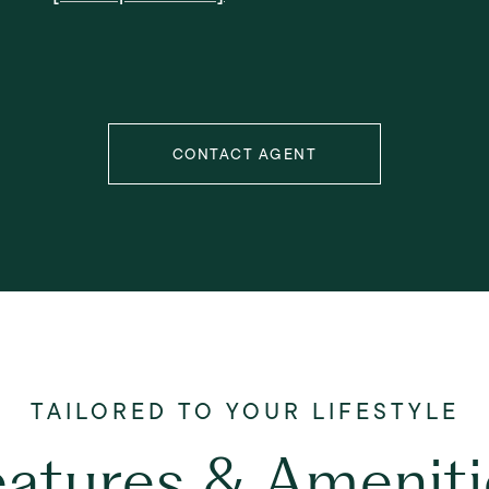
CONTACT AGENT
eatures & Ameniti