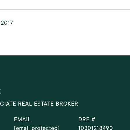
, 2017
k
CIATE REAL ESTATE BROKER
EMAIL
DRE #
[email protected]
10301218490