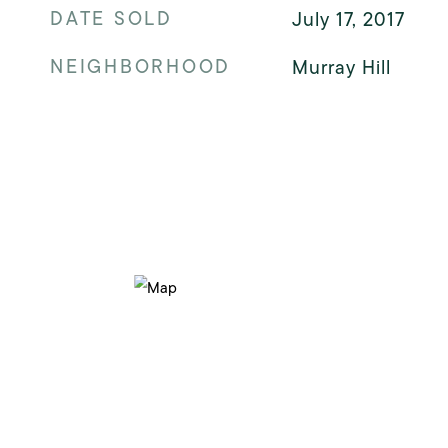
DATE SOLD
July 17, 2017
NEIGHBORHOOD
Murray Hill