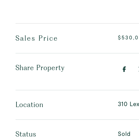
Sales Price
$530,
Share Property
310 Le
Location
Sold
Status