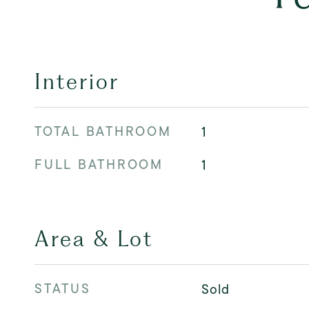
Interior
TOTAL BATHROOM
1
FULL BATHROOM
1
Area & Lot
STATUS
Sold