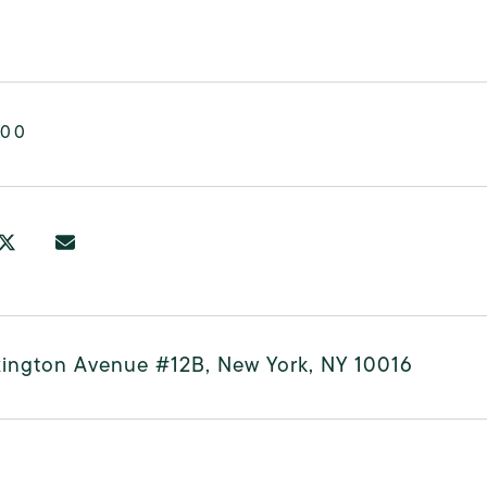
000
xington Avenue #12B, New York, NY 10016