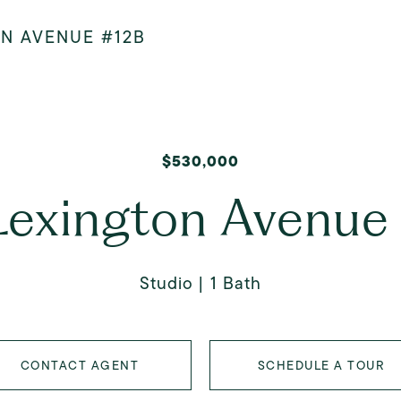
ON AVENUE #12B
$530,000
Lexington Avenue
Studio
1 Bath
CONTACT AGENT
SCHEDULE A TOUR