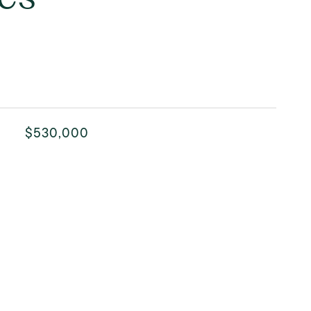
$530,000