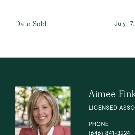
July 17
Date Sold
Aimee Fin
LICENSED ASSO
PHONE
(646) 841-3224