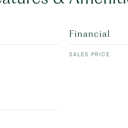
Financial
SALES PRICE