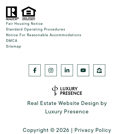
Fair Housing Notice
Standard Operating Procedures
Notice For Reasonable Accommodations
DMCA
Sitemap
Real Estate Website Design by
Luxury Presence
Copyright ©
2026
|
Privacy Policy