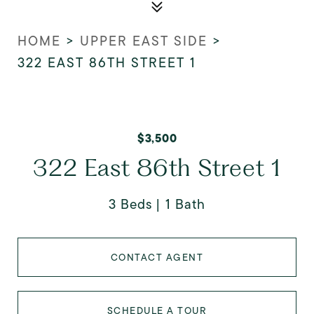
HOME
>
UPPER EAST SIDE
>
322 EAST 86TH STREET 1
$3,500
322 East 86th Street 1
3 Beds
1 Bath
CONTACT AGENT
SCHEDULE A TOUR