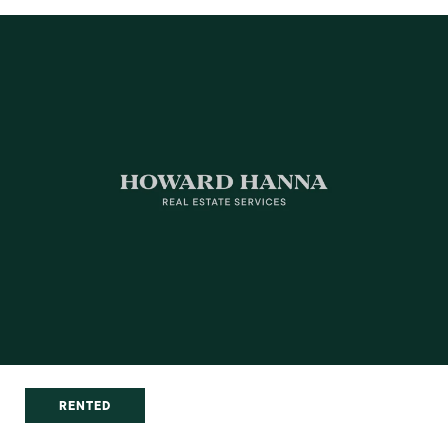
RENTED