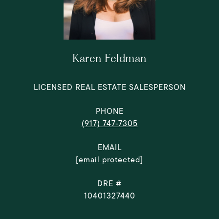
Karen Feldman
LICENSED REAL ESTATE SALESPERSON
PHONE
(917) 747-7305
EMAIL
[email protected]
DRE #
10401327440