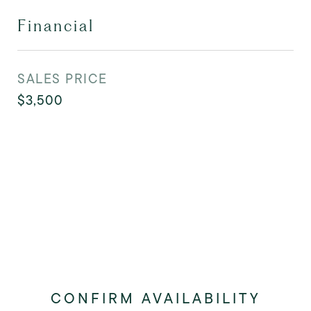
Financial
SALES PRICE
$3,500