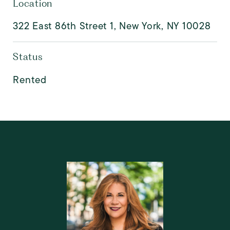
Location
322 East 86th Street 1, New York, NY 10028
Status
Rented