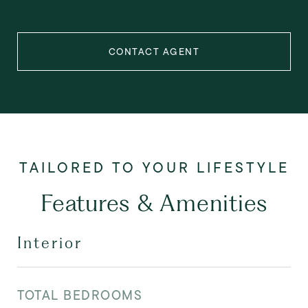
CONTACT AGENT
Features & Amenities
Interior
TOTAL BEDROOMS