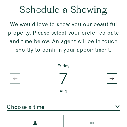
Schedule a Showing
We would love to show you our beautiful
property. Please select your preferred date
and time below. An agent will be in touch
shortly to confirm your appointment.
Friday
7
Aug
Choose a time
Meeting Type