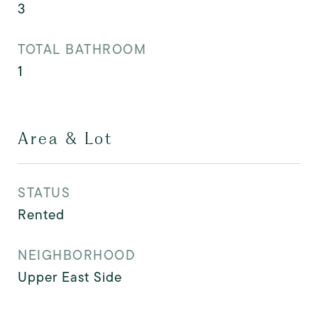
3
TOTAL BATHROOM
1
Area & Lot
STATUS
Rented
NEIGHBORHOOD
Upper East Side