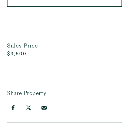
Sales Price
$3,500
Share Property