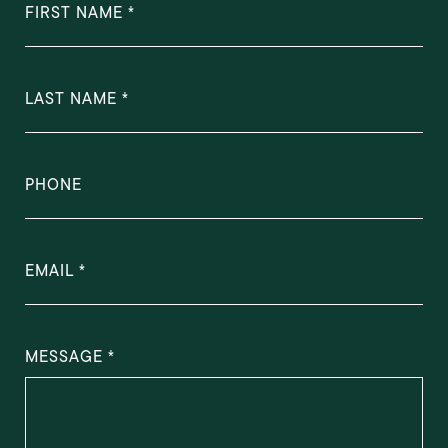
FIRST NAME
LAST NAME
PHONE
EMAIL
MESSAGE