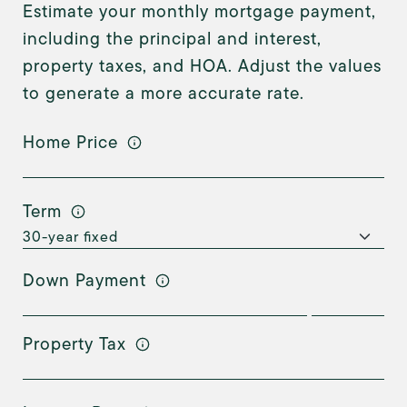
Estimate your monthly mortgage payment,
including the principal and interest,
property taxes, and HOA. Adjust the values
to generate a more accurate rate.
Home Price
Term
Down Payment
Property Tax