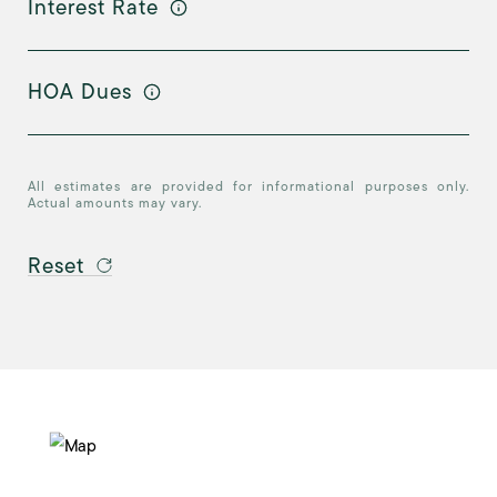
Interest Rate
HOA Dues
All estimates are provided for informational purposes only.
Actual amounts may vary.
Reset