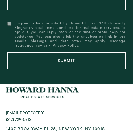
I agree to be contacted by Howard Hanna NYC (formerly
Elegran) via call, email, and text for real estate services. To
opt out, you can reply 'stop' at any time or reply 'help' for
assistance. You can also click the unsubscribe link in the
emails. Message and data rates may apply. Message
frequency may vary.
Privacy Policy
.
SUBMIT
[EMAIL PROTECTED]
(212) 729-5712
1407 BROADWAY FL 26, NEW YORK, NY 10018