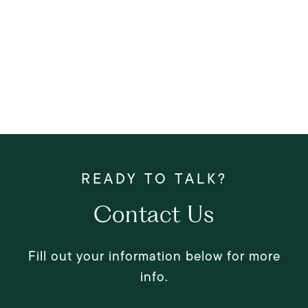
Contact Us
Fill out your information below for more
info.