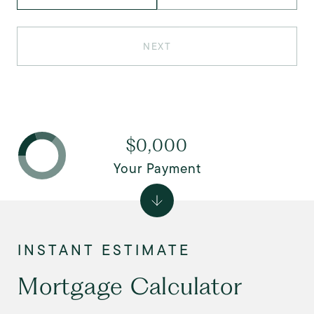
NEXT
$0,000
Your Payment
Mortgage Calculator