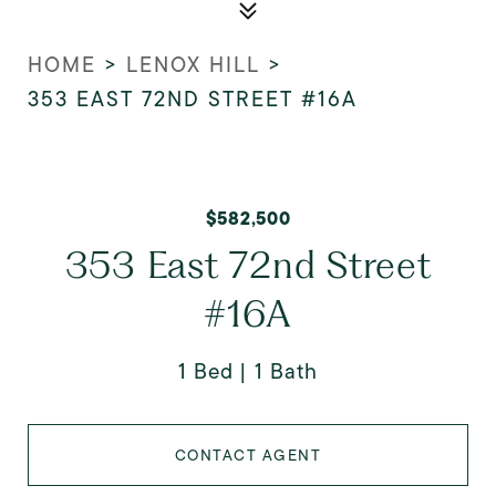
HOME
>
LENOX HILL
>
353 EAST 72ND STREET #16A
$582,500
353 East 72nd Street
#16A
1 Bed
1 Bath
CONTACT AGENT