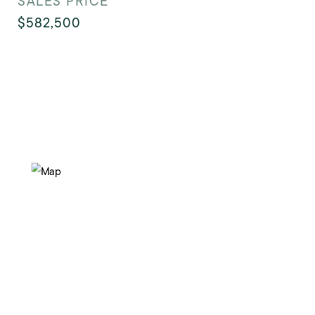
SALES PRICE
$582,500