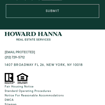
SUBMIT
[EMAIL PROTECTED]
(212) 729-5712
1407 BROADWAY FL 26, NEW YORK, NY 10018
Fair Housing Notice
Standard Operating Procedures
Notice For Reasonable Accommodations
DMCA
Sitemap