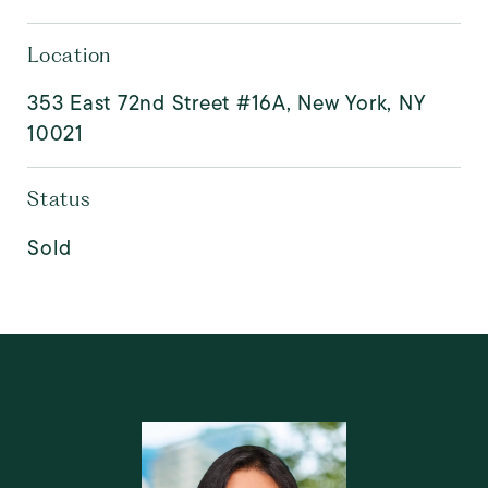
Location
353 East 72nd Street #16A, New York, NY
10021
Status
Sold