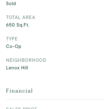
Sold
TOTAL AREA
650
Sq.Ft.
TYPE
Co-Op
NEIGHBORHOOD
Lenox Hill
Financial