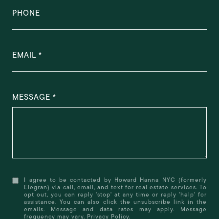
PHONE
EMAIL
MESSAGE
I agree to be contacted by Howard Hanna NYC (formerly
Elegran) via call, email, and text for real estate services. To
opt out, you can reply 'stop' at any time or reply 'help' for
assistance. You can also click the unsubscribe link in the
emails. Message and data rates may apply. Message
frequency may vary.
Privacy Policy
.