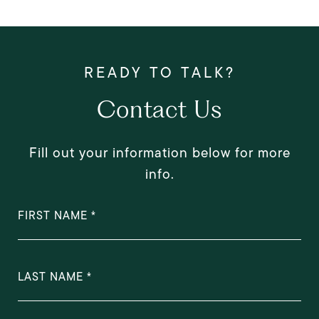
Contact Us
Fill out your information below for more
info.
FIRST NAME
LAST NAME