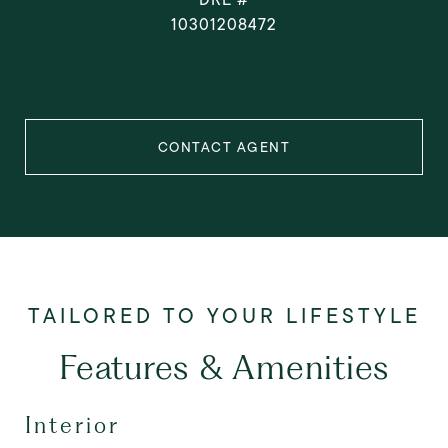
10301208472
CONTACT AGENT
Features & Amenities
Interior