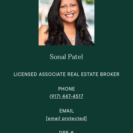
Sonal Patel
LICENSED ASSOCIATE REAL ESTATE BROKER
PHONE
(917) 447-4517
EMAIL
[email protected]
DRE #