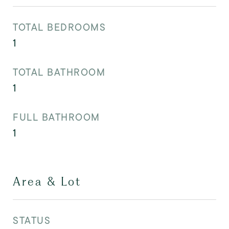
TOTAL BEDROOMS
1
TOTAL BATHROOM
1
FULL BATHROOM
1
Area & Lot
STATUS