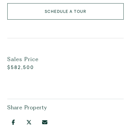
SCHEDULE A TOUR
Sales Price
$582,500
Share Property