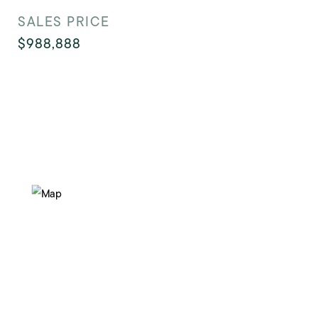
SALES PRICE
$988,888