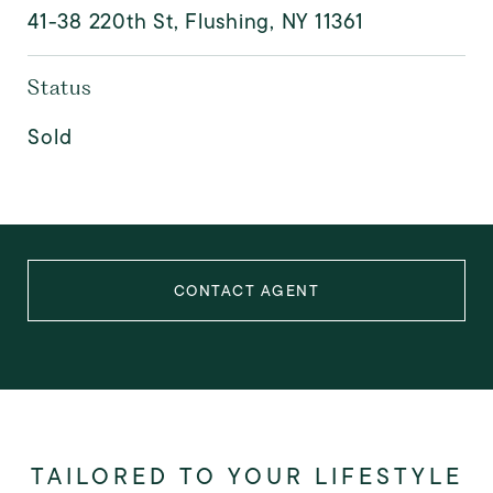
41-38 220th St, Flushing, NY 11361
Status
Sold
CONTACT AGENT