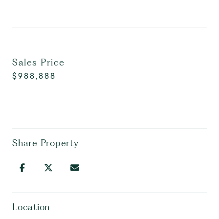
Sales Price
$988,888
Share Property
Location