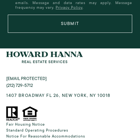
emails. Message and data rates may apply. Message
frequency may vary.
Privacy Policy
.
SUBMIT
[EMAIL PROTECTED]
(212) 729-5712
1407 BROADWAY FL 26, NEW YORK, NY 10018
Fair Housing Notice
Standard Operating Procedures
Notice For Reasonable Accommodations