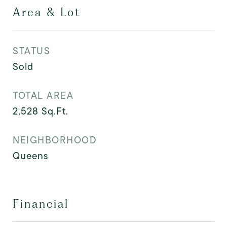
Area & Lot
STATUS
Sold
TOTAL AREA
2,528
Sq.Ft.
NEIGHBORHOOD
Queens
Financial