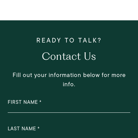
Contact Us
Fill out your information below for more
info.
FIRST NAME
LAST NAME