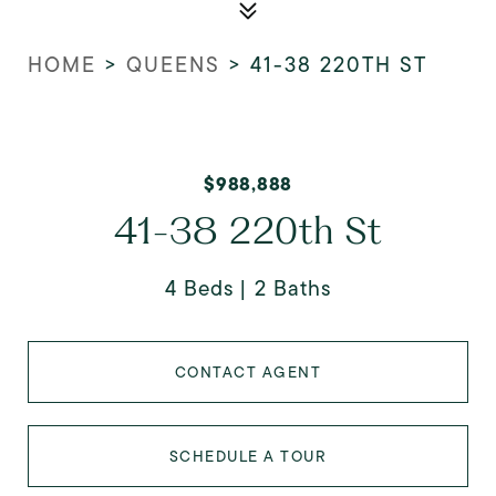
HOME
>
QUEENS
>
41-38 220TH ST
$988,888
41-38 220th St
4 Beds
2 Baths
CONTACT AGENT
SCHEDULE A TOUR