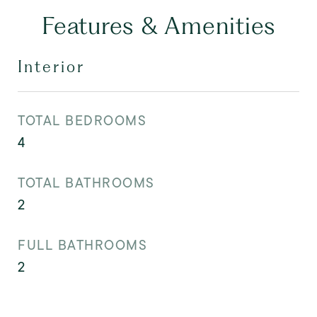
Features & Amenities
Interior
TOTAL BEDROOMS
4
TOTAL BATHROOMS
2
FULL BATHROOMS
2