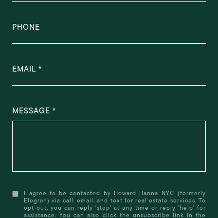
PHONE
EMAIL
MESSAGE
I agree to be contacted by Howard Hanna NYC (formerly
Elegran) via call, email, and text for real estate services. To
opt out, you can reply 'stop' at any time or reply 'help' for
assistance. You can also click the unsubscribe link in the