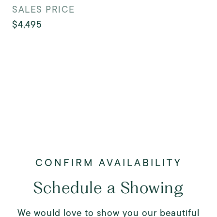
SALES PRICE
$4,495
Schedule a Showing
We would love to show you our beautiful