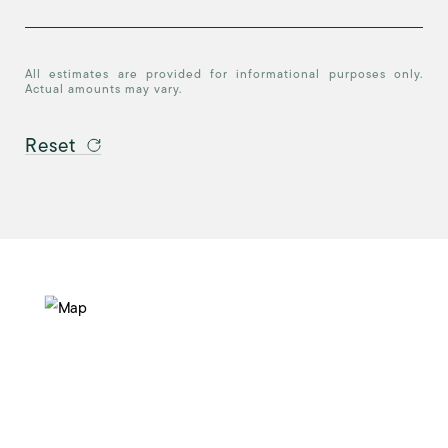
All estimates are provided for informational purposes only.
Actual amounts may vary.
Reset