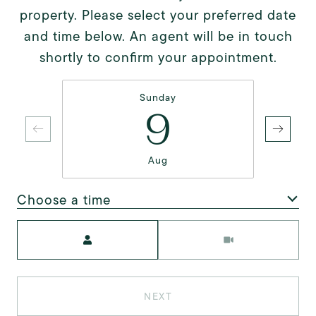
property. Please select your preferred date
and time below. An agent will be in touch
shortly to confirm your appointment.
Sunday
9
Aug
Choose a time
Meeting Type
NEXT