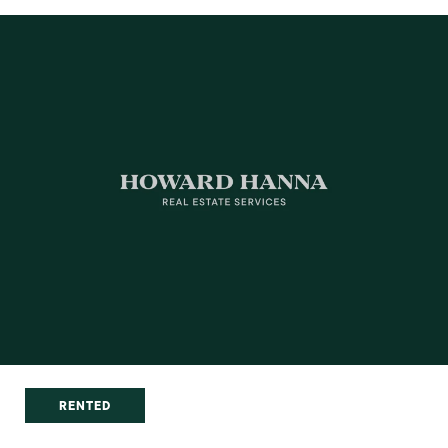
RENTED