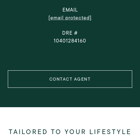
EMAIL
[email protected]
DRE #
10401284160
CONTACT AGENT