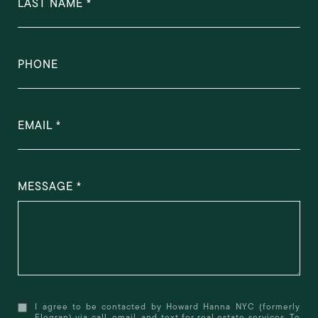
LAST NAME
PHONE
EMAIL
MESSAGE
I agree to be contacted by Howard Hanna NYC (formerly
Elegran) via call, email, and text for real estate services. To