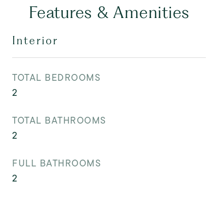
Features & Amenities
Interior
TOTAL BEDROOMS
2
TOTAL BATHROOMS
2
FULL BATHROOMS
2