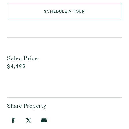
SCHEDULE A TOUR
Sales Price
$4,495
Share Property