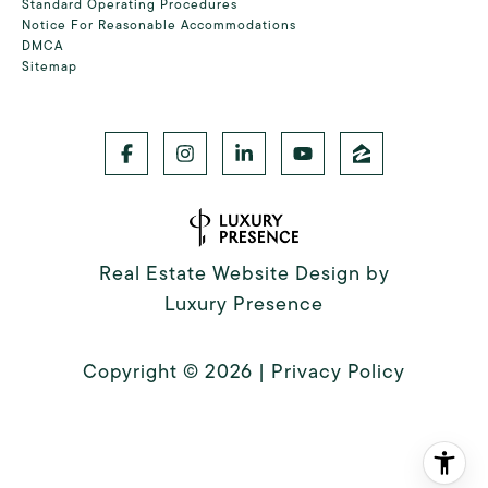
Standard Operating Procedures
Notice For Reasonable Accommodations
DMCA
Sitemap
Real Estate Website Design by
Luxury Presence
Copyright ©
2026
|
Privacy Policy