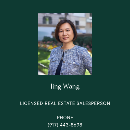
Jing Wang
LICENSED REAL ESTATE SALESPERSON
PHONE
(917) 443-8698