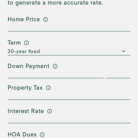
to generate a more accurate rate.
Home Price
Term
Down Payment
Property Tax
Interest Rate
HOA Dues