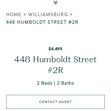
HOME
>
WILLIAMSBURG
>
448 HUMBOLDT STREET #2R
$4,495
448 Humboldt Street
#2R
2 Beds
2 Baths
CONTACT AGENT