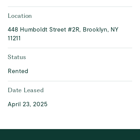
Location
448 Humboldt Street #2R, Brooklyn, NY
11211
Status
Rented
Date Leased
April 23, 2025