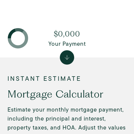
$0,000
Your Payment
Mortgage Calculator
Estimate your monthly mortgage payment,
including the principal and interest,
property taxes, and HOA. Adjust the values