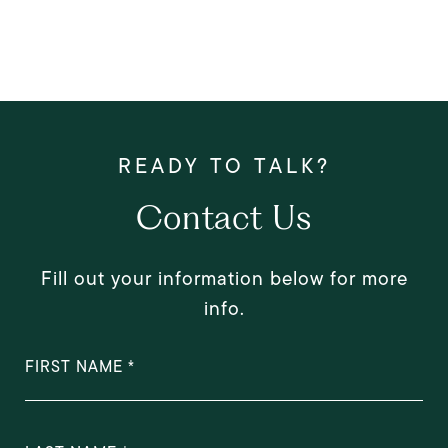
Contact Us
Fill out your information below for more
info.
FIRST NAME