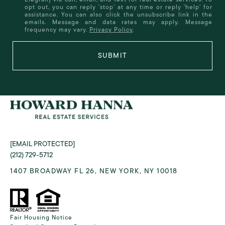
opt out, you can reply 'stop' at any time or reply 'help' for
assistance. You can also click the unsubscribe link in the
emails. Message and data rates may apply. Message
frequency may vary.
Privacy Policy
.
SUBMIT
[EMAIL PROTECTED]
(212) 729-5712
1407 BROADWAY FL 26, NEW YORK, NY 10018
Fair Housing Notice