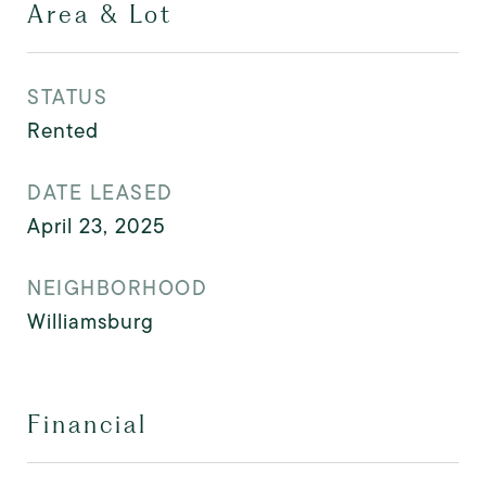
Area & Lot
STATUS
Rented
DATE LEASED
April 23, 2025
NEIGHBORHOOD
Williamsburg
Financial